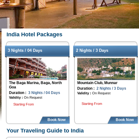
India Hotel Packages
3 Nights / 04 Days
2 Nights / 3 Days
The Baga Marina, Baga, North
Mountain Club, Munnar
Goa
Duration :
2 Nights / 3 Days
Duration :
3 Nights / 04 Days
Validity :
On Request
Validity :
On Request
Starting From
Starting From
Book Now
Book Now
Your Traveling Guide to India