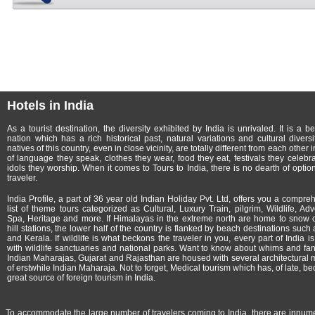
Hotels in India
As a tourist destination, the diversity exhibited by India is unrivaled. It is a b
nation which has a rich historical past, natural variations and cultural diversi
natives of this country, even in close vicinity, are totally different from each other 
of language they speak, clothes they wear, food they eat, festivals they celebr
idols they worship. When it comes to Tours to India, there is no dearth of option
traveler.
India Profile, a part of
36 year old Indian Holiday Pvt. Ltd, offers you a compre
list of theme tours categorized as Cultural, Luxury Train, pilgrim, Wildlife, Adv
Spa, Heritage and more. If Himalayas in the extreme north are home to snow
hill stations, the lower half of the country is flanked by beach destinations such
and Kerala. If wildlife is what beckons the traveler in you, every part of India i
with wildlife sanctuaries and national parks. Want to know about whims and fan
Indian Maharajas, Gujarat and Rajasthan are housed with several architectural 
of erstwhile Indian Maharaja. Not to forget, Medical tourism which has, of late, b
great source of foreign tourism in India.
To accommodate the large number of travelers coming to India, there are innumerab