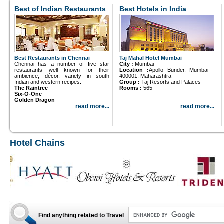
Best of Indian Restaurants
Best Hotels in India
Best Restaurants in Chennai
Taj Mahal Hotel Mumbai
Chennai has a number of five star
City :
Mumbai
restaurants well known for their
Location :
Apollo Bunder, Mumbai -
ambience, décor, variety in south
400001, Maharashtra
Indian and western recipes.
Group :
Taj Resorts and Palaces
The Raintree
Rooms :
565
Six-O-One
Golden Dragon
read more...
read more...
Hotel Chains
Find anything related to Travel