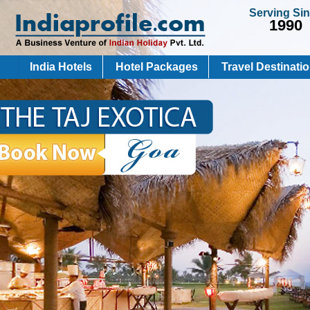
Serving Si
1990
India Hotels
Hotel Packages
Travel Destinati