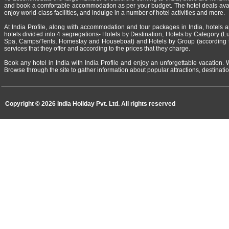
and book a comfortable accommodation as per your budget. The hotel deals availa
enjoy world-class facilities, and indulge in a number of hotel activities and more.
At India Profile, along with accommodation and tour packages in India, hotels a
hotels divided into 4 segregations- Hotels by Destination, Hotels by Category (Lux
Spa, Camps/Tents, Homestay and Houseboat) and Hotels by Group (according to 
services that they offer and according to the prices that they charge.
Book any hotel in India with India Profile and enjoy an unforgettable vacation. 
Browse through the site to gather information about popular attractions, destination
Copyright ©
2026 India Holiday Pvt. Ltd. All rights reserved