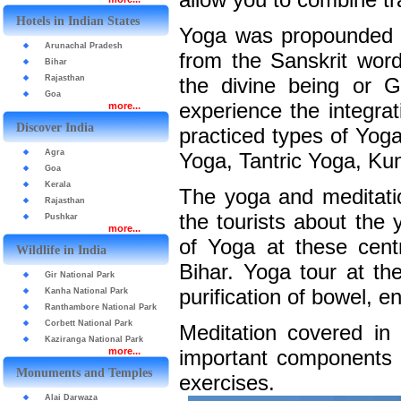
Hotels in Indian States
Yoga was propounded by
Arunachal Pradesh
from the Sanskrit word
Bihar
Rajasthan
the divine being or G
Goa
experience the integra
more...
Discover India
practiced types of Yog
Agra
Yoga, Tantric Yoga, Kun
Goa
Kerala
The yoga and meditatio
Rajasthan
the tourists about the 
Pushkar
more...
of Yoga at these cent
Wildlife in India
Bihar. Yoga tour at th
Gir National Park
purification of bowel, 
Kanha National Park
Ranthambore National Park
Corbett National Park
Meditation covered in
Kaziranga National Park
more...
important components o
Monuments and Temples
exercises.
Alai Darwaza