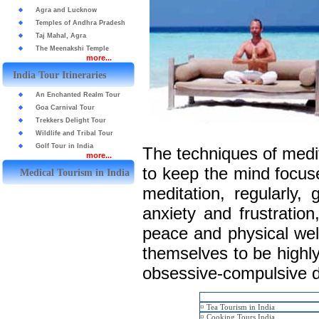
Agra and Lucknow
Temples of Andhra Pradesh
Taj Mahal, Agra
The Meenakshi Temple
more...
India Tour Itineraries
An Enchanted Realm Tour
Goa Carnival Tour
Trekkers Delight Tour
Wildlife and Tribal Tour
Golf Tour in India
The techniques of medit
more...
to keep the mind focuse
Medical Tourism in India
meditation, regularly, 
anxiety and frustratio
peace and physical wel
themselves to be highly
obsessive-compulsive d
¤
Tea Tourism in India
¤
Cooking Tours India