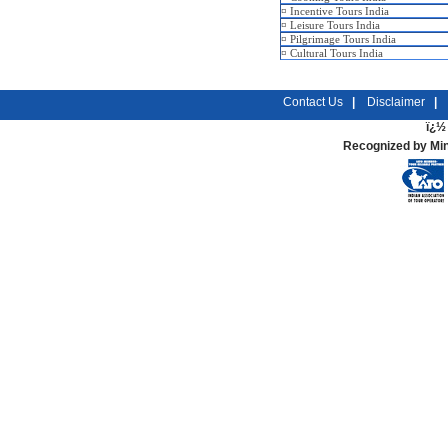
¤
Incentive Tours India
¤
Leisure Tours India
¤
Pilgrimage Tours India
¤
Cultural Tours India
Contact Us
|
Disclaimer
|
ï¿½ 
Recognized by Min