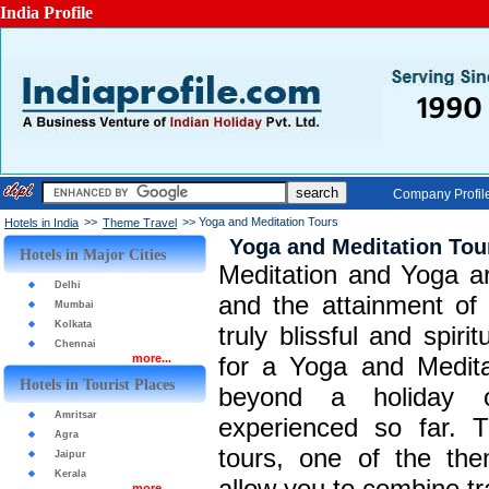
India Profile
Company Profil
>>
>> Yoga and Meditation Tours
Hotels in India
Theme Travel
Yoga and Meditation Tou
Hotels in Major Cities
Meditation and Yoga a
Delhi
and the attainment of s
Mumbai
Kolkata
truly blissful and spir
Chennai
more...
for a Yoga and Meditat
Hotels in Tourist Places
beyond a holiday 
Amritsar
experienced so far. 
Agra
tours, one of the the
Jaipur
Kerala
allow you to combine tra
more...