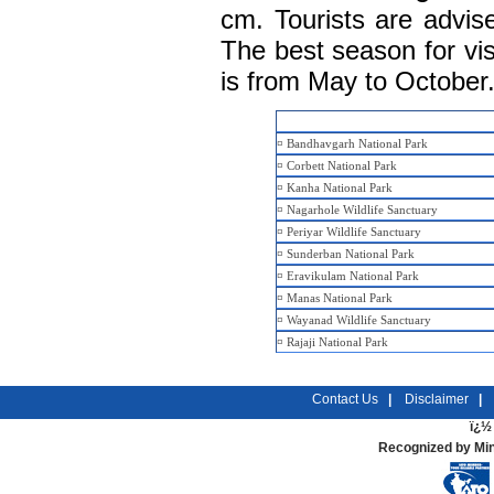
cm. Tourists are advis
The best season for vis
is from May to October
¤
Bandhavgarh National Park
¤
Corbett National Park
¤
Kanha National Park
¤
Nagarhole Wildlife Sanctuary
¤
Periyar Wildlife Sanctuary
¤
Sunderban National Park
¤
Eravikulam National Park
¤
Manas National Park
¤
Wayanad Wildlife Sanctuary
¤
Rajaji National Park
Contact Us
|
Disclaimer
|
ï¿½ 
Recognized by Min