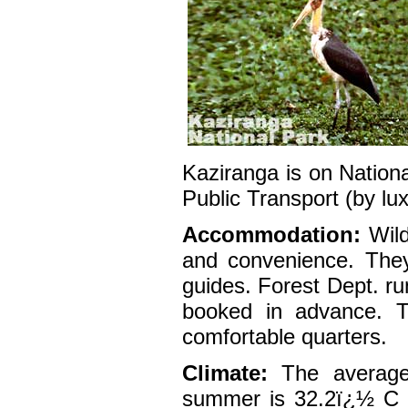
Kaziranga is on Nation
Public Transport (by lu
Accommodation:
Wild
and convenience. They
guides. Forest Dept. ru
booked in advance. T
comfortable quarters.
Climate:
The average 
summer is 32.2ï¿½ C a