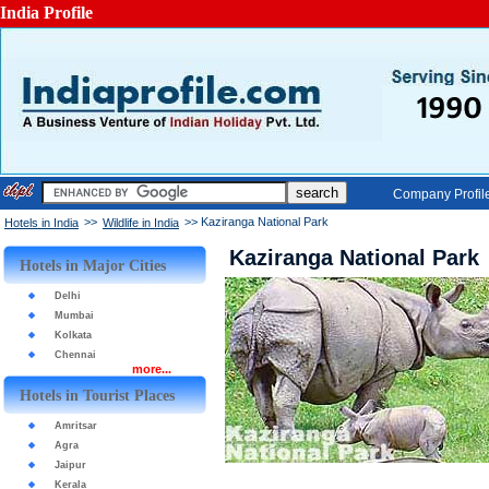
India Profile
Company Profil
>>
>> Kaziranga National Park
Hotels in India
Wildlife in India
Kaziranga National Park
Hotels in Major Cities
Delhi
Mumbai
Kolkata
Chennai
more...
Hotels in Tourist Places
Amritsar
Agra
Jaipur
Kerala