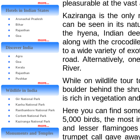
pleasurable at the vast
more...
Hotels in Indian States
Kaziranga is the only 
Arunachal Pradesh
can be seen in its natu
Bihar
Rajasthan
the hyena, Indian dee
Goa
along with the crocodil
more...
Discover India
to a wide variety of ex
Agra
road. Alternatively, o
Goa
River.
Kerala
Rajasthan
While on wildlife tour
Pushkar
more...
boulder behind the shr
Wildlife in India
is rich in vegetation an
Gir National Park
Kanha National Park
Here you can find some
Ranthambore National Park
Corbett National Park
5,000 birds, the most 
Kaziranga National Park
more...
and lesser flamingoe
Monuments and Temples
trumpet call gave away