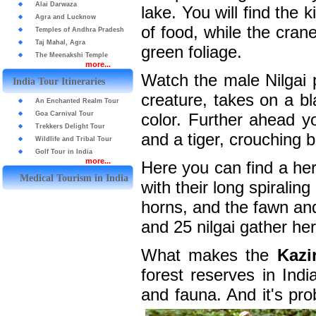
Alai Darwaza
lake. You will find the 
Agra and Lucknow
of food, while the cran
Temples of Andhra Pradesh
Taj Mahal, Agra
green foliage.
The Meenakshi Temple
more...
Watch the male Nilgai pa
India Tour Itineraries
creature, takes on a bl
An Enchanted Realm Tour
Goa Carnival Tour
color. Further ahead y
Trekkers Delight Tour
and a tiger, crouching 
Wildlife and Tribal Tour
Golf Tour in India
more...
Here you can find a he
Medical Tourism in India
with their long spirali
horns, and the fawn an
and 25 nilgai gather here
What makes the
Kazi
forest reserves in Indi
and fauna. And it's pro