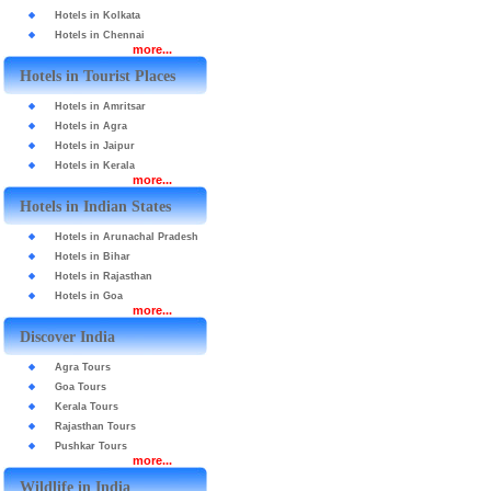
Hotels in Kolkata
Hotels in Chennai
more...
Hotels in Tourist Places
Hotels in Amritsar
Hotels in Agra
Hotels in Jaipur
Hotels in Kerala
more...
Hotels in Indian States
Hotels in Arunachal Pradesh
Hotels in Bihar
Hotels in Rajasthan
Hotels in Goa
more...
Discover India
Agra Tours
Goa Tours
Kerala Tours
Rajasthan Tours
Pushkar Tours
more...
Wildlife in India