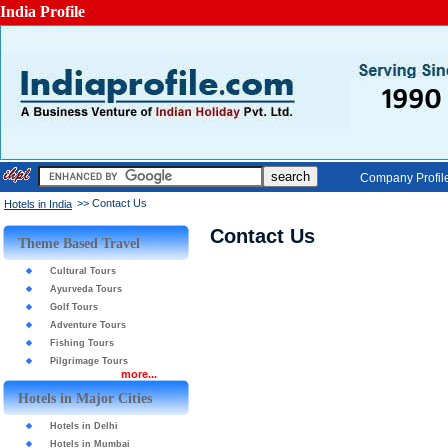
India Profile
Company Profil
>> Contact Us
Hotels in India
Contact Us
Theme Based Travel
Cultural Tours
Ayurveda Tours
Golf Tours
Adventure Tours
Fishing Tours
Pilgrimage Tours
more...
Hotels in Major Cities
Hotels in Delhi
Hotels in Mumbai