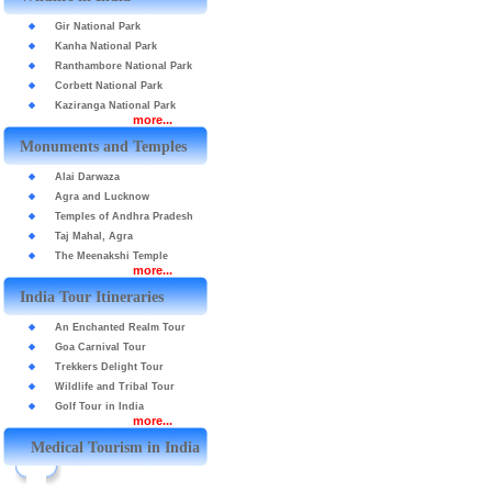
Gir National Park
Kanha National Park
Ranthambore National Park
Corbett National Park
Kaziranga National Park
more...
Monuments and Temples
Alai Darwaza
Agra and Lucknow
Temples of Andhra Pradesh
Taj Mahal, Agra
The Meenakshi Temple
more...
India Tour Itineraries
An Enchanted Realm Tour
Goa Carnival Tour
Trekkers Delight Tour
Wildlife and Tribal Tour
Golf Tour in India
more...
Medical Tourism in India