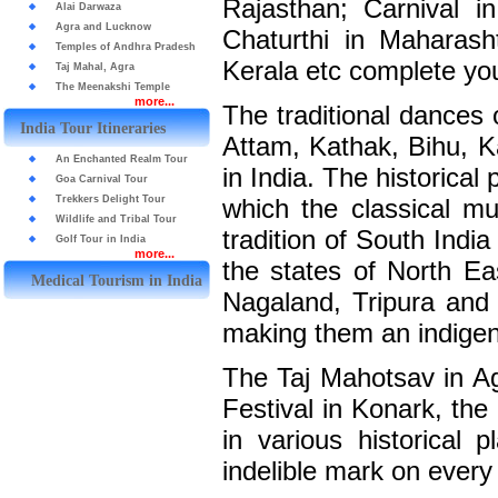
Rajasthan; Carnival 
Alai Darwaza
Agra and Lucknow
Chaturthi in Maharash
Temples of Andhra Pradesh
Kerala etc complete you
Taj Mahal, Agra
The Meenakshi Temple
more...
The traditional dances 
India Tour Itineraries
Attam, Kathak, Bihu, Ka
An Enchanted Realm Tour
in India. The historical
Goa Carnival Tour
Trekkers Delight Tour
which the classical mu
Wildlife and Tribal Tour
tradition of South Indi
Golf Tour in India
more...
the states of North E
Medical Tourism in India
Nagaland, Tripura and 
making them an indigen
The Taj Mahotsav in Ag
Festival in Konark, th
in various historical 
indelible mark on every 