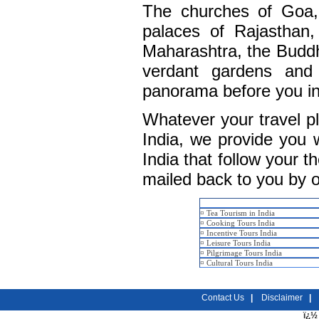
The churches of Goa, 
palaces of Rajasthan,
Maharashtra, the Buddh
verdant gardens and 
panorama before you in a
Whatever your travel p
India, we provide you w
India that follow your t
mailed back to you by o
¤
Tea Tourism in India
¤
Cooking Tours India
¤
Incentive Tours India
¤
Leisure Tours India
¤
Pilgrimage Tours India
¤
Cultural Tours India
Contact Us
|
Disclaimer
|
ï¿½ 