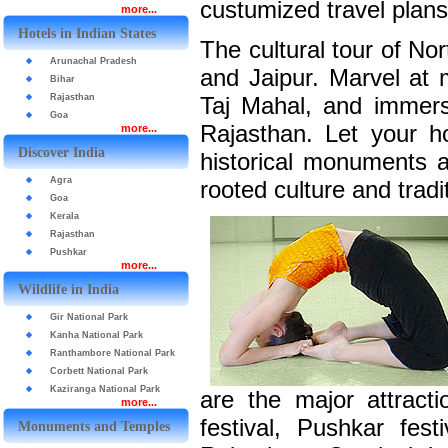
custumized travel plans
more...
Hotels in Indian States
The cultural tour of Nor
Arunachal Pradesh
and Jaipur. Marvel at 
Bihar
Rajasthan
Taj Mahal, and immerse
Goa
Rajasthan. Let your h
more...
Discover India
historical monuments at
Agra
rooted culture and tradit
Goa
Kerala
Rajasthan
Pushkar
more...
Wildlife in India
Gir National Park
Kanha National Park
Ranthambore National Park
Corbett National Park
Kaziranga National Park
are the major attract
more...
festival, Pushkar fest
Monuments and Temples