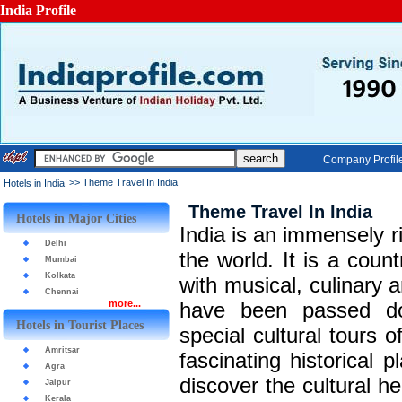
India Profile
Company Profil
>> Theme Travel In India
Hotels in India
Theme Travel In India
Hotels in Major Cities
India is an immensely ri
Delhi
the world. It is a coun
Mumbai
Kolkata
with musical, culinary a
Chennai
more...
have been passed do
Hotels in Tourist Places
special cultural tours o
Amritsar
fascinating historical 
Agra
discover the cultural h
Jaipur
Kerala