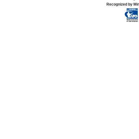
Recognized by Min