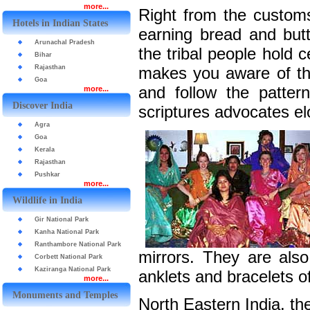
more...
Right from the customs 
Hotels in Indian States
earning bread and butt
Arunachal Pradesh
the tribal people hold c
Bihar
Rajasthan
makes you aware of th
Goa
and follow the patter
more...
Discover India
scriptures advocates e
Agra
Goa
Kerala
Rajasthan
Pushkar
more...
Wildlife in India
Gir National Park
Kanha National Park
Ranthambore National Park
mirrors. They are also
Corbett National Park
Kaziranga National Park
anklets and bracelets of 
more...
Monuments and Temples
North Eastern India, th