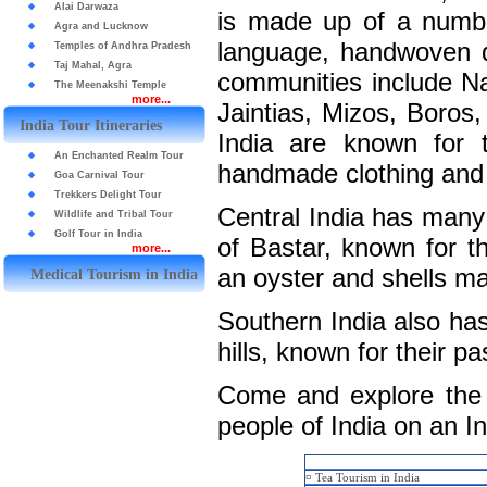
Alai Darwaza
is made up of a number
Agra and Lucknow
language, handwoven d
Temples of Andhra Pradesh
Taj Mahal, Agra
communities include Na
The Meenakshi Temple
more...
Jaintias, Mizos, Boros,
India Tour Itineraries
India are known for t
An Enchanted Realm Tour
handmade clothing and 
Goa Carnival Tour
Trekkers Delight Tour
Central India has many 
Wildlife and Tribal Tour
Golf Tour in India
of Bastar, known for t
more...
an oyster and shells ma
Medical Tourism in India
Southern India also has 
hills, known for their p
Come and explore the a
people of India on an In
¤
Tea Tourism in India