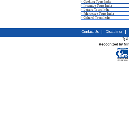
¤
Cooking Tours India
¤
Incentive Tours India
¤
Leisure Tours India
¤
Pilgrimage Tours India
¤
Cultural Tours India
Contact Us
|
Disclaimer
|
ï¿½ 
Recognized by Min