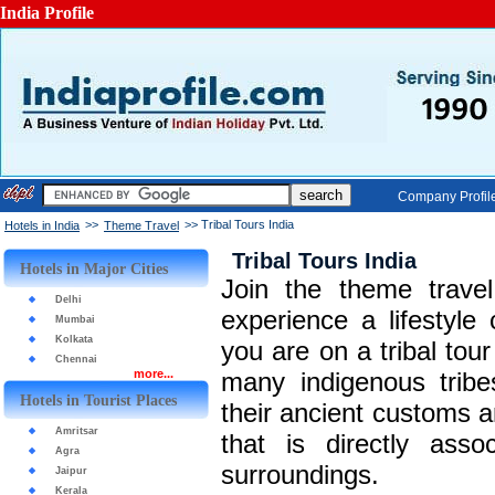
India Profile
Company Profil
>>
>> Tribal Tours India
Hotels in India
Theme Travel
Tribal Tours India
Hotels in Major Cities
Join the theme travel
Delhi
experience a lifestyle
Mumbai
Kolkata
you are on a tribal tour
Chennai
more...
many indigenous tribe
Hotels in Tourist Places
their ancient customs an
Amritsar
that is directly asso
Agra
surroundings.
Jaipur
Kerala