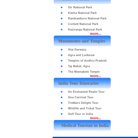
Gir National Park
Kanha National Park
Ranthambore National Park
Corbett National Park
Kaziranga National Park
more...
Monuments and Temples
Alai Darwaza
Agra and Lucknow
Temples of Andhra Pradesh
Taj Mahal, Agra
The Meenakshi Temple
more...
India Tour Itineraries
An Enchanted Realm Tour
Goa Carnival Tour
Trekkers Delight Tour
Wildlife and Tribal Tour
Golf Tour in India
more...
Medical Tourism in India