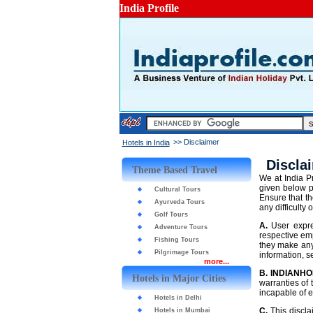
India Profile
>> Disclaimer
Hotels in India
Discla
Theme Based Travel
We at India Pr
given below p
Cultural Tours
Ensure that th
Ayurveda Tours
any difficulty 
Golf Tours
A.
User expre
Adventure Tours
respective emp
Fishing Tours
they make any
Pilgrimage Tours
information, 
more...
B.
INDIANHO
Hotels in Major Cities
warranties of 
incapable of e
Hotels in Delhi
C.
This disclai
Hotels in Mumbai