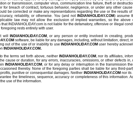
tion or transmission, computer virus, communication line failure, theft or destructio
r for breach of contract, tortuous behavior, negligence, or under any other cause
ould be corrected or make any representations regarding the use or the results of th
ccuracy, reliability, or otherwise. You (and not
INDIANHOLIDAY.COM
) assume th
pplicable law may not allow the exclusion of implied warranties, so the above 
hat INDIANHOLIDAY.com is not liable for the defamatory, offensive or illegal conduct
 foregoing rests entirely with user.
t will
INDIANHOLIDAY.COM
, or any person or entity involved in creating, prod
DAY.COM
software, be liable for any damages, including, without limitation, direct, i
g out of the use of or inability to use
INDIANHOLIDAY.COM
user hereby acknowled
 on
INDIANHOLIDAY.COM.
to the terms set forth above, neither
INDIANHOLIDAY.COM
, nor its affiliates, in
the cause or duration, for any errors, inaccuracies, omissions, or other defects in, 
hin
INDIANHOLIDAY.COM
, or for any delay or interruption in the transmission the
ccasioned thereby. None of the foregoing parties shall be liable for any third-part
st profits, punitive or consequential damages. Neither
INDIANHOLIDAY.COM
nor its 
rantee the timeliness, sequence, accuracy or completeness of this information. Add
the use of the information.