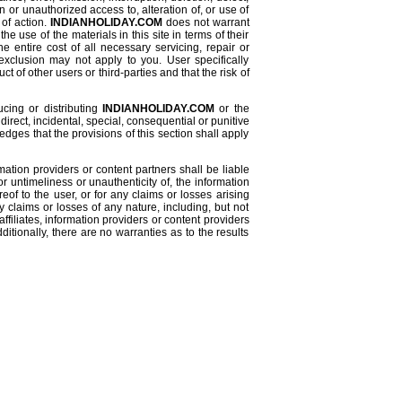
n or unauthorized access to, alteration of, or use of
 of action.
INDIANHOLIDAY.COM
does not warrant
e use of the materials in this site in terms of their
e entire cost of all necessary servicing, repair or
exclusion may not apply to you. User specifically
 of other users or third-parties and that the risk of
ucing or distributing
INDIANHOLIDAY.COM
or the
ndirect, incidental, special, consequential or punitive
ges that the provisions of this section shall apply
formation providers or content partners shall be liable
or untimeliness or unauthenticity of, the information
reof to the user, or for any claims or losses arising
y claims or losses of any nature, including, but not
affiliates, information providers or content providers
itionally, there are no warranties as to the results