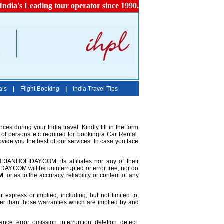
India's Leading tour operator since 1990.
als
|
Flight Booking
|
India Travel Tips
ces during your India travel. Kindly fill in the form
 of persons etc required for booking a Car Rental.
ovide you the best of our services. In case you face
INDIANHOLIDAY.COM, its affiliates nor any of their
DAY.COM will be uninterrupted or error free; nor do
M
, or as to the accuracy, reliability or content of any
 express or implied, including, but not limited to,
other than those warranties which are implied by and
ce, error, omission, interruption, deletion, defect,