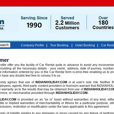
Company Profile
|
Tour Booking
|
Hotel Booking
|
Car Rent
imer
ofile offer you the facility of Car Rental quite in advance to avoid any inconvenien
roviding all the necessary details - your name, address, date of journey, number
e information entered by you in the Car Rental form is error-free enabling us to pr
or have any doubts feel free to convey it to us.
ssly agrees that use of
INDIANHOLIDAY.COM
is at user's sole risk. Neither 
loyees, agents, third party content providers or licensors warrant that INDIANHOLI
 warranty as to the results that may be obtained from use of
INDIANHOLIDAY.CO
service, or merchandise provided through
INDIANHOLIDAY.COM.
LIDAY.COM
is provided on an "as is" basis without warranties of any kind, either
title or implied warranties of merchantability or fitness for a particular purpose, 
xclusion, restriction or modification under the laws applicable to this agreement.
mer of liability applies to any damages or injury caused by any failure of performan