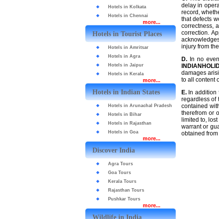
delay in opera
Hotels in Kolkata
record, whethe
Hotels in Chennai
that defects w
more...
correctness, a
correction. A
Hotels in Tourist Places
acknowledges t
injury from the
Hotels in Amritsar
Hotels in Agra
D.
In no even
Hotels in Jaipur
INDIANHOLI
damages arisin
Hotels in Kerala
to all content
more...
Hotels in Indian States
E.
In addition 
regardless of 
contained wit
Hotels in Arunachal Pradesh
therefrom or o
Hotels in Bihar
limited to, lo
Hotels in Rajasthan
warrant or gua
Hotels in Goa
obtained from 
more...
Discover India
Agra Tours
Goa Tours
Kerala Tours
Rajasthan Tours
Pushkar Tours
more...
Wildlife in India