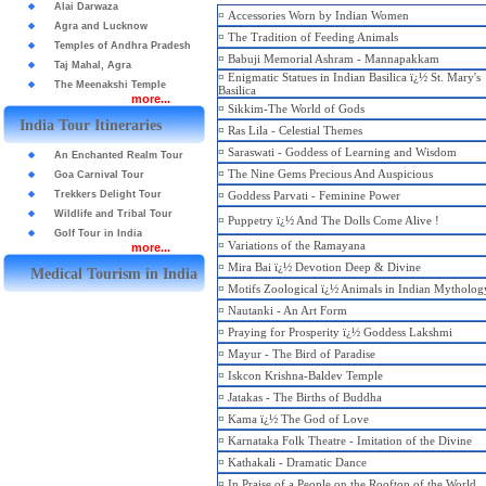
Alai Darwaza
¤
Accessories Worn by Indian Women
Agra and Lucknow
¤
The Tradition of Feeding Animals
Temples of Andhra Pradesh
¤
Babuji Memorial Ashram - Mannapakkam
Taj Mahal, Agra
¤
Enigmatic Statues in Indian Basilica ï¿½ St. Mary's
The Meenakshi Temple
Basilica
more...
¤
Sikkim-The World of Gods
India Tour Itineraries
¤
Ras Lila - Celestial Themes
¤
Saraswati - Goddess of Learning and Wisdom
An Enchanted Realm Tour
¤
The Nine Gems Precious And Auspicious
Goa Carnival Tour
Trekkers Delight Tour
¤
Goddess Parvati - Feminine Power
Wildlife and Tribal Tour
¤
Puppetry ï¿½ And The Dolls Come Alive !
Golf Tour in India
¤
Variations of the Ramayana
more...
¤
Mira Bai ï¿½ Devotion Deep & Divine
Medical Tourism in India
¤
Motifs Zoological ï¿½ Animals in Indian Mytholog
¤
Nautanki - An Art Form
¤
Praying for Prosperity ï¿½ Goddess Lakshmi
¤
Mayur - The Bird of Paradise
¤
Iskcon Krishna-Baldev Temple
¤
Jatakas - The Births of Buddha
¤
Kama ï¿½ The God of Love
¤
Karnataka Folk Theatre - Imitation of the Divine
¤
Kathakali - Dramatic Dance
¤
In Praise of a People on the Rooftop of the World