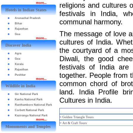
more...
religions and cultures 
Hotels in Indian States
festivals in India, w
Arunachal Pradesh
communal harmony.
Bihar
Rajasthan
The message of love an
Goa
more...
cultures of India. Whet
Discover India
the courtyard of a mos
Agra
Diwali, the good chee
Goa
Kerala
festivals of India are
Rajasthan
together. People from th
Pushkar
more...
common chord of broth
Wildlife in India
land. India Profile b
Gir National Park
Cultures in India.
Kanha National Park
Ranthambore National Park
Corbett National Park
Kaziranga National Park
¤
Golden Triangle Tours
more...
¤
Art & Craft Tours
Monuments and Temples