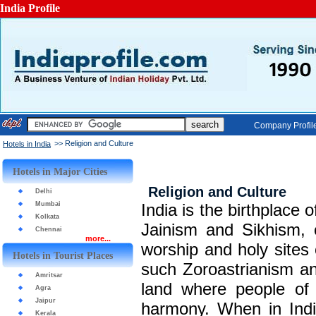
India Profile
Company Profil
>> Religion and Culture
Hotels in India
Hotels in Major Cities
Religion and Culture
Delhi
Mumbai
India is the birthplace
Kolkata
Jainism and Sikhism, o
Chennai
more...
worship and holy sites 
Hotels in Tourist Places
such Zoroastrianism an
Amritsar
land where people of d
Agra
Jaipur
harmony. When in India
Kerala