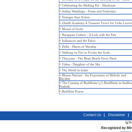
¤
Celebrating the Melting Pot - Hinduism
¤
Indian Weddings - Feasts and Festivities
¤
Stranger than fiction
¤
Ghalib Academy A Treasure Trove for Urdu Lover
¤
Mount of Gods
¤
Harappan Culture - A Link with the Past
¤
Influences and the Ethos
¤
Delhi - Places of Worship
¤
Walking on Fire to Evoke the Gods
¤
Theyyam - The Beats Reach Fever Pitch
¤
Ushas - Daughter of the Sky
¤
The World in India
¤
Bharat Natyam - An Expression of Melody and
Rhythm
¤
The Coming of Buddhism ï¿½ Buddhism in Andhr
Pradesh
¤
Buddhist Prayer
Contact Us
|
Disclaimer
|
ï¿½ 
Recognized by Min