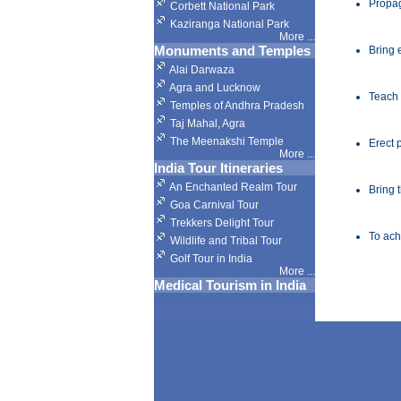
Propag
Corbett National Park
Kaziranga National Park
More
...
Monuments and Temples
Bring 
Alai Darwaza
Agra and Lucknow
Teach
Temples of Andhra Pradesh
Taj Mahal, Agra
The Meenakshi Temple
Erect 
More
...
India Tour Itineraries
An Enchanted Realm Tour
Bring 
Goa Carnival Tour
Trekkers Delight Tour
To ach
Wildlife and Tribal Tour
Golf Tour in India
More
...
Medical Tourism in India