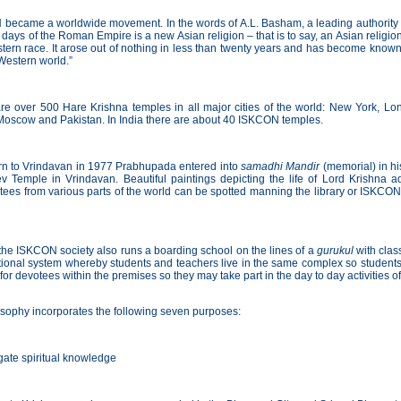
ecame a worldwide movement. In the words of A.L. Basham, a leading authority on I
 days of the Roman Empire is a new Asian religion – that is to say, an Asian religi
tern race. It arose out of nothing in less than twenty years and has become known
 Western world.”
re over 500 Hare Krishna temples in all major cities of the world: New York, Lo
oscow and Pakistan. In India there are about 40 ISKCON temples.
rn to Vrindavan in 1977 Prabhupada entered into
samadhi Mandir
(memorial) in hi
v Temple in Vrindavan. Beautiful paintings depicting the life of Lord Krishna a
es from various parts of the world can be spotted manning the library or ISKCON b
the ISKCON society also runs a boarding school on the lines of a
gurukul
with class
tional system whereby students and teachers live in the same complex so students
or devotees within the premises so they may take part in the day to day activities of
ophy incorporates the following seven purposes:
ate spiritual knowledge