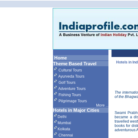
Home
Hotels in Ind
Theme Based Travel
Cultural Tours
Ayurveda Tours
Golf Tours
Adventure Tours
The internati
Fishing Tours
of the Bhagwa
Pilgrimage Tours
More
...
Hotels in Major Cities
Swami Prabhu
Delhi
became a dis
travelled west
Mumbai
books for dis
Kolkata
adventurous A
Chennai