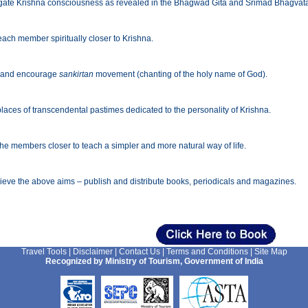
ate Krishna consciousness as revealed in the Bhagwad Gita and Srimad Bhagvatam 
each member spiritually closer to Krishna.
 and encourage
sankirtan
movement (chanting of the holy name of God).
places of transcendental pastimes dedicated to the personality of Krishna.
the members closer to teach a simpler and more natural way of life.
ieve the above aims – publish and distribute books, periodicals and magazines.
Travel Tools
|
Disclaimer
|
Contact Us
|
Terms and Conditions
|
Site Map
Recognized by Ministry of Tourism, Government of India