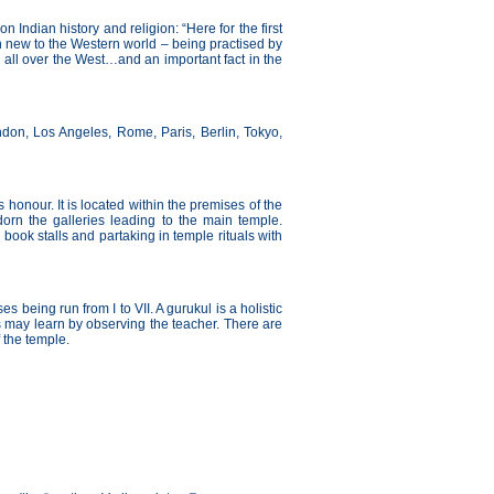
ndian history and religion: “Here for the first
on new to the Western world – being practised by
 all over the West…and an important fact in the
ndon, Los Angeles, Rome, Paris, Berlin, Tokyo,
s honour. It is located within the premises of the
dorn the galleries leading to the main temple.
ook stalls and partaking in temple rituals with
es being run from I to VII. A gurukul is a holistic
 may learn by observing the teacher. There are
 the temple.