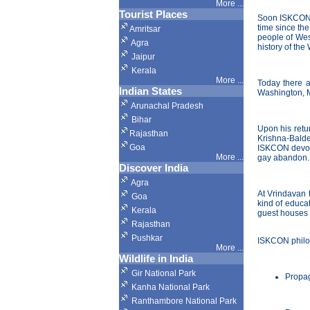
More ...
Tourist Places
Soon ISKCON b
time since the
Amritsar
people of Wes
Agra
history of the
Jaipur
Kerala
More ...
Today there a
Indian States
Washington, M
Arunachal Pradesh
Bihar
Upon his retu
Rajasthan
Krishna-Balde
Goa
ISKCON devote
More ...
gay abandon.
Discover India
Agra
At Vrindavan 
Goa
kind of educa
Kerala
guest houses f
Rajasthan
Pushkar
ISKCON philos
More
...
Wildlife in India
Gir National Park
Propag
Kanha National Park
Ranthambore National Park