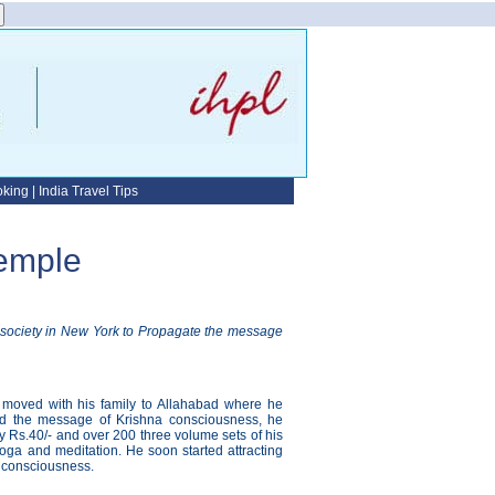
oking
|
India Travel Tips
Temple
l society in New York to Propagate the message
 moved with his family to Allahabad where he
ead the message of Krishna consciousness, he
ry Rs.40/- and over 200 three volume sets of his
oga and meditation. He soon started attracting
a consciousness.