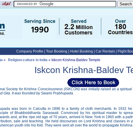
Company Profile
|
Tour Booking
|
Hotel Booking
|
Car Rentals
|
Flight Bo
ia
»
Religion-culture in India
» Iskcon Krishna-Baldev Temple
Iskcon Krishna-Baldev 
onal Society for Krishna Consciousness (ISKCON) was initially raised as a spirtua
d Gita. It was founded by Swami Prabhupada.
pada was born in Calcutta in 1896 to a family of cloth merchants. In 1932 he
ciple of Bhaktisiddhanta Saraswati. Convinced by his spiritual master to spr
wards and, at the ripe old age of 70 years, arrived in New York in 1965 with a palt
tribution, sale and teaching. He held discourses on Lord Krishna and classes in y
merican youth into his fold. They were sent all over the world to propagate Krishn