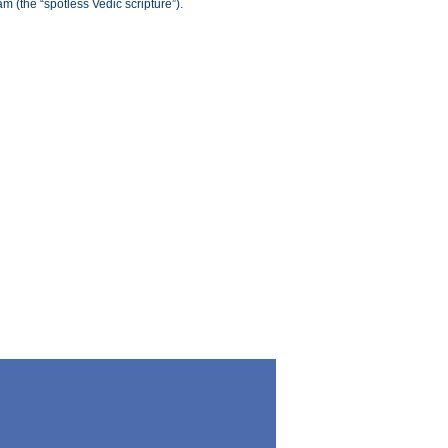
(the “spotless Vedic scripture”).