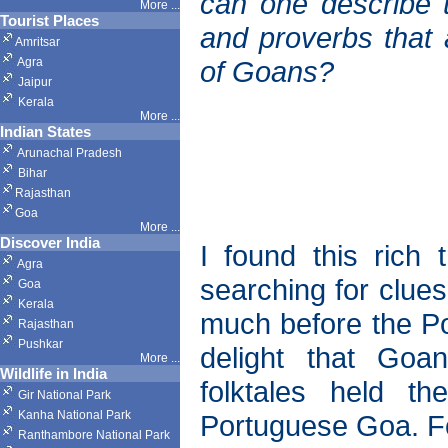
can one describe th
More ...
Tourist Places
and proverbs that a
Amritsar
Agra
of Goans?
Jaipur
Kerala
More ...
Indian States
Arunachal Pradesh
Bihar
Rajasthan
Goa
More ...
Discover India
I found this rich 
Agra
searching for clues
Goa
Kerala
much before the Po
Rajasthan
Pushkar
delight that Goa
More
...
Wildlife in India
folktales held t
Gir National Park
Kanha National Park
Portuguese Goa. Fo
Ranthambore National Park