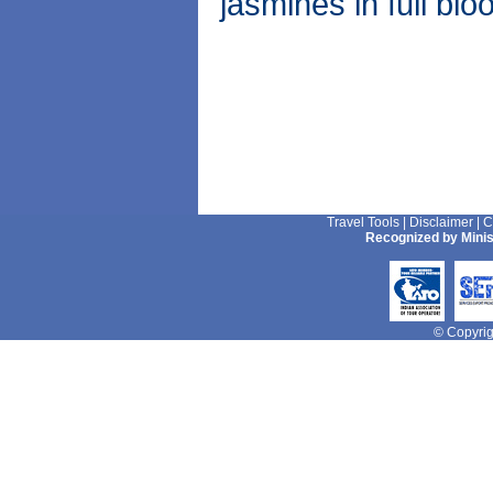
jasmines in full blo
Travel Tools
|
Disclaimer
|
C
Recognized by Minis
© Copyrigh