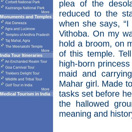
plea of the deso
Corbett National Park
Kaziranga National Park
reduced to the st
More
...
Monuments and Temples
when she says, “I 
Alai Darwaza
Agra and Lucknow
Vithoba. On my wai
Temples of Andhra Pradesh
Taj Mahal, Agra
hold a broom, on my
The Meenakshi Temple
More
...
of this temple. T
India Tour Itineraries
high-born princess 
An Enchanted Realm Tour
Goa Carnival Tour
maid and carrying
Trekkers Delight Tour
Wildlife and Tribal Tour
Mahar girl. Made to
Golf Tour in India
More
...
tasks set before he
Medical Tourism in India
the hallowed gro
meaning and history