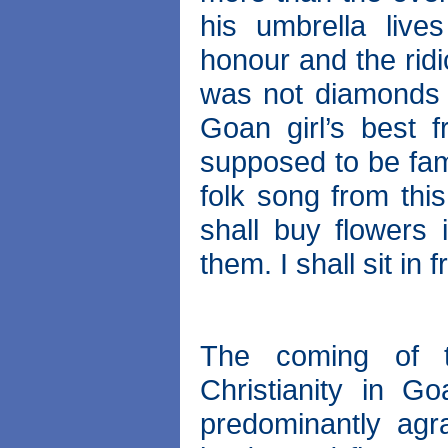
his umbrella live
honour and the ridi
was not diamonds 
Goan girl’s best f
supposed to be fame
folk song from thi
shall buy flowers 
them. I shall sit in f
The coming of t
Christianity in 
predominantly agra