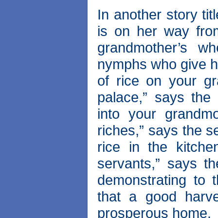
In another story ti
is on her way fro
grandmother’s w
nymphs who give her
of rice on your gr
palace,” says the
into your grandmo
riches,” says the 
rice in the kitche
servants,” says th
demonstrating to 
that a good harv
prosperous home.