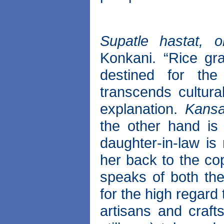
Supatle hastat, oll
Konkani. “Rice gr
destined for th
transcends cultura
explanation.
Kansa
the other hand is
daughter-in-law is
her back to the co
speaks of both th
for the high regar
artisans and craf