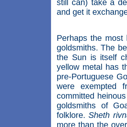
still can) take a d
and get it exchang
Perhaps the most h
goldsmiths. The bel
the Sun is itself 
yellow metal has th
pre-Portuguese Go
were exempted f
committed heinous 
goldsmiths of Go
folklore.
Sheth riv
more than the overt