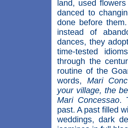
land, used flower
danced to changin
done before them.
instead of abando
dances, they adopte
time-tested idi
through the centu
routine of the Goa
words,
Mari Conc
your village, the b
Mari Concessao
. 
past. A past filled 
weddings, dark de