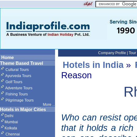
Company Profile
|
Tour
Home
Hotels in India
»
Theme Based Travel
Cultural Tours
Reason
Ayurveda Tours
Golf Tours
R
Adventure Tours
Fishing Tours
Pilgrimage Tours
More
...
Hotels in Major Cities
Who can resist op
Delhi
Mumbai
that it holds a ric
Kolkata
Chennai