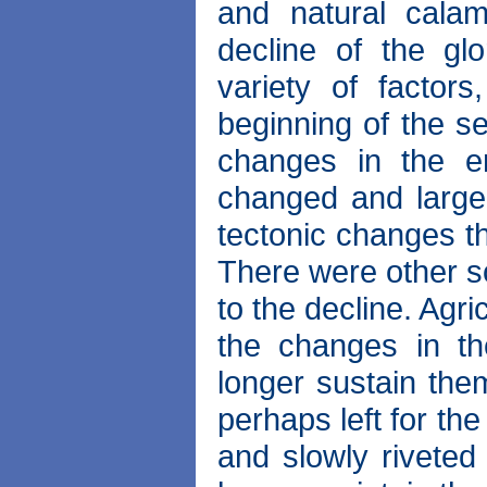
and natural cala
decline of the g
variety of factor
beginning of the s
changes in the en
changed and large
tectonic changes t
There were other s
to the decline. Agr
the changes in th
longer sustain the
perhaps left for the
and slowly riveted