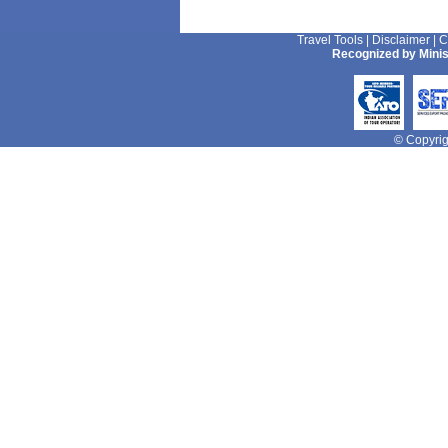
Travel Tools
|
Disclaimer
|
C
Recognized by Minis
© Copyrigh