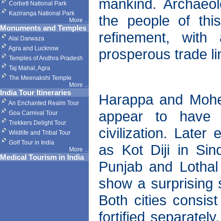
mankind. Archaeol
Corbett National Park
Kaziranga National Park
the people of thi
More
...
Monuments and Temples
refinement, with
Alai Darwaza
Agra and Lucknow
prosperous trade li
Temples of Andhra Pradesh
Taj Mahal, Agra
The Meenakshi Temple
More
...
India Tour Itineraries
Harappa and Mohenj
An Enchanted Realm Tour
appear to have f
Goa Carnival Tour
Trekkers Delight Tour
civilization. Later
Wildlife and Tribal Tour
Golf Tour in India
as Kot Diji in Si
More
...
Medical Tourism in India
Punjab and Lothal
show a surprising s
Both cities consis
fortified separatel