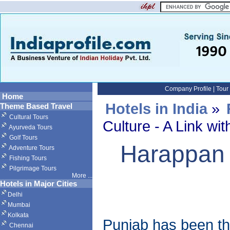
Company Profile
|
Tour
Home
Hotels in India
»
Theme Based Travel
Cultural Tours
Culture - A Link wit
Ayurveda Tours
Golf Tours
Harappan C
Adventure Tours
Fishing Tours
Pilgrimage Tours
More
...
Hotels in Major Cities
Delhi
Mumbai
Kolkata
Punjab has been the
Chennai