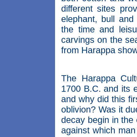
different sites pro
elephant, bull an
the time and leisu
carvings on the se
from Harappa show 
The Harappa Cult
1700 B.C. and its 
and why did this fi
oblivion? Was it d
decay begin in the
against which man