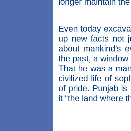
longer maintain the
Even today excavat
up new facts not ju
about mankind’s e
the past, a window i
That he was a man 
civilized life of so
of pride. Punjab i
it “the land where t