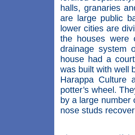
halls, granaries an
are large public ba
lower cities are div
the houses were c
drainage system o
house had a court
was built with well
Harappa Culture 
potter’s wheel. Th
by a large number o
nose studs recovere