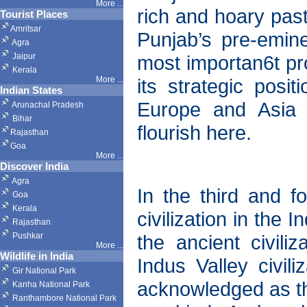
More ...
rich and hoary pa
Tourist Places
Amritsar
Punjab’s pre-emine
Agra
Jaipur
most importan6t pro
Kerala
More ...
its strategic posi
Indian States
Europe and Asia h
Arunachal Pradesh
Bihar
flourish here.
Rajasthan
Goa
More ...
Discover India
Agra
In the third and fo
Goa
Kerala
civilization in the
Rajasthan
Pushkar
the ancient civil
More
...
Wildlife in India
Indus Valley civil
Gir National Park
acknowledged as the 
Kanha National Park
Ranthambore National Park