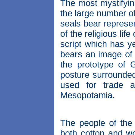
The most mystifyin
the large number of
seals bear represe
of the religious lif
script which has y
bears an image of
the prototype of
posture surrounde
used for trade 
Mesopotamia.
The people of the
both cotton and wo