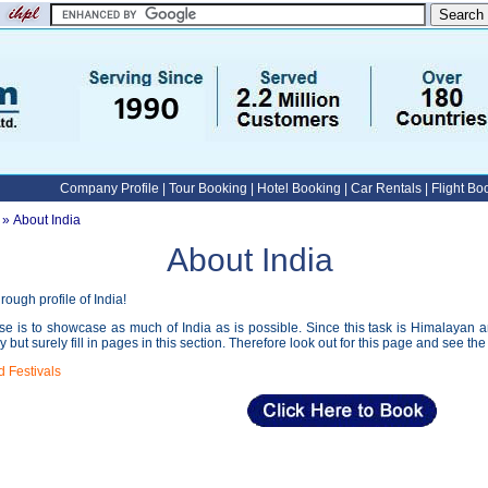
Company Profile
|
Tour Booking
|
Hotel Booking
|
Car Rentals
|
Flight Bo
» About India
About India
ough profile of India!
e is to showcase as much of India as is possible. Since this task is Himalayan and 
ly but surely fill in pages in this section. Therefore look out for this page and see the 
d Festivals