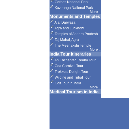
Corbett National Park
Kaziranga National Park
More
...
Monuments and Temples
Alai Darwaza
Agra and Lucknow
Temples of Andhra Pradesh
Taj Mahal, Agra
The Meenakshi Temple
More
...
India Tour Itineraries
An Enchanted Realm Tour
Goa Carnival Tour
Trekkers Delight Tour
Wildlife and Tribal Tour
Golf Tour in India
More
...
Medical Tourism in India