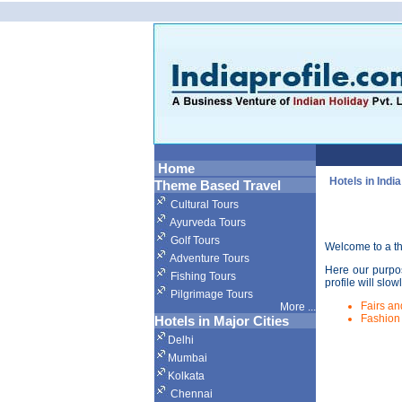
Home
Hotels in India
Theme Based Travel
Cultural Tours
Ayurveda Tours
Golf Tours
Welcome to a thr
Adventure Tours
Here our purpos
Fishing Tours
profile will slow
Pilgrimage Tours
Fairs an
More
...
Fashion
Hotels in Major Cities
Delhi
Mumbai
Kolkata
Chennai