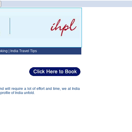
oking
|
India Travel Tips
will require a lot of effort and time, we at India
profile of India unfold.