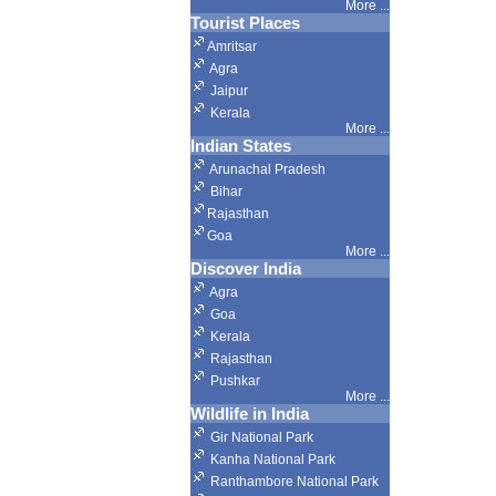
More ...
Tourist Places
Amritsar
Agra
Jaipur
Kerala
More ...
Indian States
Arunachal Pradesh
Bihar
Rajasthan
Goa
More ...
Discover India
Agra
Goa
Kerala
Rajasthan
Pushkar
More
...
Wildlife in India
Gir National Park
Kanha National Park
Ranthambore National Park