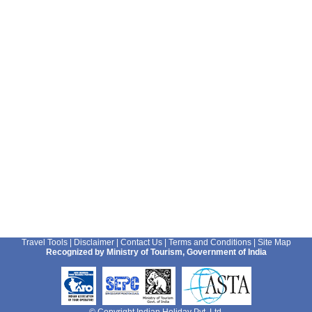
Travel Tools
|
Disclaimer
|
Contact Us
|
Terms and Conditions
|
Site Map
Recognized by Ministry of Tourism, Government of India