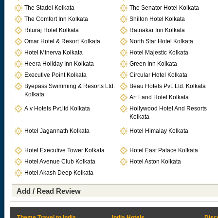
The Stadel Kolkata
The Senator Hotel Kolkata
The Comfort Inn Kolkata
Shilton Hotel Kolkata
Rituraj Hotel Kolkata
Ratnakar Inn Kolkata
Omar Hotel & Resort Kolkata
North Star Hotel Kolkata
Hotel Minerva Kolkata
Hotel Majestic Kolkata
Heera Holiday Inn Kolkata
Green Inn Kolkata
Executive Point Kolkata
Circular Hotel Kolkata
Byepass Swimming & Resorts Ltd.
Beau Hotels Pvt. Ltd. Kolkata
Kolkata
Art Land Hotel Kolkata
A.v Hotels Pvt.ltd Kolkata
Hollywood Hotel And Resorts
Kolkata
Hotel Jagannath Kolkata
Hotel Himalay Kolkata
Hotel Executive Tower Kolkata
Hotel East Palace Kolkata
Hotel Avenue Club Kolkata
Hotel Aston Kolkata
Hotel Akash Deep Kolkata
Add / Read Review
Theme Travel to India
India Hotels
Disc