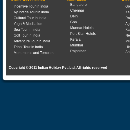
Bangalore
Incentive Tour in India
Go
Chennai
Ayurveda Tour in India
Ke
Delhi
Cultural Tour in India
Ra
Goa
Yoga & Meditation
Ag
Munnar Hotels
Spa Tour in India
Ka
Port Blair Hotels
Golf Tour in India
Ne
Kerala
Adventure Tour in India
Mu
Mumbai
Tribal Tour in India
Hi
Rajasthan
An
Monuments and Temples
Copyright © 2011 Indian Holiday Pvt. Ltd. All rights reserved