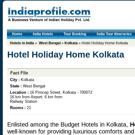
Home
India Hotels
Tour Booking
India Tour Itineraries
Hotels in India
»
West Bengal
»
Kolkata
» Hotel Holiday Home Kolkata
Hotel Holiday Home Kolkata
Fact File
City :
Kolkata
State :
West Bengal
Location :
16 Princep Street, Kolkata - 700072
16 km from Airport; 6 km from
Railway Station
Rooms :
21
Enlisted among the Budget Hotels in Kolkata,
H
well-known for providing luxurious comforts an