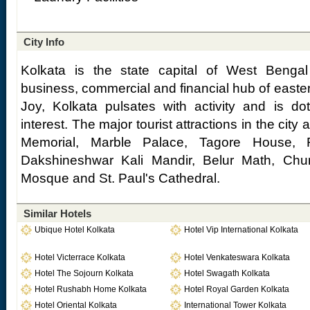
City Info
Kolkata is the state capital of West Benga
business, commercial and financial hub of easter
Joy, Kolkata pulsates with activity and is dot
interest. The major tourist attractions in the city 
Memorial, Marble Palace, Tagore House,
Dakshineshwar Kali Mandir, Belur Math, Ch
Mosque and St. Paul's Cathedral.
Similar Hotels
Ubique Hotel Kolkata
Hotel Vip International Kolkata
Hotel Victerrace Kolkata
Hotel Venkateswara Kolkata
Hotel The Sojourn Kolkata
Hotel Swagath Kolkata
Hotel Rushabh Home Kolkata
Hotel Royal Garden Kolkata
Hotel Oriental Kolkata
International Tower Kolkata