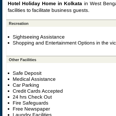
Hotel Holiday Home in Kolkata
in West Benga
facilities to facilitate business guests.
Recreation
Sightseeing Assistance
Shopping and Entertainment Options in the vici
Other Facilities
Safe Deposit
Medical Assistance
Car Parking
Credit Cards Accepted
24 hrs Check Out
Fire Safeguards
Free Newspaper
Laundry Facilities