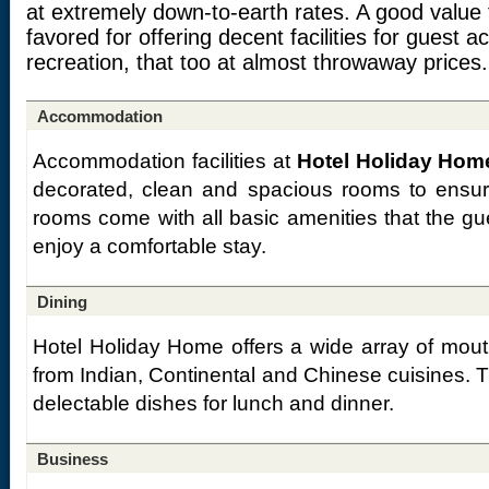
at extremely down-to-earth rates. A good value 
favored for offering decent facilities for guest
recreation, that too at almost throwaway prices.
Accommodation
Accommodation facilities at
Hotel Holiday Home
decorated, clean and spacious rooms to ensur
rooms come with all basic amenities that the gu
enjoy a comfortable stay.
Dining
Hotel Holiday Home offers a wide array of mouth
from Indian, Continental and Chinese cuisines. 
delectable dishes for lunch and dinner.
Business