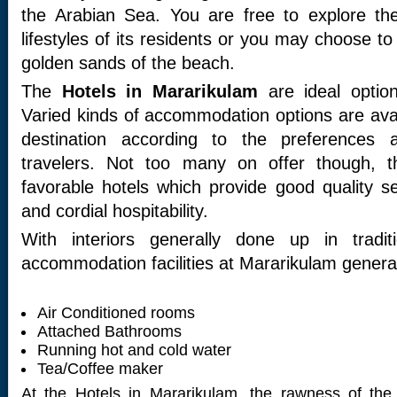
the Arabian Sea. You are free to explore the
lifestyles of its residents or you may choose to
golden sands of the beach.
The
Hotels in Mararikulam
are ideal option
Varied kinds of accommodation options are avai
destination according to the preferences 
travelers. Not too many on offer though, 
favorable hotels which provide good quality s
and cordial hospitability.
With interiors generally done up in tradit
accommodation facilities at Mararikulam general
Air Conditioned rooms
Attached Bathrooms
Running hot and cold water
Tea/Coffee maker
At the Hotels in Mararikulam, the rawness of the r