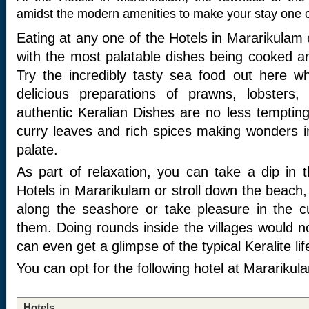
amidst the modern amenities to make your stay one o
Eating at any one of the Hotels in Mararikulam 
with the most palatable dishes being cooked a
Try the incredibly tasty sea food out here w
delicious preparations of prawns, lobsters,
authentic Keralian Dishes are no less tempting
curry leaves and rich spices making wonders in
palate.
As part of relaxation, you can take a dip in
Hotels in Mararikulam or stroll down the beach,
along the seashore or take pleasure in the c
them. Doing rounds inside the villages would n
can even get a glimpse of the typical Keralite lif
You can opt for the following hotel at Mararikul
Hotels