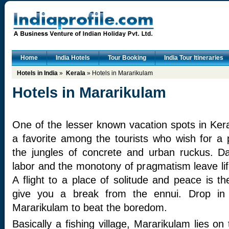
Home
India Hotels
Tour Booking
India Tour Itineraries
Hotels in India
»
Kerala
» Hotels in Mararikulam
Hotels in Mararikulam
One of the lesser known vacation spots in Ker
a favorite among the tourists who wish for a
the jungles of concrete and urban ruckus. Da
labor and the monotony of pragmatism leave li
A flight to a place of solitude and peace is the
give you a break from the ennui. Drop in 
Mararikulam to beat the boredom.
Basically a fishing village, Mararikulam lies o