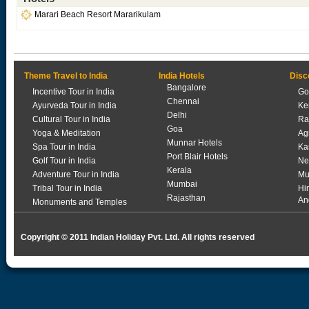
Marari Beach Resort Mararikulam
Theme Travel to India
India Hotels
Disc
Bangalore
Incentive Tour in India
Go
Chennai
Ayurveda Tour in India
Ke
Delhi
Cultural Tour in India
Ra
Goa
Yoga & Meditation
Ag
Munnar Hotels
Spa Tour in India
Ka
Port Blair Hotels
Golf Tour in India
Ne
Kerala
Adventure Tour in India
Mu
Mumbai
Tribal Tour in India
Hi
Rajasthan
An
Monuments and Temples
Copyright © 2011 Indian Holiday Pvt. Ltd. All rights reserved