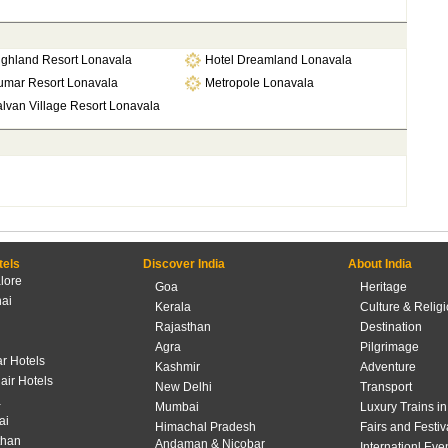
ighland Resort Lonavala
Hotel Dreamland Lonavala
umar Resort Lonavala
Metropole Lonavala
lvan Village Resort Lonavala
tels
Discover India
About India
lore
Goa
Heritage
ai
Kerala
Culture & Relig
Rajasthan
Destination
Agra
Pilgrimage
r Hotels
Kashmir
Adventure
lair Hotels
New Delhi
Transport
a
Mumbai
Luxury Trains in
ai
Himachal Pradesh
Fairs and Festiv
than
Andaman & Nicobar
Internationl Eve