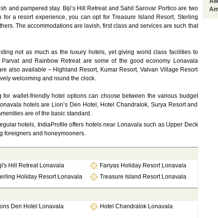
Al
ush and pampered stay. Biji’s Hill Retreat and Sahil Sarovar Portico are two
Am
h for a resort experience, you can opt for Treasure Island Resort, Sterling
ers. The accommodations are lavish, first class and services are such that
sting not as much as the luxury hotels, yet giving world class facilities to
sh Parvat and Rainbow Retreat are some of the good economy Lonavala
 are also available – Highland Resort, Kumar Resort, Valvan Village Resort
tively welcoming and round the clock.
g for wallet-friendly hotel options can choose between the various budget
Lonavala hotels are Lion’s Den Hotel, Hotel Chandralok, Surya Resort and
menities are of the basic standard.
egular hotels, IndiaProfile offers hotels near Lonavala such as Upper Deck
ong foreigners and honeymooners.
ji's Hill Retreat Lonavala
Fariyas Holiday Resort Lonavala
erling Holiday Resort Lonavala
Treasure Island Resort Lonavala
ions Den Hotel Lonavala
Hotel Chandralok Lonavala