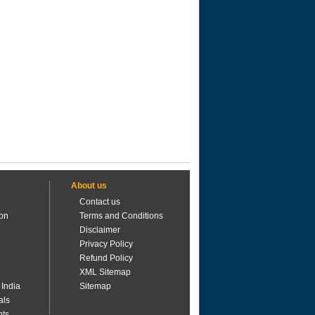
About us
Contact us
ion
Terms and Conditions
Disclaimer
Privacy Policy
Refund Policy
XML Sitemap
 India
Sitemap
als
nts