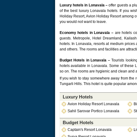
Luxury hotels in Lonavala –
offer guests a pl
of the best luxury Lonavala hotels. If you wis
Holiday Resort, Avion Holiday Resort among oth
you would not want to leave.
Economy hotels in Lonavala –
are hotels co
guests. Metropole, Hotel Dreamland, Kaila
hotels. In Lonavala, resorts at medium prices
and others. The rooms and facilities are attrac
Budget Hotels in Lonavala –
Tourists lookin
hotels available in Lonavala. Some of these 
so on. The rooms are hygienic and clean and a
If you wish to stay somewhere away from the r
Tungarli Hills. This hotel is quite popular am
Luxury Hotels
Avion Holiday Resort Lonavala
Bi
Sahil Sarovar Portico Lonavala
St
Budget Hotels
Captain's Resort Lonavala
L
Surya Resort Lonavala