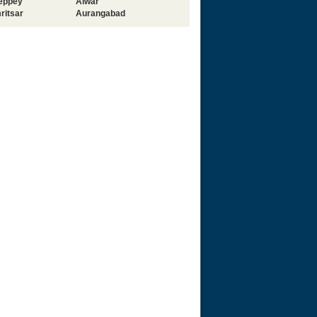
leppey
Alwar
ritsar
Aurangabad