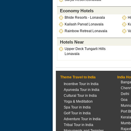
Economy Hotels
Bhide Resorts - Lonavala
H
Kailash Parvat Lonavala
K
Rainbow Retreat Lonavala
Va
Hotels Near
Upper Deck Tungarli Hills
Lonavala
Theme Travel to India
India Ho
Banga
Incentive Tour in India
Chenn
Ayurveda Tour in India
Delhi
Cultural Tour in India
Goa
Yoga & Meditation
Munna
Spa Tour in India
Port B
Golf Tour in India
Keral
Adventure Tour in India
Mumb
Tribal Tour in India
Rajas
Monuments and Temples