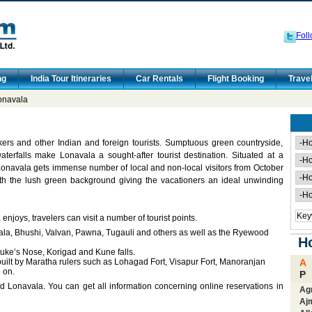
Foll
ng
India Tour Itineraries
Car Rentals
Flight Booking
Trave
onavala
kers and other Indian and foreign tourists. Sumptuous green countryside,
terfalls make Lonavala a sought-after tourist destination. Situated at a
navala gets immense number of local and non-local visitors from October
h the lush green background giving the vacationers an ideal unwinding
njoys, travelers can visit a number of tourist points.
vala, Bhushi, Valvan, Pawna, Tugauli and others as well as the Ryewood
Ho
Duke’s Nose, Korigad and Kune falls.
 built by Maratha rulers such as Lohagad Fort, Visapur Fort, Manoranjan
A
 on.
P
d Lonavala. You can get all information concerning online reservations in
Ag
Aj