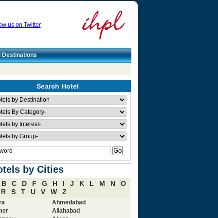
ow us on Twitter
l Destinations
Search Hotel
tels by Cities
B
C
D
F
G
H
I
J
K
L
M
N
O
R
S
T
U
V
W
Z
ra
Ahmedabad
mer
Allahabad