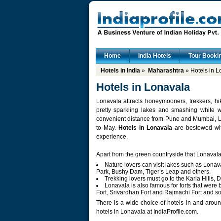
Home
India Hotels
Tour Booki
Hotels in India
»
Maharashtra
» Hotels in L
Hotels in Lonavala
Lonavala attracts honeymooners, trekkers, hi
pretty sparkling lakes and smashing white wa
convenient distance from Pune and Mumbai, Lo
to May.
Hotels in Lonavala
are bestowed wit
experience.
Apart from the green countryside that Lonavala e
Nature lovers can visit lakes such as Lona
Park, Bushy Dam, Tiger’s Leap and others.
Trekking lovers must go to the Karla Hills, 
Lonavala is also famous for forts that were
Fort, Srivardhan Fort and Rajmachi Fort and so
There is a wide choice of hotels in and aroun
hotels in Lonavala at IndiaProfile.com.