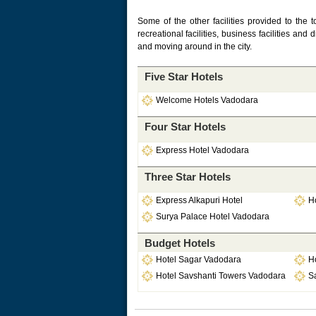
Some of the other facilities provided to the t
recreational facilities, business facilities and 
and moving around in the city.
Five Star Hotels
Welcome Hotels Vadodara
Four Star Hotels
Express Hotel Vadodara
Three Star Hotels
Express Alkapuri Hotel
H
Surya Palace Hotel Vadodara
Budget Hotels
Hotel Sagar Vadodara
H
Hotel Savshanti Towers Vadodara
S