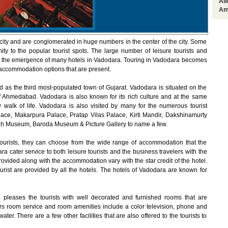
Al
Am
city and are conglomerated in huge numbers in the center of the city. Some
ity to the popular tourist spots. The large number of leisure tourists and
 to the emergence of many hotels in Vadodara. Touring in Vadodara becomes
 accommodation options that are present.
d as the third most-populated town of Gujarat. Vadodara is situated on the
of Ahmedabad. Vadodara is also known for its rich culture and at the same
 walk of life. Vadodara is also visited by many for the numerous tourist
alace, Makarpura Palace, Pratap Vilas Palace, Kirti Mandir, Dakshinamurty
h Museum, Baroda Museum & Picture Gallery to name a few.
ourists, they can choose from the wide range of accommodation that the
ra cater service to both leisure tourists and the business travelers with the
vided along with the accommodation vary with the star credit of the hotel.
ourist are provided by all the hotels. The hotels of Vadodara are known for
s
pleases the tourists with well decorated and furnished rooms that are
s room service and room amenities include a color television, phone and
er. There are a few other facilities that are also offered to the tourists to