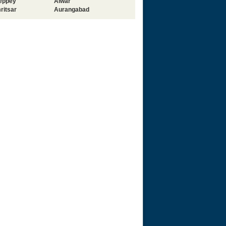
leppey
Alwar
ritsar
Aurangabad