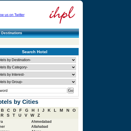
ow us on Twitter
l Destinations
Search Hotel
tels by Cities
B
C
D
F
G
H
I
J
K
L
M
N
O
R
S
T
U
V
W
Z
ra
Ahmedabad
mer
Allahabad