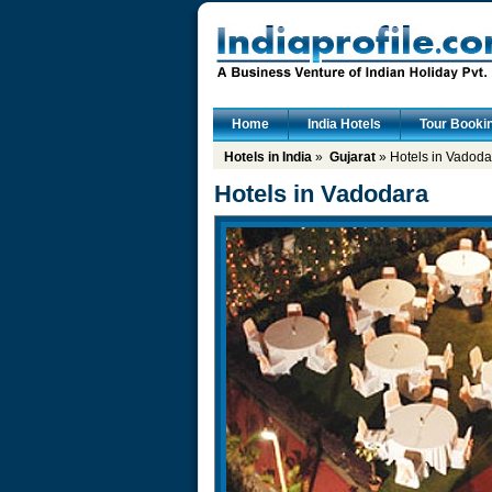
Home
India Hotels
Tour Booki
Hotels in India
»
Gujarat
» Hotels in Vadoda
Hotels in Vadodara