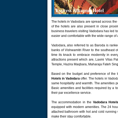
Express Alkapuri Hotel
The hotels in Vadodara are spread across the 
of the hotels are also present in close proxim
business travelers visiting Vadodara has led
easier and comfortable with the wide range of
Vadodara, also referred to as Baroda is ranke
banks of Vishwamitri River to the southeast 
time its knack to embrace modernity in every
attractions present which are, Laxmi Vilas P
Temple, Hazira Maqbara, Maharaja Fateh Sing
Based on the budget and preference of the t
Hotels in Vadodara
offer. The hotels in Vadoda
same hospitality and warmth. The amenities pro
Basic amenities and facilities required by a t
their par excellence service.
The accommodation in the
Vadodara Hotel
equipped with modern amenities. The 24 hour
attached bathroom with hot and cold running wat
make their stay comfortable.