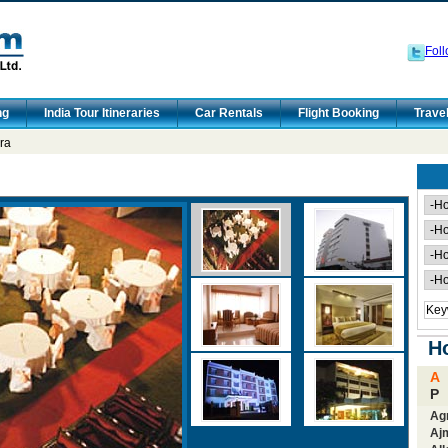
Foll
ng
India Tour Itineraries
Car Rentals
Flight Booking
Trave
ra
Ho
A
P
Ag
Aj