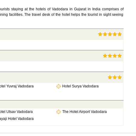
ourists staying at the hotels of Vadodara in Gujarat in India comprises of
dining facilities. The travel desk of the hotel helps the tourist in sight seeing
otel Yuvraj Vadodara
Hotel Surya Vadodara
otel Utsav Vadodara
The Hotel Airport Vadodara
ayaji Hotel Vadodara