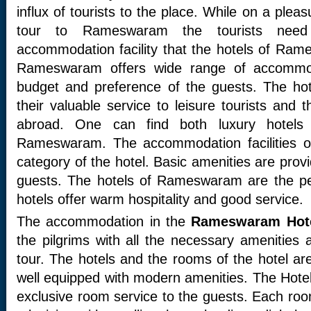
influx of tourists to the place. While on a plea
tour to Rameswaram the tourists nee
accommodation facility that the hotels of Ram
Rameswaram offers wide range of accommo
budget and preference of the guests. The ho
their valuable service to leisure tourists and 
abroad. One can find both luxury hotels
Rameswaram. The accommodation facilities of
category of the hotel. Basic amenities are provi
guests. The hotels of Rameswaram are the per
hotels offer warm hospitality and good service.
The accommodation in the
Rameswaram Hot
the pilgrims with all the necessary amenities a
tour. The hotels and the rooms of the hotel ar
well equipped with modern amenities. The Hot
exclusive room service to the guests. Each roo