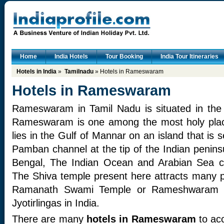
Home
India Hotels
Tour Booking
India Tour Itineraries
Hotels in India
»
Tamilnadu
» Hotels in Rameswaram
Hotels in Rameswaram
Rameswaram in Tamil Nadu is situated in the
Rameswaram is one among the most holy pla
lies in the Gulf of Mannar on an island that is 
Pamban channel at the tip of the Indian penins
Bengal, The Indian Ocean and Arabian Sea 
The Shiva temple present here attracts many pi
Ramanath Swami Temple or Rameshwaram T
Jyotirlingas in India.
There are many
hotels in Rameswaram
to ac