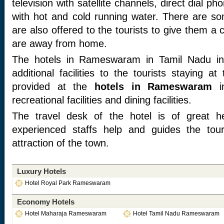
television with satellite channels, direct dial 
with hot and cold running water. There are some
are also offered to the tourists to give them a 
are away from home.
The hotels in Rameswaram in Tamil Nadu in
additional facilities to the tourists staying a
provided at the
hotels in Rameswaram
in
recreational facilities and dining facilities.
The travel desk of the hotel is of great he
experienced staffs help and guides the touri
attraction of the town.
Luxury Hotels
Hotel Royal Park Rameswaram
Economy Hotels
Hotel Maharaja Rameswaram
Hotel Tamil Nadu Rameswaram