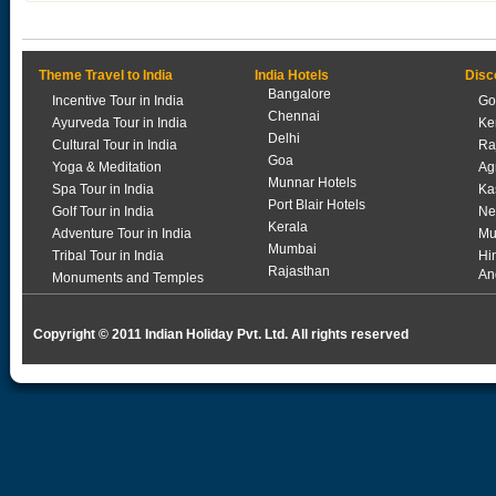
Theme Travel to India
India Hotels
Disc
Bangalore
Incentive Tour in India
Go
Chennai
Ayurveda Tour in India
Ke
Delhi
Cultural Tour in India
Ra
Goa
Yoga & Meditation
Ag
Munnar Hotels
Spa Tour in India
Ka
Port Blair Hotels
Golf Tour in India
Ne
Kerala
Adventure Tour in India
Mu
Mumbai
Tribal Tour in India
Hi
Rajasthan
An
Monuments and Temples
Copyright © 2011 Indian Holiday Pvt. Ltd. All rights reserved