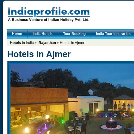
Home
India Hotels
Tour Booking
India Tour Itineraries
Hotels in India
»
Rajasthan
» Hotels in Ajmer
Hotels in Ajmer