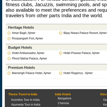
fitness clubs, Jacuzzis, swimming pools, and spa
also available to meet the preferences and req
travelers from other parts India and the world.
Heritage Hotels
Amar Bagh, Ajmer
Bijay Niwas Palace Resort, Ajmer
Roopangarh Fort, Ajmer
Budget Hotels
Hotel Ambassador, Ajmer
Hotel Pravasi Palace, Ajmer
Phool Mahal Palace, Ajmer
Premium Hotels
Mansingh Palace Hotel, Ajmer
Hotel Regency - Ajmer
Theme Travel to India
India Hotels
Disc
Bangalore
Incentive Tour in India
Go
Chennai
Ayurveda Tour in India
Ke