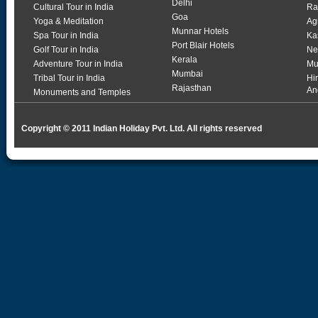
Delhi
Cultural Tour in India
Ra
Goa
Yoga & Meditation
Ag
Munnar Hotels
Spa Tour in India
Ka
Port Blair Hotels
Golf Tour in India
Ne
Kerala
Adventure Tour in India
Mu
Mumbai
Tribal Tour in India
Hi
Rajasthan
An
Monuments and Temples
Copyright © 2011 Indian Holiday Pvt. Ltd. All rights reserved