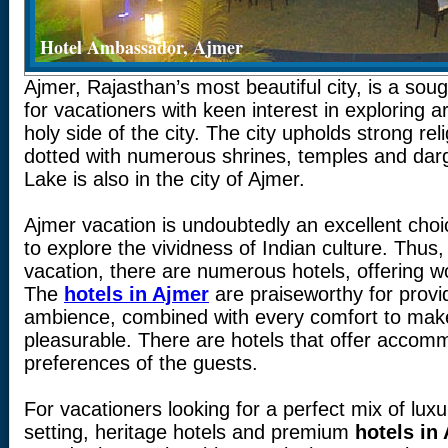
Hotel Ambassador, Ajmer
Ajmer, Rajasthan’s most beautiful city, is a soug
for vacationers with keen interest in exploring ar
holy side of the city. The city upholds strong reli
dotted with numerous shrines, temples and dar
Lake is also in the city of Ajmer.
Ajmer vacation is undoubtedly an excellent choi
to explore the vividness of Indian culture. Thu
vacation, there are numerous hotels, offering 
The
hotels in Ajmer
are praiseworthy for provi
ambience, combined with every comfort to mak
pleasurable. There are hotels that offer accom
preferences of the guests.
For vacationers looking for a perfect mix of luxu
setting, heritage hotels and premium
hotels in