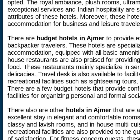
opted. The royal ambiance, plush rooms, ultramo
exceptional services and Indian hospitality are
attributes of these hotels. Moreover, these hotel
accommodation for business and leisure travele
There are
budget hotels in Ajmer
to provide e
backpacker travelers. These hotels are specializ
accommodation, equipped with all basic amenitie
house restaurants are also praised for providi
food. These restaurants mainly specialize in serv
delicacies. Travel desk is also available to facili
recreational facilities such as sightseeing tours, 
There are a few budget hotels that provide co
facilities for organizing personal and formal soci
There also are other
hotels in Ajmer
that are a
excellent stay in elegant and comfortable rooms
classy and lavish rooms, and in-house multi-cui
recreational facilities are also provided to the g
of satisfaction. For fitness concern guests, thes