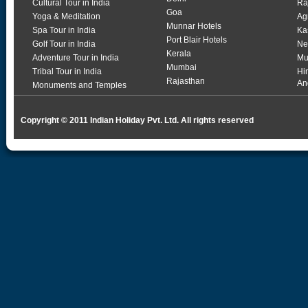
Cultural Tour in India
Ra
Goa
Yoga & Meditation
Ag
Munnar Hotels
Spa Tour in India
Ka
Port Blair Hotels
Golf Tour in India
Ne
Kerala
Adventure Tour in India
Mu
Mumbai
Tribal Tour in India
Hi
Rajasthan
An
Monuments and Temples
Copyright © 2011 Indian Holiday Pvt. Ltd. All rights reserved