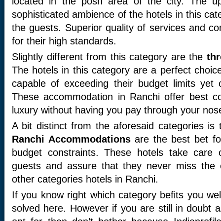
located in the posh area of the city. The u
sophisticated ambience of the hotels in this cat
the guests. Superior quality of services and co
for their high standards.
Slightly different from this category are the
thr
The hotels in this category are a perfect choi
capable of exceeding their budget limits yet 
These accommodation in Ranchi offer best co
luxury without having you pay through your nos
A bit distinct from the aforesaid categories i
Ranchi Accommodations
are the best bet fo
budget constraints. These hotels take care 
guests and assure that they never miss the 
other categories hotels in Ranchi.
If you know right which category befits you wel
solved here. However if you are still in doubt