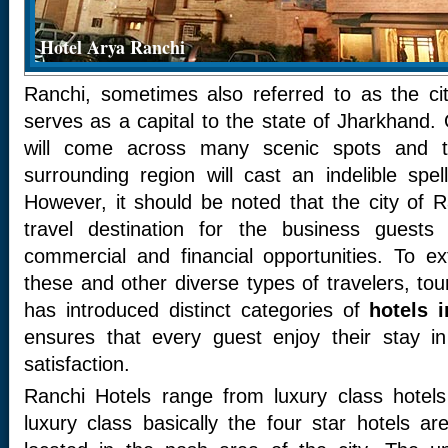
Hotel Arya Ranchi
Ranchi, sometimes also referred to as the cit
serves as a capital to the state of Jharkhand.
will come across many scenic spots and th
surrounding region will cast an indelible sp
However, it should be noted that the city of R
travel destination for the business guest
commercial and financial opportunities. To 
these and other diverse types of travelers, tou
has introduced distinct categories of
hotels 
ensures that every guest enjoy their stay i
satisfaction.
Ranchi Hotels range from luxury class hotel
luxury class basically the four star hotels a