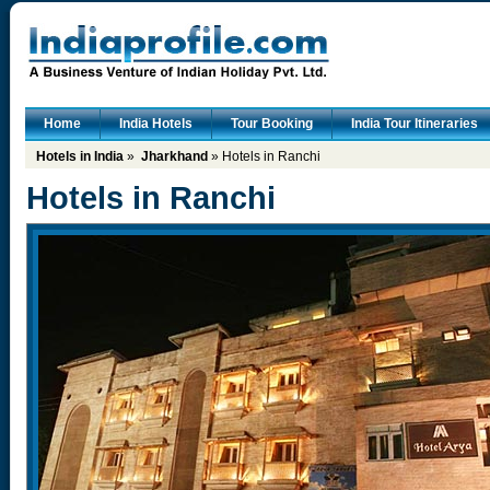
Home
India Hotels
Tour Booking
India Tour Itineraries
Hotels in India
»
Jharkhand
» Hotels in Ranchi
Hotels in Ranchi