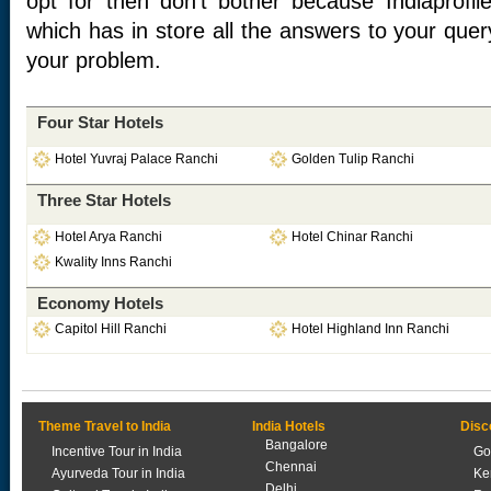
opt for then don’t bother because Indiaprofil
which has in store all the answers to your quer
your problem.
Four Star Hotels
Hotel Yuvraj Palace Ranchi
Golden Tulip Ranchi
Three Star Hotels
Hotel Arya Ranchi
Hotel Chinar Ranchi
Kwality Inns Ranchi
Economy Hotels
Capitol Hill Ranchi
Hotel Highland Inn Ranchi
Theme Travel to India
India Hotels
Disc
Bangalore
Incentive Tour in India
Go
Chennai
Ayurveda Tour in India
Ke
Delhi