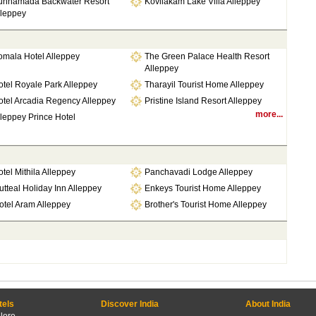
unnamada Backwater Resort
Kovilakam Lake Villa Alleppey
lleppey
omala Hotel Alleppey
The Green Palace Health Resort
Alleppey
tel Royale Park Alleppey
Tharayil Tourist Home Alleppey
otel Arcadia Regency Alleppey
Pristine Island Resort Alleppey
more...
leppey Prince Hotel
tel Mithila Alleppey
Panchavadi Lodge Alleppey
tteal Holiday Inn Alleppey
Enkeys Tourist Home Alleppey
otel Aram Alleppey
Brother's Tourist Home Alleppey
tels
Discover India
About India