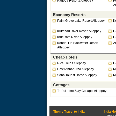
Pagoda Resorts Alleppey
P
A
Economy Resorts
Palm Grove Lake Resort Alleppey
K
Kuttanad River Resort Alleppey
Ho
Ktdc Yatri Nivas Alleppey
H
Kondai Lip Backwater Resort
Al
Alleppey
Cheap Hotels
Rice Fields Alleppey
Ho
Hotel Annapurna Alleppey
Mu
Sona Tourist Home Alleppey
M
Cottages
Ted's Home Stay Cottage, Alleppey
Theme Travel to India
India Ho