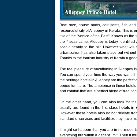
Alleppey Prince Hotel
Boat race, house boats, coir items, fish and
resourceful city of Alleppey in Kerala. This is o
title of the "Venice of the East". Known as the
the 7 seas came, Aleppey is today identified as
scenic beauty to the hilt. However what will c
urbanization has also taken place but without 
Thanks to the tourism industry of Kerala a good
The real pleasure of vacationing in Alleppey is
You can spend your time the way you want. If th
the heritage hotels in Alleppey are the perfect
period furniture. The ambience in these hotels
and comfort that are a perfect blend of traditio
On the other hand, you can also look for the
usually are found in the first class
hotels in 
However, these hotels also do not deviate from t
standard of services and facilities they have m
It might so happen that you are in no mood t
everything but within a decent limit. Then it 