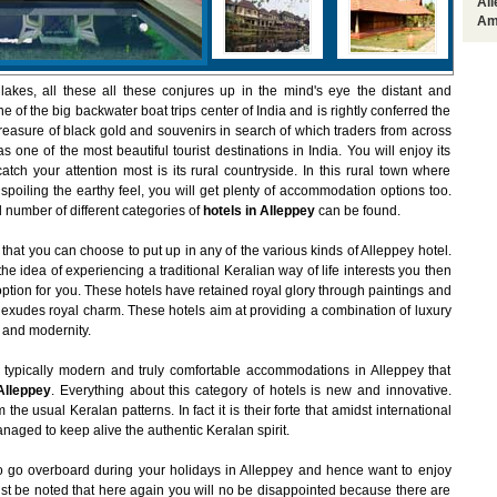
Al
Am
 lakes, all these all these conjures up in the mind's eye the distant and
ne of the big backwater boat trips center of India and is rightly conferred the
 treasure of black gold and souvenirs in search of which traders from across
 one of the most beautiful tourist destinations in India. You will enjoy its
atch your attention most is its rural countryside. In this rural town where
spoiling the earthy feel, you will get plenty of accommodation options too.
 number of different categories of
hotels in Alleppey
can be found.
 that you can choose to put up in any of the various kinds of Alleppey hotel.
e idea of experiencing a traditional Keralian way of life interests you then
 option for you. These hotels have retained royal glory through paintings and
 exudes royal charm. These hotels aim at providing a combination of luxury
n and modernity.
 typically modern and truly comfortable accommodations in Alleppey that
Alleppey
. Everything about this category of hotels is new and innovative.
he usual Keralan patterns. In fact it is their forte that amidst international
anaged to keep alive the authentic Keralan spirit.
o go overboard during your holidays in Alleppey and hence want to enjoy
must be noted that here again you will no be disappointed because there are