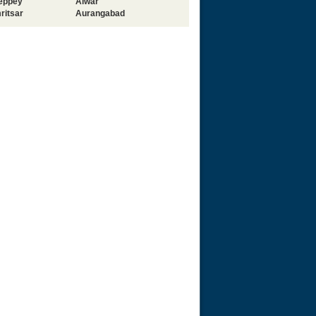
leppey
Alwar
ritsar
Aurangabad