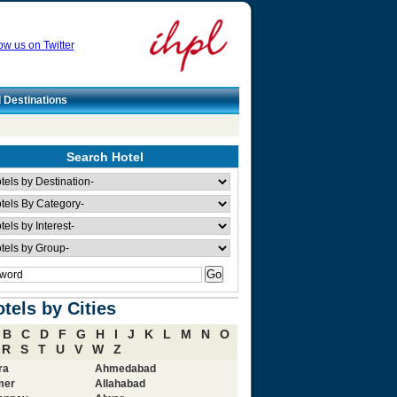
ow us on Twitter
l Destinations
Search Hotel
tels by Cities
B
C
D
F
G
H
I
J
K
L
M
N
O
R
S
T
U
V
W
Z
ra
Ahmedabad
mer
Allahabad