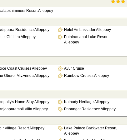
ealapshimmers Resort Alleppey
adippura Residence Alleppey
Hotel Ambassador Alleppey
tel Chithira Alleppey
Pathiramanal Lake Resort
Alleppey
ice Coast Cruises Alleppey
Ayur Cruise
e Oberoi M.v.vrinda Alleppey
Rainbow Cruises Alleppey
oopally's Home Stay Alleppey
Kainady Heritage Alleppey
njooparambil Villa Alleppey
Panangat Residence Alleppey
ir Village Resort Alleppey
Lake Palace Backwater Resort,
Alleppey