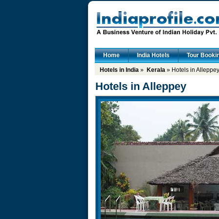
Home
India Hotels
Tour Booki
Hotels in India
»
Kerala
» Hotels in Alleppe
Hotels in Alleppey