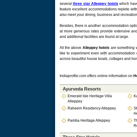
several
three star Alleppey hotels
which have
feature excellent accommodations replete with
also meet your dining, business and recreation
Besides, there is another accommodation opti
at more generous rates provide extensive and m
and additional facilities are found at large.
All the above
Alleppey hotels
are something w
like to experiment even with accommodation o
across beautiful house boats, cottages and hom
Indiaprofile.com offers online information on
Ho
Ayurveda Resorts
Emerald Isle Heritage Villa
K
Alleppey
Raheem Residency Alleppey
S
He
Pamba Heritage Alleppey
T
Re