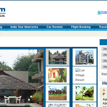
Foll
ng
India Tour Itineraries
Car Rentals
Flight Booking
Trave
y
Ho
A
P
Ag
Aj