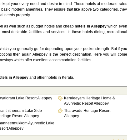
 kept your every need and desire in mind. These hotels at moderate rates
 basic modern amenities. They ensure that like above two categories, they
al needs properly.
on as well such as budget hotels and cheap
hotels in Alleppey
which even
ost desirable facilities and services. In these hotels dining, recreational
hich you generally go for depending upon your pocket strength. But if you
ptions then again Alleppey is the perfect destination. Here you will come
estays which offer excellent accommodation facilities.
tels in Alleppey
and other hotels in Kerala.
ayaloram Lake Resort Alleppey
Keraleeyam Heritage Home &
Ayurvedic Resort Alleppey
hanthitheeram Lake Side
Tharavadu Heritage Resort
ritage Resort Alleppey
Alleppey
hanneermukkom Ayurvedic Lake
sort Alleppey