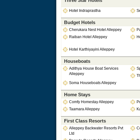
Three Star Hotels
Hotel Indraprastha
S
Budget Hotels
Cherukara Nest Hotel Alleppey
P
Raiban Hotel Alleppey
Ho
Hotel Karthiyayini Alleppey
Houseboats
Adithya House Boat Services
Sp
Alleppey
Th
Soma Houseboats Alleppey
Home Stays
Comfy Homestay Alleppey
P
Taamara Alleppey
Ka
First Class Resorts
Alleppey Backwater Resorts Pvt
Co
Ltd