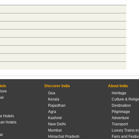
tels
Discover India
About India
lore
Goa
Heritage
ai
Kerala
Culture & Relig
Rajasthan
Destination
Agra
Pilgrimage
r Hotels
Kashmir
Adventure
lair Hotels
New Delhi
Transport
a
Mumbai
Luxury Trains in
ai
Himachal Pradesh
Fairs and Festiv