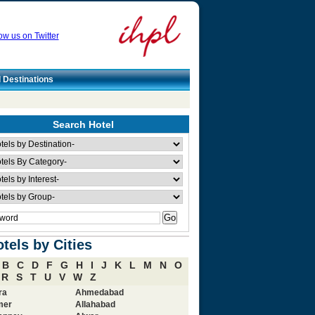
ow us on Twitter
l Destinations
Search Hotel
tels by Cities
B
C
D
F
G
H
I
J
K
L
M
N
O
R
S
T
U
V
W
Z
ra
Ahmedabad
mer
Allahabad