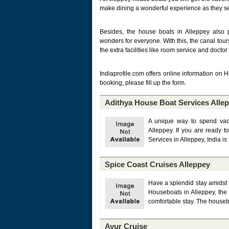
make dining a wonderful experience as they ser
Besides, the house boats in Alleppey also p
wonders for everyone. With this, the canal tour
the extra facilities like room service and doctor
Indiaprofile.com offers online information on 
booking, please fill up the form.
Adithya House Boat Services Alle
A unique way to spend vaca
Alleppey. If you are ready 
Services in Alleppey, India is 
Spice Coast Cruises Alleppey
Have a splendid stay amidst 
Houseboats in Alleppey, the 
comfortable stay. The housebo
Ayur Cruise