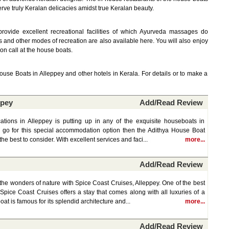
ve truly Keralan delicacies amidst true Keralan beauty.
rovide excellent recreational facilities of which Ayurveda massages do
s and other modes of recreation are also available here. You will also enjoy
 on call at the house boats.
House Boats in Alleppey and other hotels in Kerala. For details or to make a
ppey
Add/Read Review
tions in Alleppey is putting up in any of the exquisite houseboats in
to go for this special accommodation option then the Adithya House Boat
the best to consider. With excellent services and faci...
more...
Add/Read Review
the wonders of nature with Spice Coast Cruises, Alleppey. One of the best
Spice Coast Cruises offers a stay that comes along with all luxuries of a
at is famous for its splendid architecture and...
more...
Add/Read Review