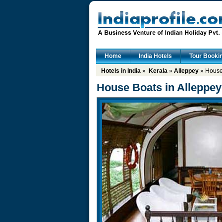
Home
India Hotels
Tour Booki
Hotels in India
»
Kerala
»
Alleppey
» House 
House Boats in Alleppey