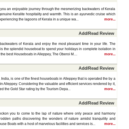
s you an enjoyable journey through the mesmerizing backwaters of Kerala
 genuine Keralite hospitality and warmth. This is an ayurvedic cruise which
periencing the lagoons of Kerala in a unique wa...
more...
Add/Read Review
backwaters of Kerala and enjoy the most pleasant time in your life. The
 is the splendid houseboat to spend your holidays in complete isolation in
f the best Houseboats in Alleppey, The Oberoi M....
more...
Add/Read Review
India, is one of the finest houseboats in Alleppey that is operated the by a
 Alleppey. Considering the valuable and efficient services rendered by it,
d the Gold Star rating by the Tourism Depa...
more...
Add/Read Review
eckon you to come to the lap of nature where only peace and harmony
rodden paths discovering the wonders of nature amidst tranquility and
e Boats with a host of marvelous facilities and services is...
more...