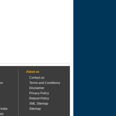
About us
Contact us
ion
Terms and Conditions
Disclaimer
Privacy Policy
Refund Policy
XML Sitemap
 India
Sitemap
als