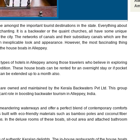
Al
Am
ne amongst the important tourist destinations in the state. Everything about
chanting. It is a backwater or the quaint churches, all have some unique
the city. The networks of canals and their subsidiary canals which are the
 an inexplicable look and appearance. However, the most fascinating thing
 the house boats in Alleppey.
types of hotels in Alleppey among those travelers who believe in exploring
ition. These house boats can be rented for an overnight stay or if pocket
 can be extended up to a month also.
are owned and maintained by the Kerala Backwaters Pvt Ltd. This group
ant role in boosting backwater tourism in Alleppey, India.
 meandering waterways and offer a perfect blend of contemporary comforts
ts built with eco-friendly materials such as bamboo poles and coconut fiber
s. In the deluxe rooms of these boats, sit-out area and attached bathroom
s of authentic Keralan delights. The in-house restaurants of the house boats