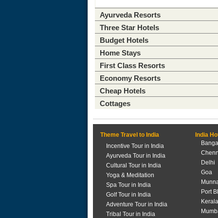
Ayurveda Resorts
Three Star Hotels
Budget Hotels
Home Stays
First Class Resorts
Economy Resorts
Cheap Hotels
Cottages
Theme Travel to India
India Ho
Banga
Incentive Tour in India
Chenn
Ayurveda Tour in India
Delhi
Cultural Tour in India
Goa
Yoga & Meditation
Munna
Spa Tour in India
Port B
Golf Tour in India
Keral
Adventure Tour in India
Mumb
Tribal Tour in India