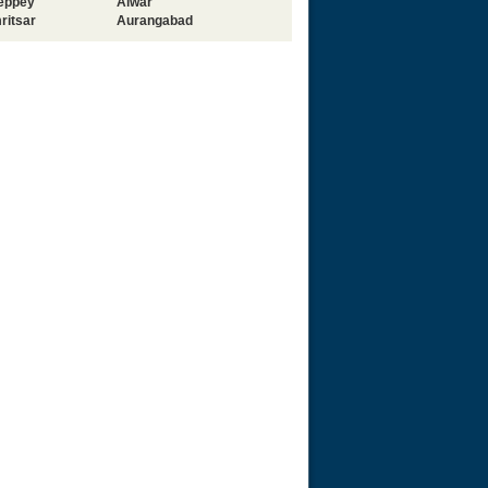
leppey
Alwar
ritsar
Aurangabad