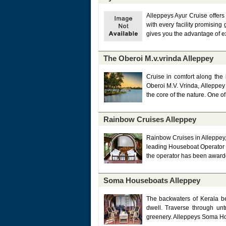
Alleppeys Ayur Cruise offer
with every facility promising
gives you the advantage of ex
The Oberoi M.v.vrinda Alleppey
Cruise in comfort along the 
Oberoi M.V. Vrinda, Alleppey
the core of the nature. One o
Rainbow Cruises Alleppey
Rainbow Cruises in Alleppey, 
leading Houseboat Operator in
the operator has been awarde
Soma Houseboats Alleppey
The backwaters of Kerala b
dwell. Traverse through unt
greenery. Alleppeys Soma Hous