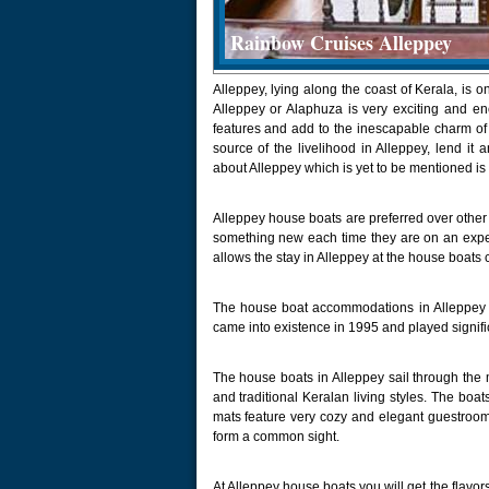
Rainbow Cruises Alleppey
Alleppey, lying along the coast of Kerala, is o
Alleppey or Alaphuza is very exciting and en
features and add to the inescapable charm of 
source of the livelihood in Alleppey, lend it
about Alleppey which is yet to be mentioned is
Alleppey house boats are preferred over other 
something new each time they are on an exped
allows the stay in Alleppey at the house boats
The house boat accommodations in Alleppey 
came into existence in 1995 and played signific
The house boats in Alleppey sail through the
and traditional Keralan living styles. The boa
mats feature very cozy and elegant guestroom
form a common sight.
At Alleppey house boats you will get the flavor