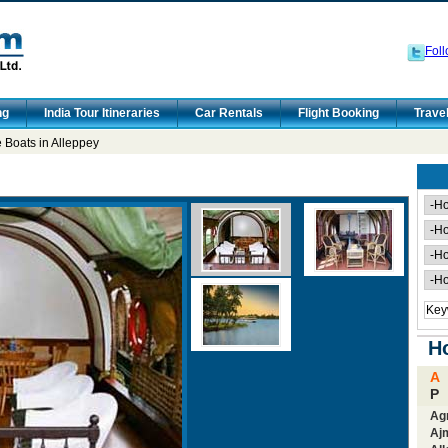
Foll
ng
India Tour Itineraries
Car Rentals
Flight Booking
Trave
Boats in Alleppey
Ho
A
P
Ag
Aj