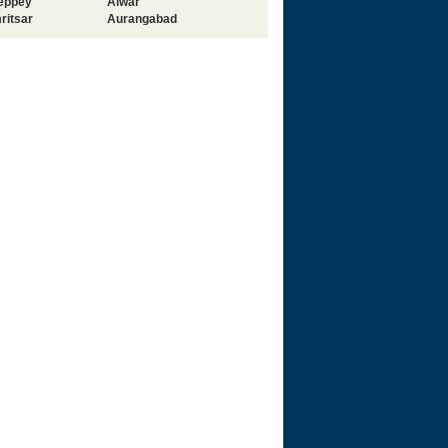
leppey
Alwar
ritsar
Aurangabad