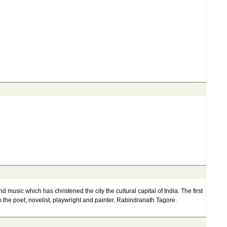
d music which has christened the city the cultural capital of India. The first
the poet, novelist, playwright and painter, Rabindranath Tagore.