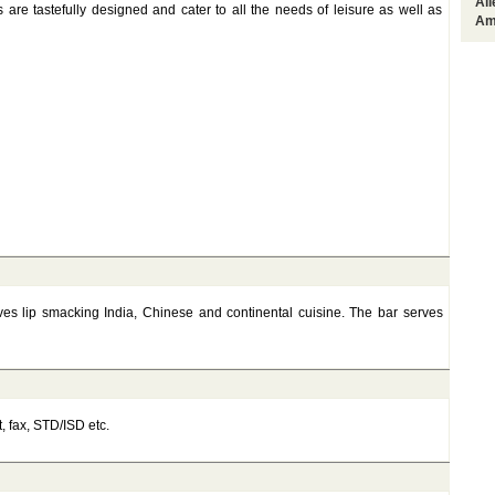
Al
are tastefully designed and cater to all the needs of leisure as well as
Am
rves lip smacking India, Chinese and continental cuisine. The bar serves
t, fax, STD/ISD etc.