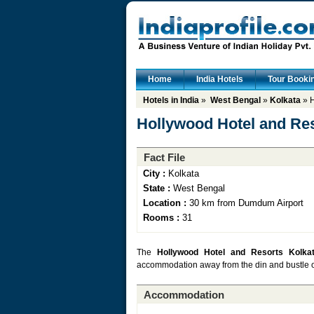
Home
India Hotels
Tour Booki
Hotels in India
»
West Bengal
»
Kolkata
» H
Hollywood Hotel and Res
Fact File
City :
Kolkata
State :
West Bengal
Location :
30 km from Dumdum Airport
Rooms :
31
The
Hollywood Hotel and Resorts Kolka
accommodation away from the din and bustle of th
Accommodation