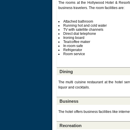
The rooms at the Hollywood Hotel & Resorts 
business travelers. The room facilities are:
Attached bathroom
Running hot and cold water
TV with satellite channels
Direct dial telephone
Ironing board
Tea/coffee maker
In-room safe
Refrigerator
Room service
Dining
The multi cuisine restaurant at the hotel se
liquor and cocktails.
Business
The hotel offers business facilities like interne
Recreation