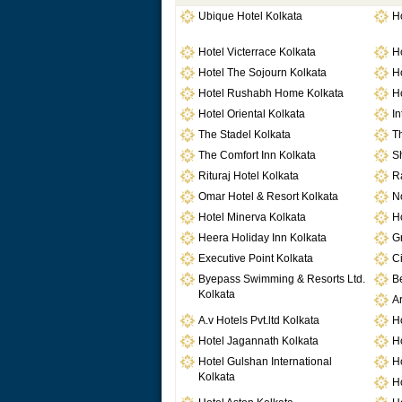
Ubique Hotel Kolkata
Ho
Hotel Victerrace Kolkata
H
Hotel The Sojourn Kolkata
H
Hotel Rushabh Home Kolkata
H
Hotel Oriental Kolkata
In
The Stadel Kolkata
Th
The Comfort Inn Kolkata
Sh
Rituraj Hotel Kolkata
Ra
Omar Hotel & Resort Kolkata
No
Hotel Minerva Kolkata
Ho
Heera Holiday Inn Kolkata
G
Executive Point Kolkata
Ci
Byepass Swimming & Resorts Ltd.
Be
Kolkata
Ar
A.v Hotels Pvt.ltd Kolkata
Ho
Hotel Jagannath Kolkata
H
Hotel Gulshan International
Ho
Kolkata
H