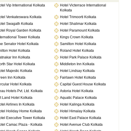
tel Vip International Kolkata
Hotel Victerrace International
Kolkata
otel Venkateswara Kolkata
Hotel Trimoorti Kolkata
otel Swagath Kolkata
Hotel Shalimar Kolkata
otel Royal Garden Kolkata
Hotel Paramount Kolkata
ternational Tower Kolkata
Kings Crown Kolkata
e Senator Hotel Kolkata
Samilton Hotel Kolkata
ilton Hotel Kolkata
Roland Hotel Kolkata
tnakar Inn Kolkata
Hotel Park Palace Kolkata
rth Star Hotel Kolkata
Middleton Inn Kolkata
tel Majestic Kolkata
Hotel Lindsay Kolkata
reen Inn Kolkata
Fairlawn Hotel Kolkata
rcular Hotel Kolkata
Capital Guest House Kolkata
au Hotels Pvt. Ltd. Kolkata
Astoria Hotel Kolkata
t Land Hotel Kolkata
Aquatic Palace Kolkata
tel Airlines In Kolkata
Hotel Kalinga Kolkata
otel Holiday Home Kolkata
Hotel Himalay Kolkata
tel Executive Tower Kolkata
Hotel East Palace Kolkata
otel Camac Plaza - Kolkata
Hotel Avenue Club Kolkata