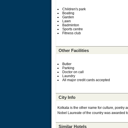
Children's park
Boating
Garden
Lawn
Badminton
Sports centre
Fitness club
Other Facilities
Butler
Parking
Doctor on call
Laundry
All major credit cards accepted
City Info
Kolkata is the other name for culture, poetry an
Nobel Laureate of the country was awarded to 
Similar Hotels