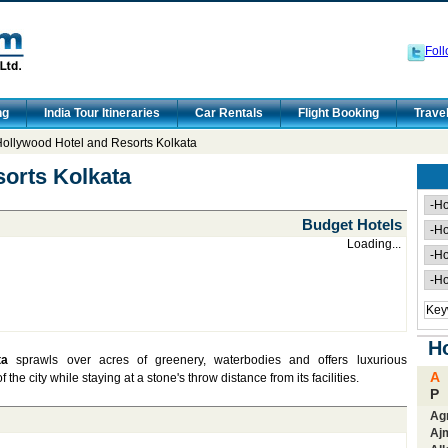
Foll
ng
India Tour Itineraries
Car Rentals
Flight Booking
Trave
ollywood Hotel and Resorts Kolkata
orts Kolkata
Budget Hotels
Loading...
Ho
ta
sprawls over acres of greenery, waterbodies and offers luxurious
A
e city while staying at a stone's throw distance from its facilities.
P
Ag
Aj