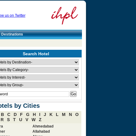
ow us on Twitter
l Destinations
Search Hotel
tels by Cities
B
C
D
F
G
H
I
J
K
L
M
N
O
R
S
T
U
V
W
Z
ra
Ahmedabad
mer
Allahabad