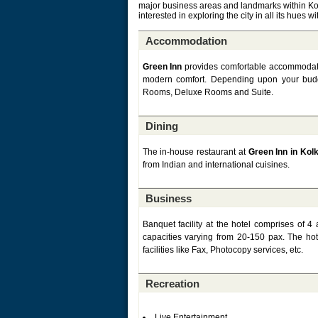
major business areas and landmarks within Kolk
interested in exploring the city in all its hues 
Accommodation
Green Inn
provides comfortable accommodation
modern comfort. Depending upon your bud
Rooms, Deluxe Rooms and Suite.
Dining
The in-house restaurant at
Green Inn in Kol
from Indian and international cuisines.
Business
Banquet facility at the hotel comprises of
capacities varying from 20-150 pax. The ho
facilities like Fax, Photocopy services, etc.
Recreation
Live Entertainment