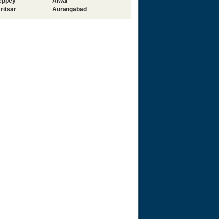
leppey
Alwar
ritsar
Aurangabad