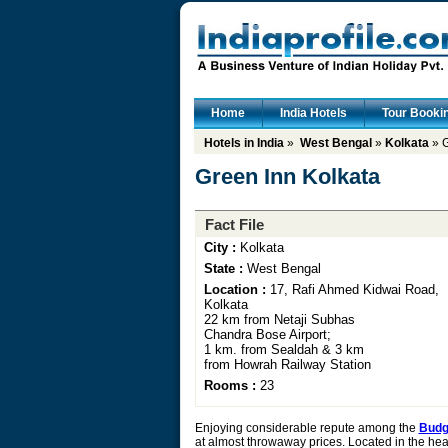
Home
India Hotels
Tour Booki
Hotels in India
»
West Bengal
»
Kolkata
» G
Green Inn Kolkata
Fact File
City :
Kolkata
State :
West Bengal
Location :
17, Rafi Ahmed Kidwai Road,
Kolkata
22 km from Netaji Subhas
Chandra Bose Airport;
1 km. from Sealdah & 3 km
from Howrah Railway Station
Rooms :
23
Enjoying considerable repute among the
Budge
at almost throwaway prices. Located in the hear