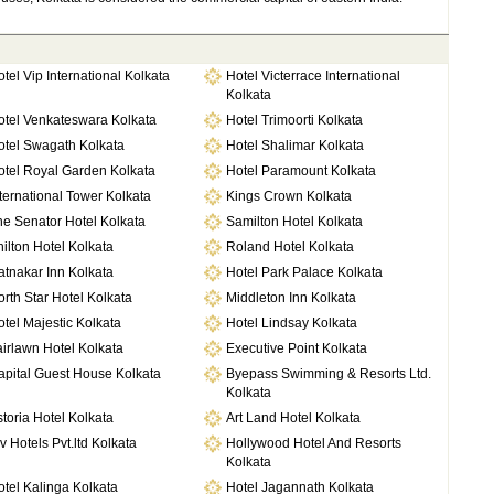
tel Vip International Kolkata
Hotel Victerrace International
Kolkata
otel Venkateswara Kolkata
Hotel Trimoorti Kolkata
otel Swagath Kolkata
Hotel Shalimar Kolkata
otel Royal Garden Kolkata
Hotel Paramount Kolkata
ternational Tower Kolkata
Kings Crown Kolkata
e Senator Hotel Kolkata
Samilton Hotel Kolkata
ilton Hotel Kolkata
Roland Hotel Kolkata
tnakar Inn Kolkata
Hotel Park Palace Kolkata
rth Star Hotel Kolkata
Middleton Inn Kolkata
tel Majestic Kolkata
Hotel Lindsay Kolkata
irlawn Hotel Kolkata
Executive Point Kolkata
apital Guest House Kolkata
Byepass Swimming & Resorts Ltd.
Kolkata
toria Hotel Kolkata
Art Land Hotel Kolkata
v Hotels Pvt.ltd Kolkata
Hollywood Hotel And Resorts
Kolkata
tel Kalinga Kolkata
Hotel Jagannath Kolkata