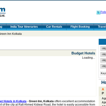
Foll
ng
India Tour Itineraries
Car Rentals
Flight Booking
Trave
reen Inn Kolkata
Budget Hotels
Loading...
Ho
A
P
Ag
t Hotels in Kolkata
-
Green Inn, Kolkata
offers excellent accommodation
Aj
t of the city at Rafi Ahmed Kidwai Road, the hotel is easily accessible from