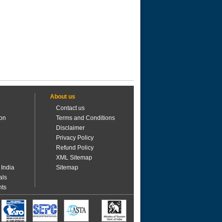
About us
Contact us
ion
Terms and Conditions
Disclaimer
Privacy Policy
Refund Policy
XML Sitemap
 India
Sitemap
als
nts