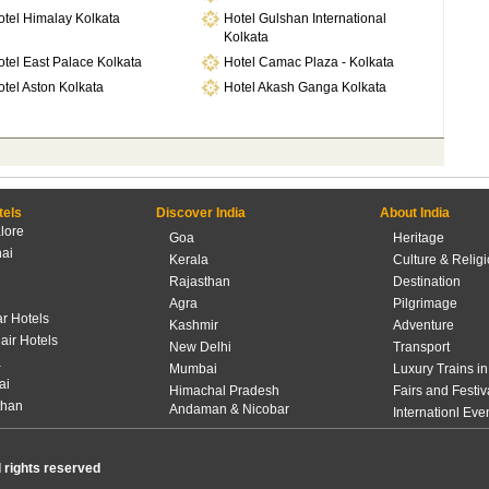
otel Himalay Kolkata
Hotel Gulshan International
Kolkata
tel East Palace Kolkata
Hotel Camac Plaza - Kolkata
tel Aston Kolkata
Hotel Akash Ganga Kolkata
tels
Discover India
About India
lore
Goa
Heritage
ai
Kerala
Culture & Relig
Rajasthan
Destination
Agra
Pilgrimage
r Hotels
Kashmir
Adventure
lair Hotels
New Delhi
Transport
a
Mumbai
Luxury Trains in
ai
Himachal Pradesh
Fairs and Festiv
than
Andaman & Nicobar
Internationl Eve
l rights reserved