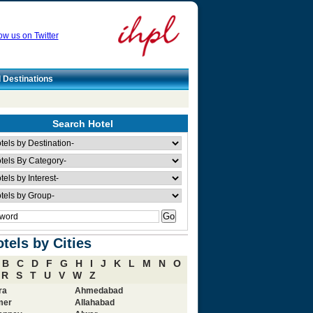
ow us on Twitter
l Destinations
Search Hotel
tels by Cities
B
C
D
F
G
H
I
J
K
L
M
N
O
R
S
T
U
V
W
Z
ra
Ahmedabad
mer
Allahabad