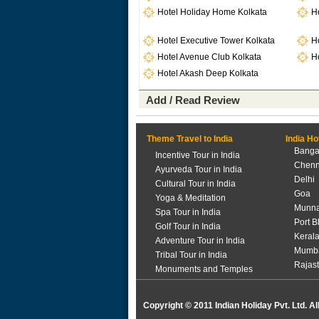
Hotel Holiday Home Kolkata
H
Hotel Executive Tower Kolkata
Ho
Hotel Avenue Club Kolkata
Ho
Hotel Akash Deep Kolkata
Add / Read Review
Theme Travel to India
India Ho
Banga
Incentive Tour in India
Chenn
Ayurveda Tour in India
Delhi
Cultural Tour in India
Goa
Yoga & Meditation
Munna
Spa Tour in India
Port B
Golf Tour in India
Keral
Adventure Tour in India
Mumb
Tribal Tour in India
Rajas
Monuments and Temples
Copyright © 2011 Indian Holiday Pvt. Ltd. Al