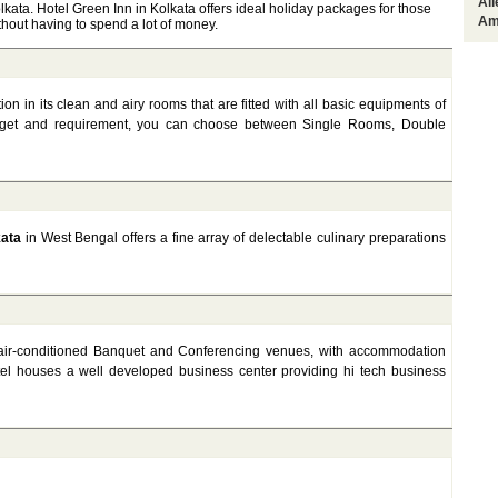
Al
ata. Hotel Green Inn in Kolkata offers ideal holiday packages for those
Am
without having to spend a lot of money.
 in its clean and airy rooms that are fitted with all basic equipments of
get and requirement, you can choose between Single Rooms, Double
kata
in West Bengal offers a fine array of delectable culinary preparations
 4 air-conditioned Banquet and Conferencing venues, with accommodation
tel houses a well developed business center providing hi tech business