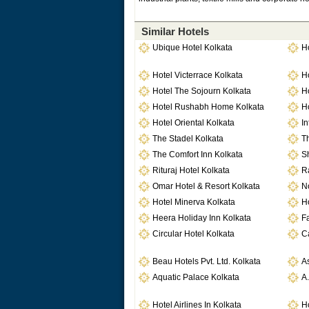
Similar Hotels
Ubique Hotel Kolkata
Ho
Hotel Victerrace Kolkata
H
Hotel The Sojourn Kolkata
H
Hotel Rushabh Home Kolkata
H
Hotel Oriental Kolkata
In
The Stadel Kolkata
Th
The Comfort Inn Kolkata
Sh
Rituraj Hotel Kolkata
Ra
Omar Hotel & Resort Kolkata
No
Hotel Minerva Kolkata
Ho
Heera Holiday Inn Kolkata
Fa
Circular Hotel Kolkata
C
Beau Hotels Pvt. Ltd. Kolkata
As
Aquatic Palace Kolkata
A.
Hotel Airlines In Kolkata
Ho