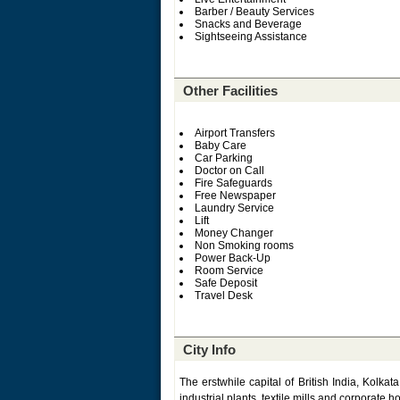
Barber / Beauty Services
Snacks and Beverage
Sightseeing Assistance
Other Facilities
Airport Transfers
Baby Care
Car Parking
Doctor on Call
Fire Safeguards
Free Newspaper
Laundry Service
Lift
Money Changer
Non Smoking rooms
Power Back-Up
Room Service
Safe Deposit
Travel Desk
City Info
The erstwhile capital of British India, Kolka
industrial plants, textile mills and corporate 