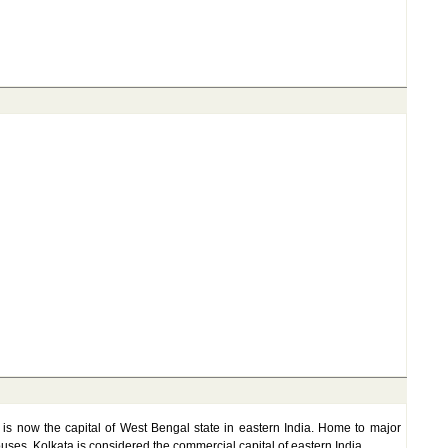
ta is now the capital of West Bengal state in eastern India. Home to major
houses, Kolkata is considered the commercial capital of eastern India.