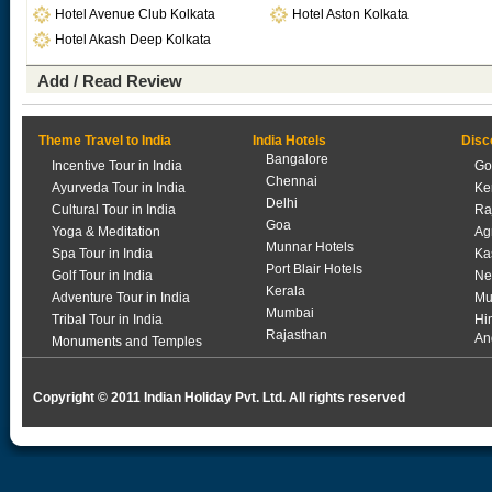
Hotel Avenue Club Kolkata
Hotel Aston Kolkata
Hotel Akash Deep Kolkata
Add / Read Review
Theme Travel to India
India Hotels
Disc
Bangalore
Incentive Tour in India
Go
Chennai
Ayurveda Tour in India
Ke
Delhi
Cultural Tour in India
Ra
Goa
Yoga & Meditation
Ag
Munnar Hotels
Spa Tour in India
Ka
Port Blair Hotels
Golf Tour in India
Ne
Kerala
Adventure Tour in India
Mu
Mumbai
Tribal Tour in India
Hi
Rajasthan
An
Monuments and Temples
Copyright © 2011 Indian Holiday Pvt. Ltd. All rights reserved