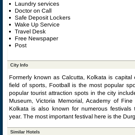
Laundry services
Doctor on Call
Safe Deposit Lockers
Wake Up Service
Travel Desk
Free Newspaper
Post
City Info
Formerly known as Calcutta, Kolkata is capital 
field of sports, Football is the most popular spo
popular tourist attraction spots in the city incl
Museum, Victoria Memorial, Academy of Fine A
Kolkata is also known for numerous festivals 
year. The most important festival here is the Dur
Similar Hotels