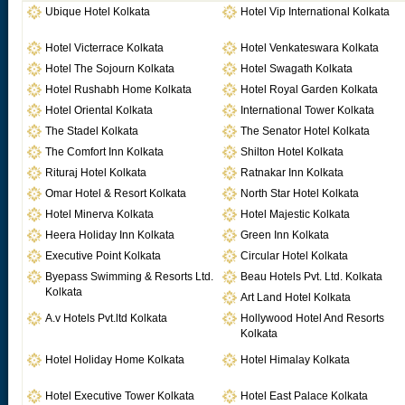
Ubique Hotel Kolkata
Hotel Vip International Kolkata
Hotel Victerrace Kolkata
Hotel Venkateswara Kolkata
Hotel The Sojourn Kolkata
Hotel Swagath Kolkata
Hotel Rushabh Home Kolkata
Hotel Royal Garden Kolkata
Hotel Oriental Kolkata
International Tower Kolkata
The Stadel Kolkata
The Senator Hotel Kolkata
The Comfort Inn Kolkata
Shilton Hotel Kolkata
Rituraj Hotel Kolkata
Ratnakar Inn Kolkata
Omar Hotel & Resort Kolkata
North Star Hotel Kolkata
Hotel Minerva Kolkata
Hotel Majestic Kolkata
Heera Holiday Inn Kolkata
Green Inn Kolkata
Executive Point Kolkata
Circular Hotel Kolkata
Byepass Swimming & Resorts Ltd.
Beau Hotels Pvt. Ltd. Kolkata
Kolkata
Art Land Hotel Kolkata
A.v Hotels Pvt.ltd Kolkata
Hollywood Hotel And Resorts
Kolkata
Hotel Holiday Home Kolkata
Hotel Himalay Kolkata
Hotel Executive Tower Kolkata
Hotel East Palace Kolkata