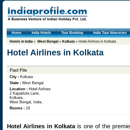
Home
India Hotels
Tour Booking
India Tour Itineraries
Hotels in India
»
West Bengal
»
Kolkata
» Hotel Airlines in Kolkata
Hotel Airlines in Kolkata
Fact File
City :
Kolkata
State :
West Bengal
Location :
Hotel Airlines
2 Kapalitola Lane,
Kolkata,
West Bengal, India.
Rooms :
19
Hotel Airlines in Kolkata
is one of the premier