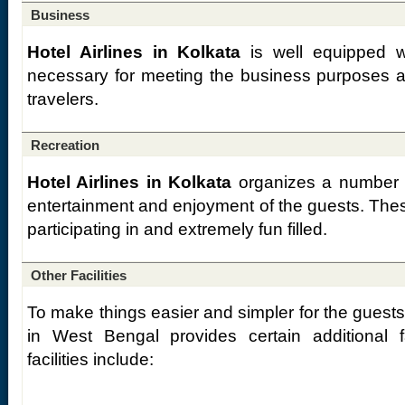
Business
Hotel Airlines in Kolkata
is well equipped w
necessary for meeting the business purposes a
travelers.
Recreation
Hotel Airlines in Kolkata
organizes a number of
entertainment and enjoyment of the guests. These
participating in and extremely fun filled.
Other Facilities
To make things easier and simpler for the guest
in West Bengal provides certain additional fa
facilities include: