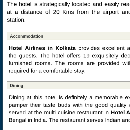
The hotel is strategically located and easily re
at a distance of 20 Kms from the airport an
station.
Accommodation
Hotel Airlines in Kolkata
provides excellent a
the guests. The hotel offers 19 exquisitely de
furnished rooms. The rooms are provided with 
required for a comfortable stay.
Dining
Dining at this hotel is definitely a memorable 
pamper their taste buds with the good quality
served at the multi cuisine restaurant in
Hotel A
Bengal in India. The restaurant serves Indian an