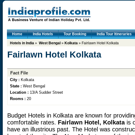
Home
India Hotels
Tour Booking
India Tour Itineraries
Hotels in India
»
West Bengal
»
Kolkata
» Fairlawn Hotel Kolkata
Fairlawn Hotel Kolkata
Fact File
City :
Kolkata
State :
West Bengal
Location :
13/A Sudder Street
Rooms :
20
Budget Hotels in Kolkata are known for providin
comfortable rates.
Fairlawn Hotel, Kolkata
is 
have an illustrious past. The Hotel was construc