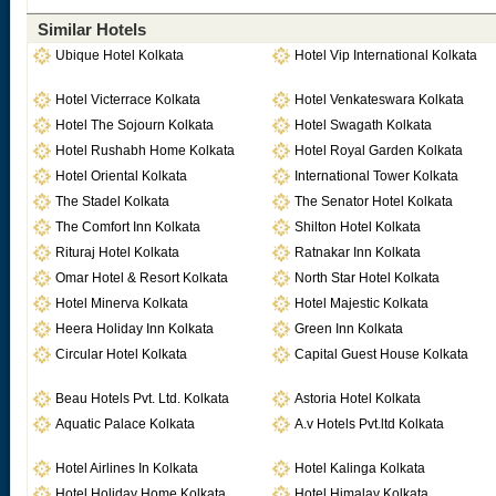
Similar Hotels
Ubique Hotel Kolkata
Hotel Vip International Kolkata
Hotel Victerrace Kolkata
Hotel Venkateswara Kolkata
Hotel The Sojourn Kolkata
Hotel Swagath Kolkata
Hotel Rushabh Home Kolkata
Hotel Royal Garden Kolkata
Hotel Oriental Kolkata
International Tower Kolkata
The Stadel Kolkata
The Senator Hotel Kolkata
The Comfort Inn Kolkata
Shilton Hotel Kolkata
Rituraj Hotel Kolkata
Ratnakar Inn Kolkata
Omar Hotel & Resort Kolkata
North Star Hotel Kolkata
Hotel Minerva Kolkata
Hotel Majestic Kolkata
Heera Holiday Inn Kolkata
Green Inn Kolkata
Circular Hotel Kolkata
Capital Guest House Kolkata
Beau Hotels Pvt. Ltd. Kolkata
Astoria Hotel Kolkata
Aquatic Palace Kolkata
A.v Hotels Pvt.ltd Kolkata
Hotel Airlines In Kolkata
Hotel Kalinga Kolkata
Hotel Holiday Home Kolkata
Hotel Himalay Kolkata