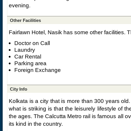
evening.
Other Facilities
Fairlawn Hotel, Nasik has some other facilities. 
Doctor on Call
Laundry
Car Rental
Parking area
Foreign Exchange
City Info
Kolkata is a city that is more than 300 years old.
what is striking is that the leisurely lifestyle of
the ages. The Calcutta Metro rail is famous all ov
its kind in the country.