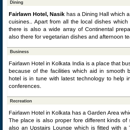
Dining
Fairlawn Hotel, Nasik
has a Dining Hall which a
cuisines.. Apart from all the local dishes whic
there is also a wide array of Continental prep
also there for vegetarian dishes and afternoon te
Business
Fairlawn Hotel in Kolkata India is a place that bus
because of the facilities which aid in smooth 
hotel is in tune with latest technology to help
conferences.
Recreation
Fairlawn Hotel in Kolkata has a Garden Area which
The place is also proper fore different kinds of 
also an Upstairs Lounge which is fitted with a 