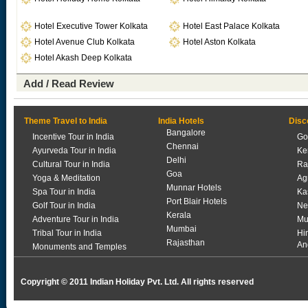
Hotel Executive Tower Kolkata
Hotel East Palace Kolkata
Hotel Avenue Club Kolkata
Hotel Aston Kolkata
Hotel Akash Deep Kolkata
Add / Read Review
Theme Travel to India
India Hotels
Disc
Bangalore
Incentive Tour in India
Go
Chennai
Ayurveda Tour in India
Ke
Delhi
Cultural Tour in India
Ra
Goa
Yoga & Meditation
Ag
Munnar Hotels
Spa Tour in India
Ka
Port Blair Hotels
Golf Tour in India
Ne
Kerala
Adventure Tour in India
Mu
Mumbai
Tribal Tour in India
Hi
Rajasthan
An
Monuments and Temples
Copyright © 2011 Indian Holiday Pvt. Ltd. All rights reserved