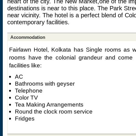
heart of the city. The New Market,one of the i
destinations is near to this place. The Park Stre
near vicinity. The hotel is a perfect blend of Col
contemporary facilities.
Accommodation
Fairlawn Hotel, Kolkata has Single rooms as 
rooms have the colonial grandeur and come u
facilities like:
AC
Bathrooms with geyser
Telephone
Color TV
Tea Making Arrangements
Round the clock room service
Fridges