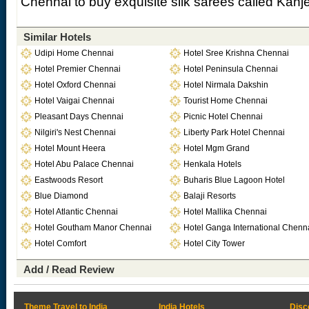
Chennai to buy exquisite silk sarees called Kan
Similar Hotels
Udipi Home Chennai
Hotel Sree Krishna Chennai
Hotel Premier Chennai
Hotel Peninsula Chennai
Hotel Oxford Chennai
Hotel Nirmala Dakshin
Hotel Vaigai Chennai
Tourist Home Chennai
Pleasant Days Chennai
Picnic Hotel Chennai
Nilgiri's Nest Chennai
Liberty Park Hotel Chennai
Hotel Mount Heera
Hotel Mgm Grand
Hotel Abu Palace Chennai
Henkala Hotels
Eastwoods Resort
Buharis Blue Lagoon Hotel
Blue Diamond
Balaji Resorts
Hotel Atlantic Chennai
Hotel Mallika Chennai
Hotel Goutham Manor Chennai
Hotel Ganga International Chenn
Hotel Comfort
Hotel City Tower
Add / Read Review
Theme Travel to India
India Hotels
Disc