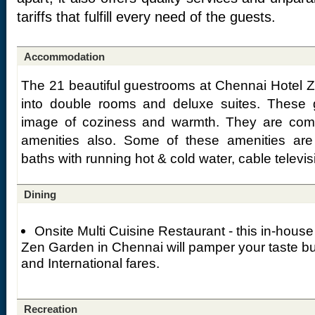
tariffs that fulfill every need of the guests.
Accommodation
The 21 beautiful guestrooms at Chennai Hotel 
into double rooms and deluxe suites. These 
image of coziness and warmth. They are comp
amenities also. Some of these amenities are a
baths with running hot & cold water, cable televi
Dining
Onsite Multi Cuisine Restaurant - this in-house
Zen Garden in Chennai will pamper your taste bu
and International fares.
Recreation