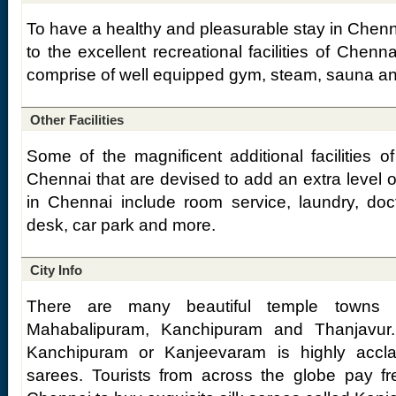
To have a healthy and pleasurable stay in Chenn
to the excellent recreational facilities of Che
comprise of well equipped gym, steam, sauna an
Other Facilities
Some of the magnificent additional facilities 
Chennai that are devised to add an extra level o
in Chennai include room service, laundry, docto
desk, car park and more.
City Info
There are many beautiful temple towns 
Mahabalipuram, Kanchipuram and Thanjavur.
Kanchipuram or Kanjeevaram is highly accla
sarees. Tourists from across the globe pay freq