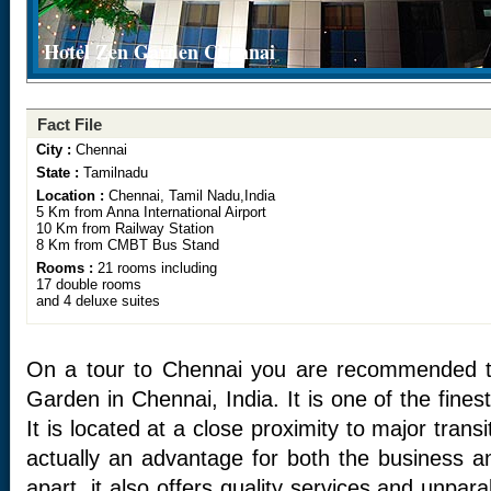
Hotel Zen Garden Chennai
Fact File
City :
Chennai
State :
Tamilnadu
Location :
Chennai, Tamil Nadu,India
5 Km from Anna International Airport
10 Km from Railway Station
8 Km from CMBT Bus Stand
Rooms :
21 rooms including
17 double rooms
and 4 deluxe suites
On a tour to Chennai you are recommended to
Garden in Chennai, India. It is one of the fines
It is located at a close proximity to major transi
actually an advantage for both the business an
apart, it also offers quality services and unparal