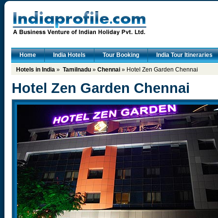
Home
India Hotels
Tour Booking
India Tour Itineraries
Hotels in India
»
Tamilnadu
»
Chennai
» Hotel Zen Garden Chennai
Hotel Zen Garden Chennai