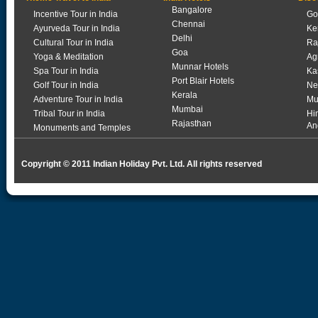
Bangalore
Incentive Tour in India
Go
Chennai
Ayurveda Tour in India
Ke
Delhi
Cultural Tour in India
Ra
Goa
Yoga & Meditation
Ag
Munnar Hotels
Spa Tour in India
Ka
Port Blair Hotels
Golf Tour in India
Ne
Kerala
Adventure Tour in India
Mu
Mumbai
Tribal Tour in India
Hi
Rajasthan
An
Monuments and Temples
Copyright © 2011 Indian Holiday Pvt. Ltd. All rights reserved