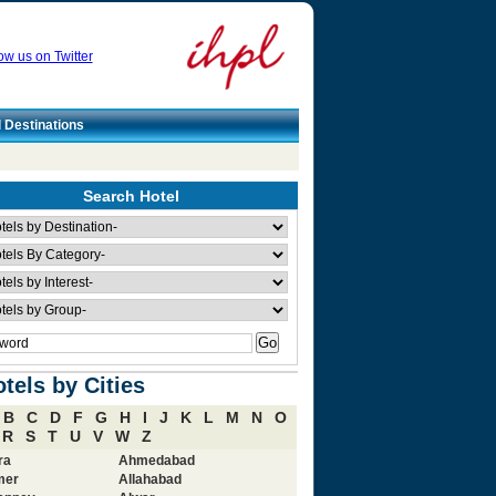
ow us on Twitter
l Destinations
Search Hotel
tels by Cities
B
C
D
F
G
H
I
J
K
L
M
N
O
R
S
T
U
V
W
Z
ra
Ahmedabad
mer
Allahabad