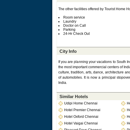
The other facilities offered by Tourist Home Ho
Room service
Laundry
Doctor on Call
Parking
24-Hr Check Out
City Info
If you are planning your vacations to South In
the most important commercial centers of India. 
culture, tradition, arts, dance, architecture
of automobiles. It is now a principal stopover
India.
Similar Hotels
Udipi Home Chennai
H
Hotel Premier Chennai
H
Hotel Oxford Chennai
H
Hotel Vaigai Chennai
H