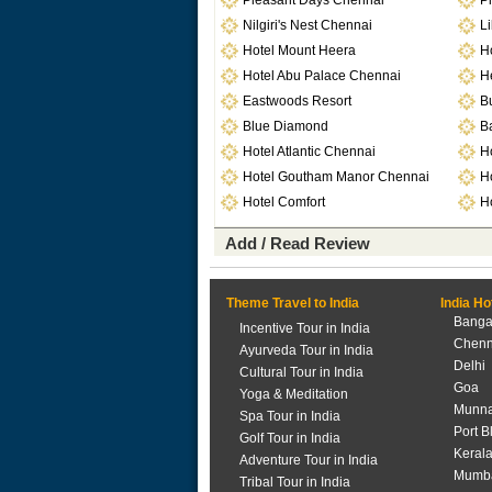
Pleasant Days Chennai
Pi
Nilgiri's Nest Chennai
Li
Hotel Mount Heera
H
Hotel Abu Palace Chennai
H
Eastwoods Resort
B
Blue Diamond
Ba
Hotel Atlantic Chennai
H
Hotel Goutham Manor Chennai
H
Hotel Comfort
Ho
Add / Read Review
Theme Travel to India
India Ho
Banga
Incentive Tour in India
Chenn
Ayurveda Tour in India
Delhi
Cultural Tour in India
Goa
Yoga & Meditation
Munna
Spa Tour in India
Port B
Golf Tour in India
Keral
Adventure Tour in India
Mumb
Tribal Tour in India