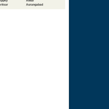
leppey
Alwar
ritsar
Aurangabad