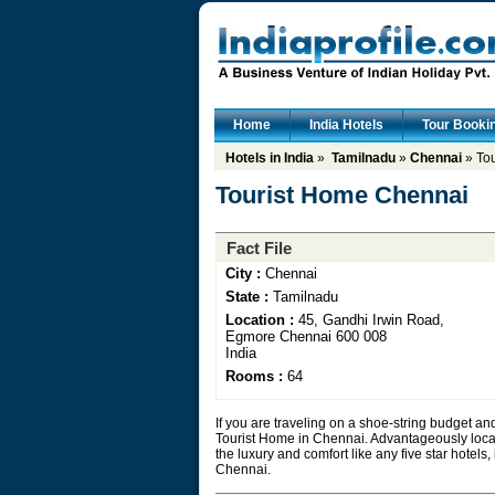
Home
India Hotels
Tour Booki
Hotels in India
»
Tamilnadu
»
Chennai
» To
Tourist Home Chennai
Fact File
City :
Chennai
State :
Tamilnadu
Location :
45, Gandhi Irwin Road,
Egmore Chennai 600 008
India
Rooms :
64
If you are traveling on a shoe-string budget an
Tourist Home in Chennai. Advantageously locate
the luxury and comfort like any five star hotels,
Chennai.