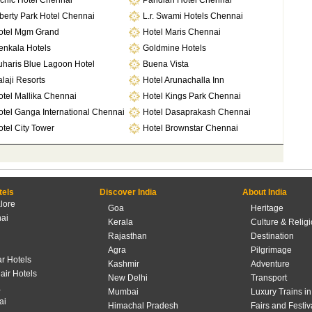
cnic Hotel Chennai
Pandian Hotel Chennai
berty Park Hotel Chennai
L.r. Swami Hotels Chennai
otel Mgm Grand
Hotel Maris Chennai
enkala Hotels
Goldmine Hotels
uharis Blue Lagoon Hotel
Buena Vista
laji Resorts
Hotel Arunachalla Inn
otel Mallika Chennai
Hotel Kings Park Chennai
otel Ganga International Chennai
Hotel Dasaprakash Chennai
tel City Tower
Hotel Brownstar Chennai
tels
Discover India
About India
lore
Goa
Heritage
ai
Kerala
Culture & Relig
Rajasthan
Destination
Agra
Pilgrimage
r Hotels
Kashmir
Adventure
lair Hotels
New Delhi
Transport
a
Mumbai
Luxury Trains in
ai
Himachal Pradesh
Fairs and Festiv