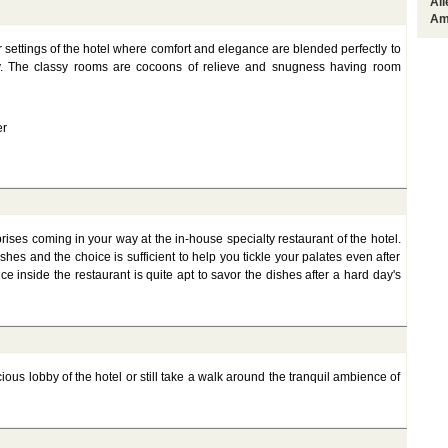
Al
Am
r settings of the hotel where comfort and elegance are blended perfectly to
ty. The classy rooms are cocoons of relieve and snugness having room
er
prises coming in your way at the in-house specialty restaurant of the hotel.
hes and the choice is sufficient to help you tickle your palates even after
inside the restaurant is quite apt to savor the dishes after a hard day's
ious lobby of the hotel or still take a walk around the tranquil ambience of