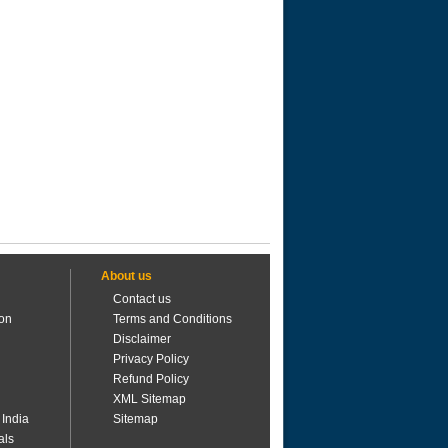
About us
Contact us
ion
Terms and Conditions
Disclaimer
Privacy Policy
Refund Policy
XML Sitemap
 India
Sitemap
als