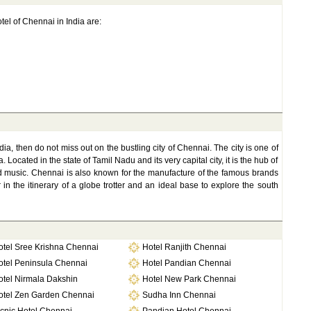
tel of Chennai in India are:
dia, then do not miss out on the bustling city of Chennai. The city is one of
Located in the state of Tamil Nadu and its very capital city, it is the hub of
 and music. Chennai is also known for the manufacture of the famous brands
 in the itinerary of a globe trotter and an ideal base to explore the south
otel Sree Krishna Chennai
Hotel Ranjith Chennai
otel Peninsula Chennai
Hotel Pandian Chennai
otel Nirmala Dakshin
Hotel New Park Chennai
otel Zen Garden Chennai
Sudha Inn Chennai