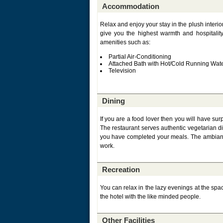
Accommodation
Relax and enjoy your stay in the plush interio
give you the highest warmth and hospitali
amenities such as:
Partial Air-Conditioning
Attached Bath with Hot/Cold Running Wat
Television
Dining
If you are a food lover then you will have sur
The restaurant serves authentic vegetarian dis
you have completed your meals. The ambiance 
work.
Recreation
You can relax in the lazy evenings at the spac
the hotel with the like minded people.
Other Facilities