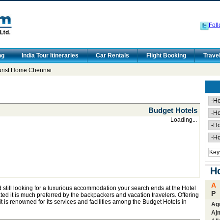
Foll
ng
India Tour Itineraries
Car Rentals
Flight Booking
Trave
urist Home Chennai
Budget Hotels
Loading...
Ho
A
d still looking for a luxurious accommodation your search ends at the Hotel
P
d it is much preferred by the backpackers and vacation travelers. Offering
 it is renowned for its services and facilities among the Budget Hotels in
Ag
Aj