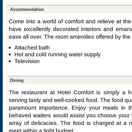
Accommodation
Come into a world of comfort and relieve at th
have excellently decorated interiors and eman
ease all over. The room amenities offered by the 
Attached bath
Hot and cold running water supply
Television
Dining
The restaurant at Hotel Comfort is simply a h
serving tasty and well-cooked food. The food qu
paramount importance. Enjoy your meals in thi
behaved waiters would assist you choose your f
array of delicacies. The food is charged at a 
meet within a tight budget.