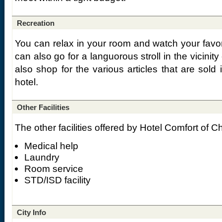
Recreation
You can relax in your room and watch your favor
can also go for a languorous stroll in the vicinit
also shop for the various articles that are sold
hotel.
Other Facilities
The other facilities offered by Hotel Comfort of C
Medical help
Laundry
Room service
STD/ISD facility
City Info