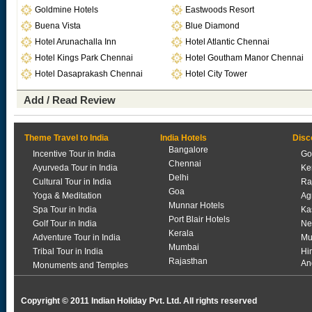
Goldmine Hotels
Eastwoods Resort
Buena Vista
Blue Diamond
Hotel Arunachalla Inn
Hotel Atlantic Chennai
Hotel Kings Park Chennai
Hotel Goutham Manor Chennai
Hotel Dasaprakash Chennai
Hotel City Tower
Add / Read Review
Theme Travel to India
India Hotels
Disc
Bangalore
Incentive Tour in India
Go
Chennai
Ayurveda Tour in India
Ke
Delhi
Cultural Tour in India
Ra
Goa
Yoga & Meditation
Ag
Munnar Hotels
Spa Tour in India
Ka
Port Blair Hotels
Golf Tour in India
Ne
Kerala
Adventure Tour in India
Mu
Mumbai
Tribal Tour in India
Hi
Rajasthan
An
Monuments and Temples
Copyright © 2011 Indian Holiday Pvt. Ltd. All rights reserved