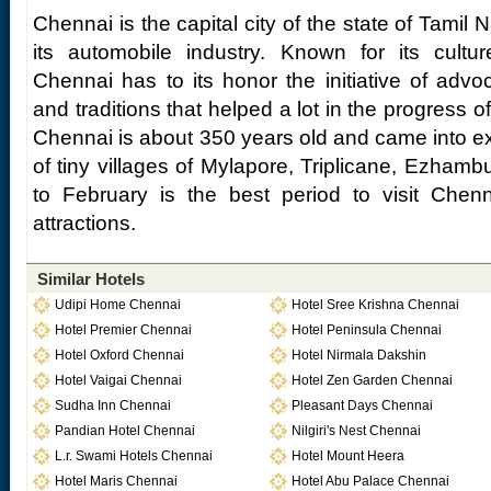
Chennai is the capital city of the state of Tamil
its automobile industry. Known for its cultur
Chennai has to its honor the initiative of advoca
and traditions that helped a lot in the progress of 
Chennai is about 350 years old and came into ex
of tiny villages of Mylapore, Triplicane, Ezham
to February is the best period to visit Chenn
attractions.
Similar Hotels
Udipi Home Chennai
Hotel Sree Krishna Chennai
Hotel Premier Chennai
Hotel Peninsula Chennai
Hotel Oxford Chennai
Hotel Nirmala Dakshin
Hotel Vaigai Chennai
Hotel Zen Garden Chennai
Sudha Inn Chennai
Pleasant Days Chennai
Pandian Hotel Chennai
Nilgiri's Nest Chennai
L.r. Swami Hotels Chennai
Hotel Mount Heera
Hotel Maris Chennai
Hotel Abu Palace Chennai