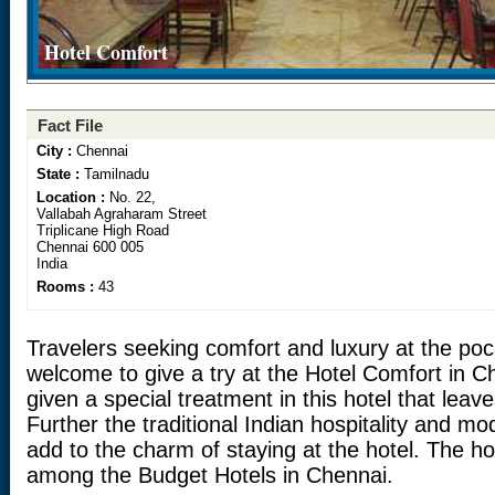
Hotel Comfort
Fact File
City :
Chennai
State :
Tamilnadu
Location :
No. 22,
Vallabah Agraharam Street
Triplicane High Road
Chennai 600 005
India
Rooms :
43
Travelers seeking comfort and luxury at the pock
welcome to give a try at the Hotel Comfort in C
given a special treatment in this hotel that leav
Further the traditional Indian hospitality and mo
add to the charm of staying at the hotel. The ho
among the Budget Hotels in Chennai.