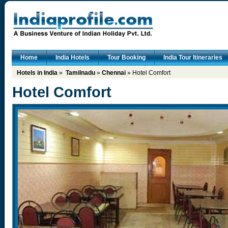
Home
India Hotels
Tour Booking
India Tour Itineraries
Hotels in India
»
Tamilnadu
»
Chennai
» Hotel Comfort
Hotel Comfort