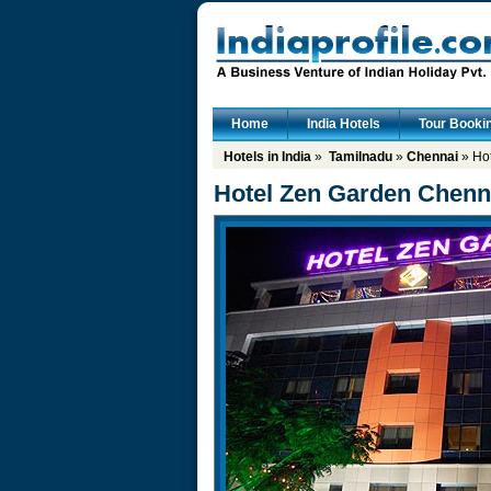
Home
India Hotels
Tour Booki
Hotels in India
»
Tamilnadu
»
Chennai
» Ho
Hotel Zen Garden Chenn