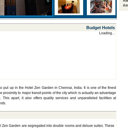
Al
Am
Budget Hotels
Loading...
put up in the Hotel Zen Garden in Chennai, India. It is one of the finest
se proximity to major transit points of the city which is actually an advantage
This apart, it also offers quality services and unparalleled facilities at
ests.
l Zen Garden are segregated into double rooms and deluxe suites. These