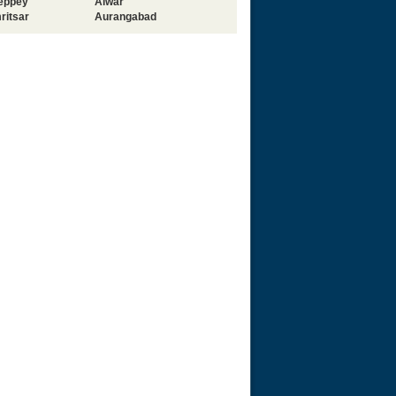
leppey
Alwar
ritsar
Aurangabad