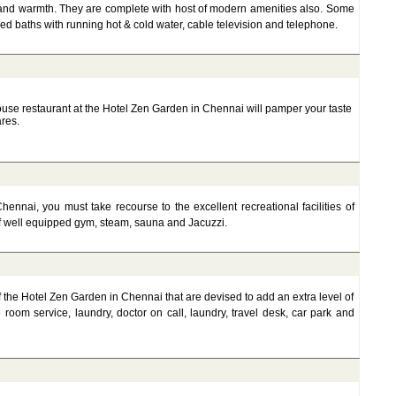
and warmth. They are complete with host of modern amenities also. Some
hed baths with running hot & cold water, cable television and telephone.
house restaurant at the Hotel Zen Garden in Chennai will pamper your taste
ares.
ennai, you must take recourse to the excellent recreational facilities of
 well equipped gym, steam, sauna and Jacuzzi.
of the Hotel Zen Garden in Chennai that are devised to add an extra level of
room service, laundry, doctor on call, laundry, travel desk, car park and