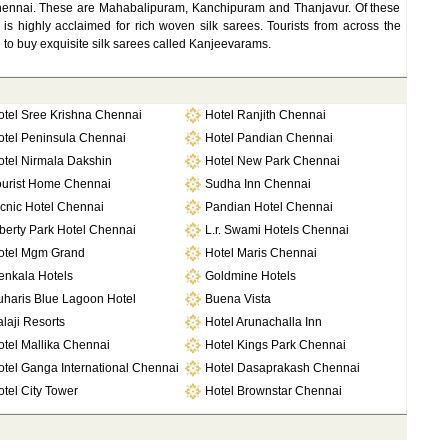
hennai. These are Mahabalipuram, Kanchipuram and Thanjavur. Of these
 highly acclaimed for rich woven silk sarees. Tourists from across the
ai to buy exquisite silk sarees called Kanjeevarams.
otel Sree Krishna Chennai
Hotel Ranjith Chennai
otel Peninsula Chennai
Hotel Pandian Chennai
otel Nirmala Dakshin
Hotel New Park Chennai
ourist Home Chennai
Sudha Inn Chennai
cnic Hotel Chennai
Pandian Hotel Chennai
berty Park Hotel Chennai
L.r. Swami Hotels Chennai
otel Mgm Grand
Hotel Maris Chennai
enkala Hotels
Goldmine Hotels
uharis Blue Lagoon Hotel
Buena Vista
laji Resorts
Hotel Arunachalla Inn
otel Mallika Chennai
Hotel Kings Park Chennai
otel Ganga International Chennai
Hotel Dasaprakash Chennai
tel City Tower
Hotel Brownstar Chennai