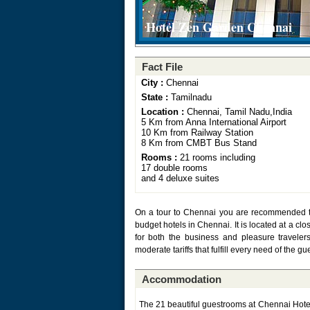
Hotel Zen Garden Chennai
Fact File
City :
Chennai
State :
Tamilnadu
Location :
Chennai, Tamil Nadu,India
5 Km from Anna International Airport
10 Km from Railway Station
8 Km from CMBT Bus Stand
Rooms :
21 rooms including
17 double rooms
and 4 deluxe suites
On a tour to Chennai you are recommended to 
budget hotels in Chennai. It is located at a clo
for both the business and pleasure travelers. 
moderate tariffs that fulfill every need of the gu
Accommodation
The 21 beautiful guestrooms at Chennai Hote