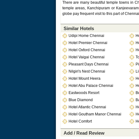
There are many beautiful temple towns in C
temple areas, Kanchipuram or Kanjeevaram is
globe pay frequent visit to this part of Chenn
Similar Hotels
Udipi Home Chennai
H
Hotel Premier Chennai
H
Hotel Oxford Chennai
H
Hotel Vaigai Chennai
T
Pleasant Days Chennai
Pi
Nilgiri's Nest Chennai
Li
Hotel Mount Heera
H
Hotel Abu Palace Chennai
H
Eastwoods Resort
B
Blue Diamond
Ba
Hotel Atlantic Chennai
H
Hotel Goutham Manor Chennai
H
Hotel Comfort
Ho
Add / Read Review