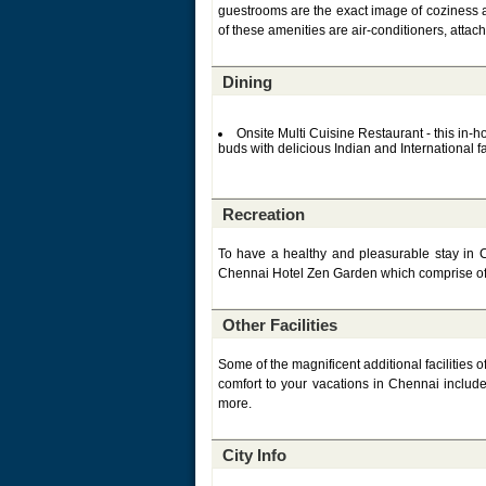
guestrooms are the exact image of coziness 
of these amenities are air-conditioners, attac
Dining
Onsite Multi Cuisine Restaurant - this in-
buds with delicious Indian and International f
Recreation
To have a healthy and pleasurable stay in Ch
Chennai Hotel Zen Garden which comprise of
Other Facilities
Some of the magnificent additional facilities 
comfort to your vacations in Chennai include 
more.
City Info