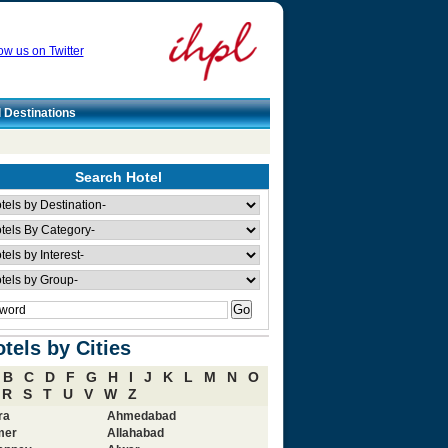
ow us on Twitter
l Destinations
Search Hotel
tels by Cities
B
C
D
F
G
H
I
J
K
L
M
N
O
R
S
T
U
V
W
Z
ra
Ahmedabad
mer
Allahabad