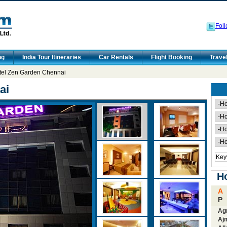
Foll
ng
India Tour Itineraries
Car Rentals
Flight Booking
Trave
tel Zen Garden Chennai
ai
Ho
A
P
Ag
Aj