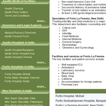
Apolllo Medical Facilities
Neo-natal Intensive Care Unit
Treatment of critical babies and mothe
Successful delivery of premature babi
Health Checkup
Transfer of sick babies in air ambulan
Apollo Photo Gallery
At least 1,500 gynecological procedur
Terms and Conditions
Specialties of Fotis La Femme, New Delhi
more
...
Treating infertility and fetal medicine is a m
This department also facilitates counseling and
Insurance and Legal Aspects
Critical care
ENT
Medical Process Flowchart
Infertility
Apollo Consent Form
Fetal Medicine
Internal Medicine
General Surgery
Apollo Hospitals in India
Neonatology
Obstetrics and Gynecology
Apollo Hospital Bangalore
Apollo Victor Hospital Goa
Facilities and services at Fortis La Femme
Apollo Hospital Chennai
The key facilities and patient services include:
more
...
Well equipped ICU
Fortis Hospitals in India
Ambulance
Laboratory services
Blood bank
Fortis Hospital, Mohali
Baby shop
Fortis Malar Hospital, Chennai
Cafeteria
Fortis Hospital, Noida
Accommodation for foreign patients
Postnatal care
more
...
Max Hospitals in India
Fortis Hospital, Mohali
Max Super Speciality Clinic
Fortis Seshadripuram Hospital, Bangal
Max Super Speciality, Patparganj
Max Medcentre Panchsheel Park
Fortis La Femme Hospital, New Delhi