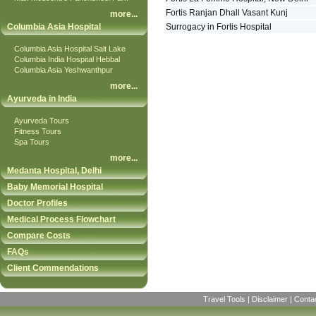
Fortis Ranjan Dhall Vasant Kunj
more
...
Columbia Asia Hospital
Surrogacy in Fortis Hospital
Columbia Asia Hospital Salt Lake
Columbia India Hospital Hebbal
Columbia Asia Yeshwanthpur
more
...
Ayurveda in India
Ayurveda Tours
Fitness Tours
Spa Tours
more
...
Medanta Hospital, Delhi
Baby Memorial Hospital
Doctor Profiles
Medical Process Flowchart
Compare Costs
FAQs
Client Commendations
Travel Tools
|
Disclaimer
|
Conta