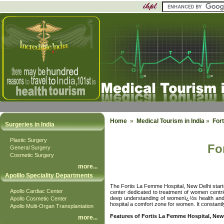
Home
»
Medical Tourism in India
»
Fort
Surgeries in India
Plastic Surgery
Fo
General Surgery
Cosmetic Surgery
more
...
Apolllo Speciality Departments
The Fortis La Femme Hospital, New Delhi started
Apollo Cardiac Center
center dedicated to treatment of women centri
deep understanding of womenï¿½s health and a
Apollo Cosmetic Center
hospital a comfort zone for women. It constantly
Apollo Multi-Organ Transplantation
Features of Fortis La Femme Hospital, New
more
...