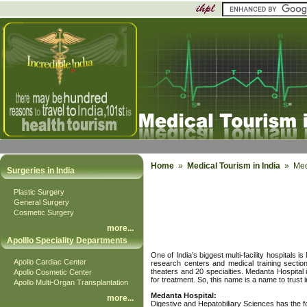
Home
»
Medical Tourism in India
» Meda
Surgeries in India
Plastic Surgery
General Surgery
Cosmetic Surgery
more
...
Apolllo Speciality Departments
One of India’s biggest multi-facility hospital
Apollo Cardiac Center
research centers and medical training sectio
theaters and 20 specialties. Medanta Hospital
Apollo Cosmetic Center
for treatment. So, this name is a name to trust i
Apollo Multi-Organ Transplantation
Medanta Hospital:
more
...
Digestive and Hepatobiliary Sciences has the f