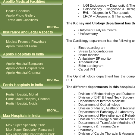
Apolllo Medical Facilities
UGI Endoscopy – Diagnostic & The
Colonoscopy – Diagnostic & Therap
Health Checkup
EVL – Diagnostic & Therapeutic
Apollo Photo Gallery
ERCP – Diagnostic & Therapeutic
Terms and Conditions
The Kidney and Urology department has the
more
...
Outpatient Dialysis Centre
Insurance and Legal Aspects
Uroflowmetry
The Cardiology department has the following un
Medical Process Flowchart
Apollo Consent Form
Electrocardiogram
Stress Echocardiogram
Apollo Hospitals in India
Holter monitor
Ambulatory BP monitor
Treadmill test
Apollo Hospital Bangalore
Echo cardiogram
Apollo Victor Hospital Goa
Carotid IMT
Apollo Hospital Chennai
The Ophthalmology department has the comput
more
...
PFT.
Fortis Hospitals in India
The different departments in this hospital a
Division of Endocrinology and Diabete
Fortis Hospital, Mohali
Division of ENT & Head Neck Surgery
Fortis Malar Hospital, Chennai
Department of Internal Medicine
Fortis Hospital, Noida
Department of Opthalmology
Division of Plastic, Aesthetic & Recons
more
...
Department of Pathology & Laboratory
Max Hospitals in India
Department of Physiotherapy & Rehabil
Division of Radiology & Nuclear Medic
Department of Transfusion Medicine (
Max Super Speciality Clinic
Emergency & Trauma Care
Max Super Speciality, Patparganj
Pharmacy
Division of Cardio Thoracic & Vascula
Max Medcentre Panchsheel Park