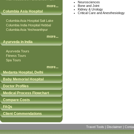
Neurosciences
more
...
Bone and Joint
Kidney & Urology
Columbia Asia Hospital
Critical Care and Anesthesiology
Columbia Asia Hospital Salt Lake
Columbia India Hospital Hebbal
Columbia Asia Yeshwanthpur
more
...
Ayurveda in India
Ayurveda Tours
Fitness Tours
Spa Tours
more
...
Medanta Hospital, Delhi
Baby Memorial Hospital
Doctor Profiles
Medical Process Flowchart
Compare Costs
FAQs
Client Commendations
Travel Tools
|
Disclaimer
|
Conta