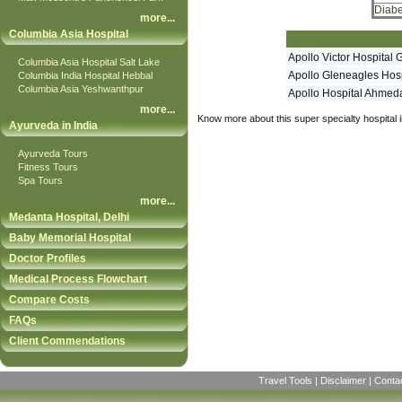
Diabe
more
...
Columbia Asia Hospital
Apollo Victor Hospital 
Columbia Asia Hospital Salt Lake
Apollo Gleneagles Hosp
Columbia India Hospital Hebbal
Columbia Asia Yeshwanthpur
Apollo Hospital Ahme
more
...
Know more about this super specialty hospital i
Ayurveda in India
Ayurveda Tours
Fitness Tours
Spa Tours
more
...
Medanta Hospital, Delhi
Baby Memorial Hospital
Doctor Profiles
Medical Process Flowchart
Compare Costs
FAQs
Client Commendations
Travel Tools
|
Disclaimer
|
Conta