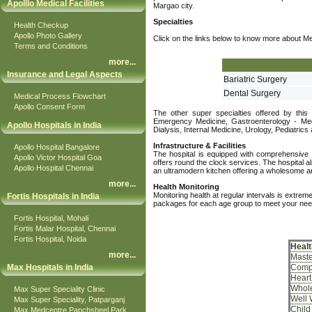
Apolllo Medical Facilities
Margao city.
Specialties
Health Checkup
Apollo Photo Gallery
Click on the links below to know more about Medi
Terms and Conditions
more
...
Insurance and Legal Aspects
Bariatric Surgery
Dental Surgery
Medical Process Flowchart
Apollo Consent Form
The other super specialties offered by this
Emergency Medicine, Gastroenterology - Med
Apollo Hospitals in India
Dialysis, Internal Medicine, Urology, Pediatri
Infrastructure & Facilities
Apollo Hospital Bangalore
The hospital is equipped with comprehensive ra
Apollo Victor Hospital Goa
offers round the clock services. The hospital als
Apollo Hospital Chennai
an ultramodern kitchen offering a wholesome and
more
...
Health Monitoring
Monitoring health at regular intervals is extre
Fortis Hospitals in India
packages for each age group to meet your nee
Fortis Hospital, Mohali
Fortis Malar Hospital, Chennai
Fortis Hospital, Noida
Heal
more
...
Maste
Max Hospitals in India
Comp
Heart
Whol
Max Super Speciality Clinic
Well
Max Super Speciality, Patparganj
Child
Max Medcentre Panchsheel Park