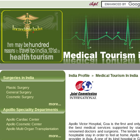
India Profile
»
Medical Tourism In India
Surgeries in India
Plastic Surgery
General Surgery
Cosmetic Surgery
more
...
Apolllo Speciality Departments
Apollo Cardiac Center
Apollo Victor Hospital, Goa is the first and onl
Apollo Cosmetic Center
the best medical services supported by sta
Apollo Multi-Organ Transplantation
renowned doctors and surgeons. The tender touc
hospitable stay in order to feel at home. Apollo
more
...
provider in Asia. A one of its kind hospital in 