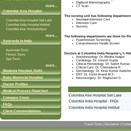
Digitized Mammography
more
...
CT Scan
Columbia Asia Hospital
The nursing unit has following departments
Neonatal Intensive Care
Columbia Asia Hospital Salt Lake
Intensive Care
Columbia India Hospital Hebbal
Nursery
Columbia Asia Yeshwanthpur
more
...
The following departments are there for Pr
Hypertension Screening
Ayurveda in India
Comprehensive Health Screen
Ayurveda Tours
Doctors at Columbia India Hospital ï¿½ He
Fitness Tours
Anesthesiology: Dr. Medha Huilgol
Spa Tours
Cardiology: Dr. Umesh Gupta
Clinical Hematology: Dr. Satish Kumar.
more
...
Critical Care: Dr. Chinnadurai R
Medanta Hospital, Delhi
Dermatology: Dr. Kiran Kumar Kattishe
ENT: Dr. Girish Anand M.S
Baby Memorial Hospital
Neurosurgery: Dr. Raghuram G
Doctor Profiles
Medical Process Flowchart
Columbia Asia Hospital Salt Lake
Compare Costs
Columbia India Hospital - FAQs
FAQs
Columbia India Hospital Hebbal
Client Commendations
Travel Tools
|
Disclaimer
|
Conta