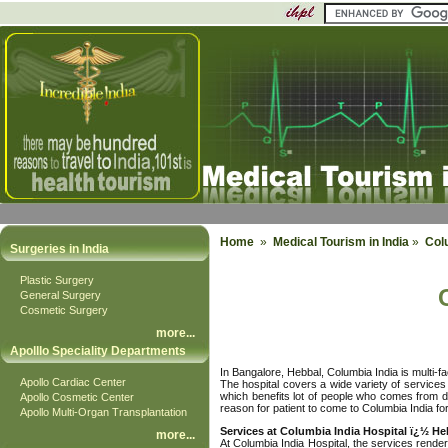
Home
»
Medical Tourism in India
»
Col
Surgeries in India
Plastic Surgery
General Surgery
Cosmetic Surgery
more
...
Apolllo Speciality Departments
In Bangalore, Hebbal, Columbia India is multi-fa
Apollo Cardiac Center
The hospital covers a wide variety of services
which benefits lot of people who comes from di
Apollo Cosmetic Center
reason for patient to come to Columbia India fo
Apollo Multi-Organ Transplantation
Services at Columbia India Hospital ï¿½ He
more
...
At Columbia India Hospital, the services render