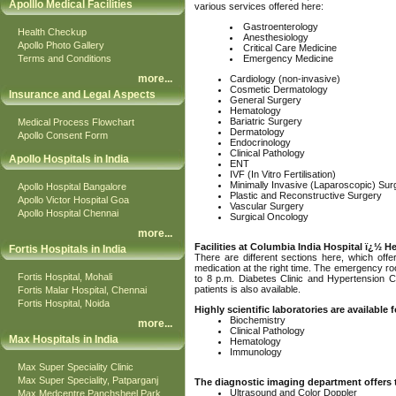
Apolllo Medical Facilities
various services offered here:
Gastroenterology
Health Checkup
Anesthesiology
Apollo Photo Gallery
Critical Care Medicine
Terms and Conditions
Emergency Medicine
more
...
Cardiology (non-invasive)
Cosmetic Dermatology
Insurance and Legal Aspects
General Surgery
Hematology
Bariatric Surgery
Medical Process Flowchart
Dermatology
Apollo Consent Form
Endocrinology
Clinical Pathology
Apollo Hospitals in India
ENT
IVF (In Vitro Fertilisation)
Minimally Invasive (Laparoscopic) Sur
Apollo Hospital Bangalore
Plastic and Reconstructive Surgery
Apollo Victor Hospital Goa
Vascular Surgery
Apollo Hospital Chennai
Surgical Oncology
more
...
Facilities at Columbia India Hospital ï¿½ H
Fortis Hospitals in India
There are different sections here, which offe
medication at the right time. The emergency ro
Fortis Hospital, Mohali
to 8 p.m. Diabetes Clinic and Hypertension Cli
patients is also available.
Fortis Malar Hospital, Chennai
Fortis Hospital, Noida
Highly scientific laboratories are available
Biochemistry
more
...
Clinical Pathology
Max Hospitals in India
Hematology
Immunology
Max Super Speciality Clinic
Max Super Speciality, Patparganj
The diagnostic imaging department offers 
Ultrasound and Color Doppler
Max Medcentre Panchsheel Park