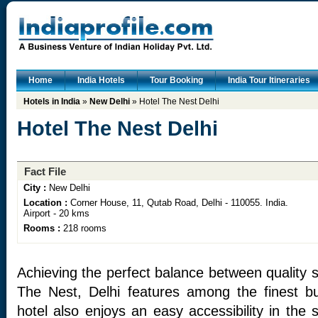
Home
India Hotels
Tour Booking
India Tour Itineraries
Hotels in India
»
New Delhi
» Hotel The Nest Delhi
Hotel The Nest Delhi
Fact File
City :
New Delhi
Location :
Corner House, 11, Qutab Road, Delhi - 110055. India.
Airport - 20 kms
Rooms :
218 rooms
Achieving the perfect balance between quality 
The Nest, Delhi features among the finest bu
hotel also enjoys an easy accessibility in the s