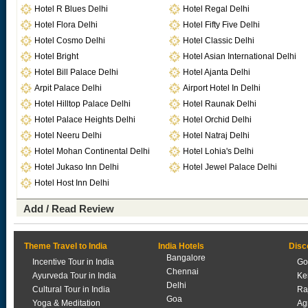
Hotel R Blues Delhi
Hotel Regal Delhi
Hotel Flora Delhi
Hotel Fifty Five Delhi
Hotel Cosmo Delhi
Hotel Classic Delhi
Hotel Bright
Hotel Asian International Delhi
Hotel Bill Palace Delhi
Hotel Ajanta Delhi
Arpit Palace Delhi
Airport Hotel In Delhi
Hotel Hilltop Palace Delhi
Hotel Raunak Delhi
Hotel Palace Heights Delhi
Hotel Orchid Delhi
Hotel Neeru Delhi
Hotel Natraj Delhi
Hotel Mohan Continental Delhi
Hotel Lohia's Delhi
Hotel Jukaso Inn Delhi
Hotel Jewel Palace Delhi
Hotel Host Inn Delhi
Add / Read Review
Theme Travel to India
India Hotels
Disc
Bangalore
Incentive Tour in India
Go
Chennai
Ayurveda Tour in India
Ke
Delhi
Cultural Tour in India
Ra
Goa
Yoga & Meditation
Ag