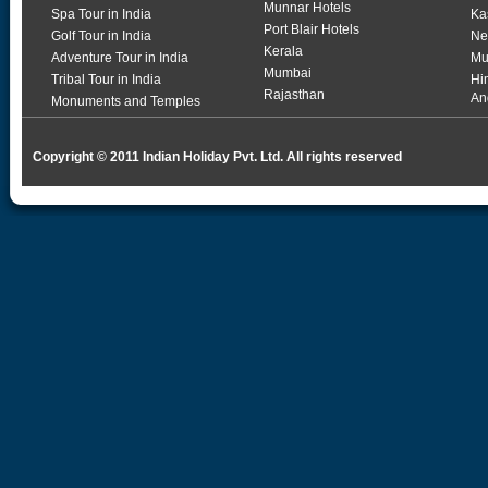
Munnar Hotels
Spa Tour in India
Ka
Port Blair Hotels
Golf Tour in India
Ne
Kerala
Adventure Tour in India
Mu
Mumbai
Tribal Tour in India
Hi
Rajasthan
An
Monuments and Temples
Copyright © 2011 Indian Holiday Pvt. Ltd. All rights reserved