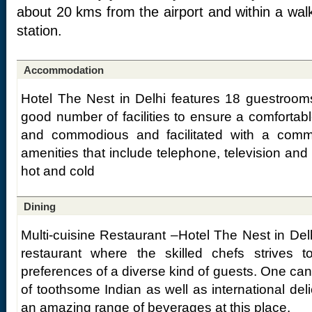
about 20 kms from the airport and within a walk
station.
Accommodation
Hotel The Nest in Delhi features 18 guestroom
good number of facilities to ensure a comfortab
and commodious and facilitated with a comm
amenities that include telephone, television and
hot and cold
Dining
Multi-cuisine Restaurant –Hotel The Nest in Delh
restaurant where the skilled chefs strives 
preferences of a diverse kind of guests. One ca
of toothsome Indian as well as international del
an amazing range of beverages at this place.