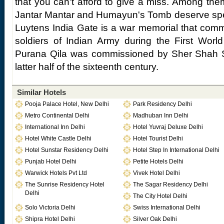
that you can't afford to give a miss. Among the
Jantar Mantar and Humayun's Tomb deserve spe
Luytens India Gate is a war memorial that com
soldiers of Indian Army during the First Worl
Purana Qila was commissioned by Sher Shah S
latter half of the sixteenth century.
Similar Hotels
Pooja Palace Hotel, New Delhi
Park Residency Delhi
Metro Continental Delhi
Madhuban Inn Delhi
International Inn Delhi
Hotel Yuvraj Deluxe Delhi
Hotel White Castle Delhi
Hotel Tourist Delhi
Hotel Sunstar Residency Delhi
Hotel Step In International Delhi
Punjab Hotel Delhi
Petite Hotels Delhi
Warwick Hotels Pvt Ltd
Vivek Hotel Delhi
The Sunrise Residency Hotel
The Sagar Residency Delhi
Delhi
The City Hotel Delhi
Solo Victoria Delhi
Swiss International Delhi
Shipra Hotel Delhi
Silver Oak Delhi