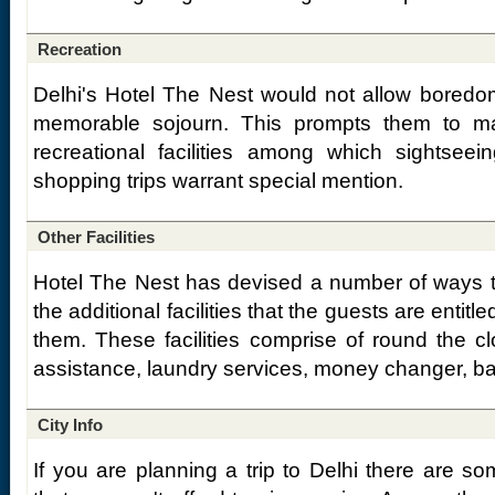
Recreation
Delhi's Hotel The Nest would not allow boredo
memorable sojourn. This prompts them to m
recreational facilities among which sightseei
shopping trips warrant special mention.
Other Facilities
Hotel The Nest has devised a number of ways t
the additional facilities that the guests are entit
them. These facilities comprise of round the c
assistance, laundry services, money changer, bab
City Info
If you are planning a trip to Delhi there are som