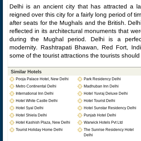
Delhi is an ancient city that has attracted a 
reigned over this city for a fairly long period of t
after seats for the Mughals and the British. Delh
reflected in its architectural monuments that were
during the Mughal period. Delhi is a perfec
modernity. Rashtrapati Bhawan, Red Fort, Ind
some of the tourist attractions the tourists should
Similar Hotels
Pooja Palace Hotel, New Delhi
Park Residency Delhi
Metro Continental Delhi
Madhuban Inn Delhi
International Inn Delhi
Hotel Yuvraj Deluxe Delhi
Hotel White Castle Delhi
Hotel Tourist Delhi
Hotel Syal Delhi
Hotel Sunstar Residency Delhi
Hotel Shiela Delhi
Punjab Hotel Delhi
Hotel Kashish Plaza, New Delhi
Warwick Hotels Pvt Ltd
Tourist Holiday Home Delhi
The Sunrise Residency Hotel
Delhi