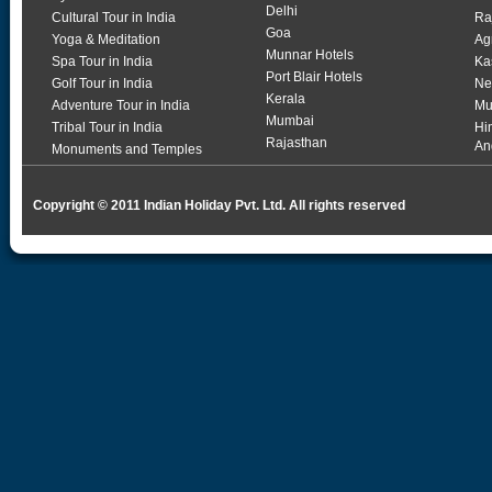
Delhi
Cultural Tour in India
Ra
Goa
Yoga & Meditation
Ag
Munnar Hotels
Spa Tour in India
Ka
Port Blair Hotels
Golf Tour in India
Ne
Kerala
Adventure Tour in India
Mu
Mumbai
Tribal Tour in India
Hi
Rajasthan
An
Monuments and Temples
Copyright © 2011 Indian Holiday Pvt. Ltd. All rights reserved