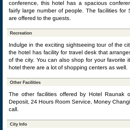
conference, this hotel has a spacious confere
fairly large number of people. The facilities for
are offered to the guests.
Recreation
Indulge in the exciting sightseeing tour of the ci
the hotel has facility for travel desk that arrang
of the city. You can also shop for your favorite i
hotel there are a lot of shopping centers as well.
Other Facilities
The other facilities offered by Hotel Raunak o
Deposit, 24 Hours Room Service, Money Changin
call.
City Info