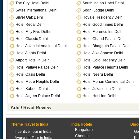
The City Hotel Delhi
South Indian Hotel Delhi
Swiss International Delhi
Sodhi Lodge Delhi
Silver Oak Delhi
Royale Residency Delhi
Hotel Regal Delhi
Hotel Good Times Delhi
Hotel Fifty Five Delhi
Hotel Florence Inn Delhi
Hotel Classic Delhi
Hotel Chand Palace Delhi
Hotel Asian International Delhi
Hotel Bhagirath Palace Delhi
Hotel Ajanta Delhi
Hotel Alka Annexe Delhi
Airport Hotel In Delhi
Hotel Gold Regency Delhi
Hotel Pallavi Palace Delhi
Hotel Palace Heights Delhi
Hotel Oasis Delhi
Hotel Neeru Delhi
Hotel Metro Heights Delhi
Hotel Mohan Continental Delhi
Hotel Kabeer Delhi
Hotel Jukaso Inn Delhi
Hotel Jageer Palace Delhi
Hotel Host Inn Delhi
Add / Read Review
Theme Travel to India
India Hotels
Disc
Bangalore
Incentive Tour in India
Go
Chennai
Ayurveda Tour in India
Ke