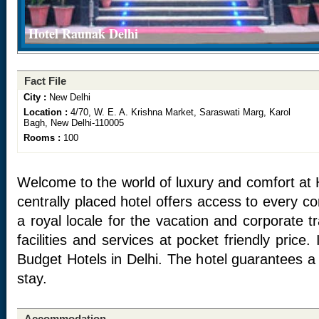
Hotel Raunak Delhi
Fact File
City :
New Delhi
Location :
4/70, W. E. A. Krishna Market, Saraswati Marg, Karol
Bagh, New Delhi-110005
Rooms :
100
Welcome to the world of luxury and comfort at 
centrally placed hotel offers access to every corn
a royal locale for the vacation and corporate t
facilities and services at pocket friendly price.
Budget Hotels in Delhi. The hotel guarantees
stay.
Accommodation