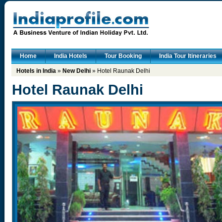
Home
India Hotels
Tour Booking
India Tour Itineraries
Hotels in India
»
New Delhi
» Hotel Raunak Delhi
Hotel Raunak Delhi