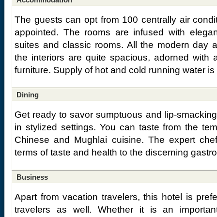
The guests can opt from 100 centrally air condi
appointed. The rooms are infused with elega
suites and classic rooms. All the modern day 
the interiors are quite spacious, adorned with a
furniture. Supply of hot and cold running water is 
Dining
Get ready to savor sumptuous and lip-smacking d
in stylized settings. You can taste from the tem
Chinese and Mughlai cuisine. The expert chefs 
terms of taste and health to the discerning gast
Business
Apart from vacation travelers, this hotel is pref
travelers as well. Whether it is an importa