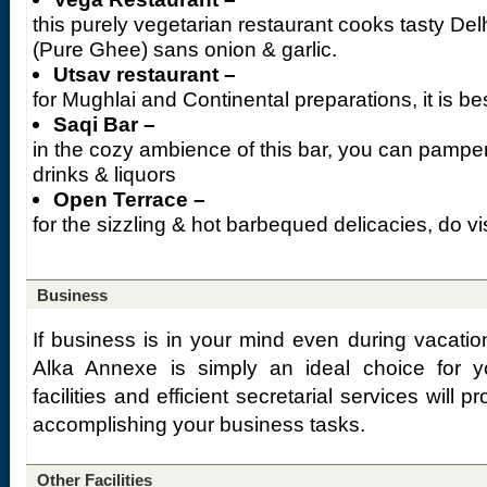
this purely vegetarian restaurant cooks tasty Del
(Pure Ghee) sans onion & garlic.
Utsav restaurant –
for Mughlai and Continental preparations, it is be
Saqi Bar –
in the cozy ambience of this bar, you can pamper 
drinks & liquors
Open Terrace –
for the sizzling & hot barbequed delicacies, do vis
Business
If business is in your mind even during vacatio
Alka Annexe is simply an ideal choice for y
facilities and efficient secretarial services will
accomplishing your business tasks.
Other Facilities