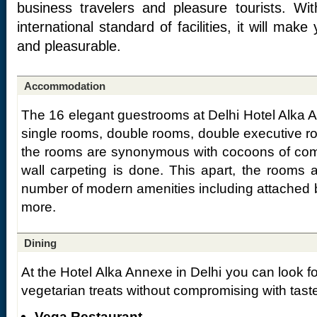
business travelers and pleasure tourists. Wi
international standard of facilities, it will mak
and pleasurable.
Accommodation
The 16 elegant guestrooms at Delhi Hotel Alka A
single rooms, double rooms, double executive r
the rooms are synonymous with cocoons of comfo
wall carpeting is done. This apart, the rooms
number of modern amenities including attached b
more.
Dining
At the Hotel Alka Annexe in Delhi you can look f
vegetarian treats without compromising with tast
Vega Restaurant –