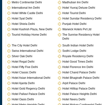
Metro Continental Delhi
Madhuban Inn Delhi
International Inn Delhi
Hotel Yuvraj Deluxe Delhi
Hotel White Castle Delhi
Hotel Tourist Delhi
Hotel Syal Delhi
Hotel Sunstar Residency Delhi
Hotel Shiela Delhi
Punjab Hotel Delhi
Hotel Kashish Plaza, New Delhi
Warwick Hotels Pvt Ltd
Tourist Holiday Home Delhi
The Sunrise Residency Hotel
Delhi
The City Hotel Delhi
South Indian Hotel Delhi
Swiss International Delhi
Sodhi Lodge Delhi
Silver Oak Delhi
Royale Residency Delhi
Hotel Regal Delhi
Hotel Good Times Delhi
Hotel Fifty Five Delhi
Hotel Florence Inn Delhi
Hotel Classic Delhi
Hotel Chand Palace Delhi
Hotel Asian International Delhi
Hotel Bhagirath Palace Delhi
Hotel Ajanta Delhi
Arpit Palace Delhi
Hotel Gold Regency Delhi
Hotel Hilltop Palace Delhi
Hotel Pallavi Palace Delhi
Hotel Palace Heights Delhi
Hotel Oasis Delhi
Hotel Neeru Delhi
Hotel Metro Heights Delhi
Hotel Mohan Continental Delhi