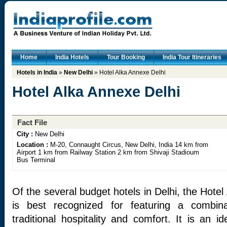
Home
India Hotels
Tour Booking
India Tour Itineraries
Hotels in India
»
New Delhi
» Hotel Alka Annexe Delhi
Hotel Alka Annexe Delhi
Fact File
City :
New Delhi
Location :
M-20, Connaught Circus, New Delhi, India 14 km from
Airport 1 km from Railway Station 2 km from Shivaji Stadioum
Bus Terminal
Of the several budget hotels in Delhi, the Hotel
is best recognized for featuring a combina
traditional hospitality and comfort. It is an 