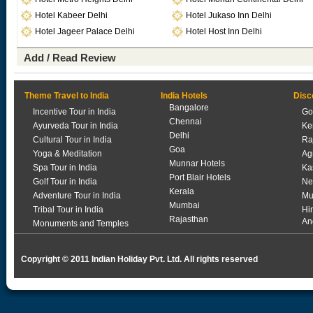
Hotel Kabeer Delhi
Hotel Jukaso Inn Delhi
Hotel Jageer Palace Delhi
Hotel Host Inn Delhi
Add / Read Review
Theme Travel to India
India Hotels
Disc
Bangalore
Incentive Tour in India
Go
Chennai
Ayurveda Tour in India
Ke
Delhi
Cultural Tour in India
Ra
Goa
Yoga & Meditation
Ag
Munnar Hotels
Spa Tour in India
Ka
Port Blair Hotels
Golf Tour in India
Ne
Kerala
Adventure Tour in India
Mu
Mumbai
Tribal Tour in India
Hi
Rajasthan
An
Monuments and Temples
Copyright © 2011 Indian Holiday Pvt. Ltd. All rights reserved