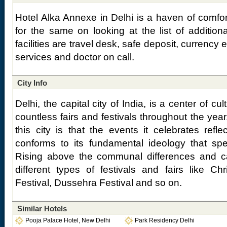
Hotel Alka Annexe in Delhi is a haven of comfor
for the same on looking at the list of additiona
facilities are travel desk, safe deposit, currency
services and doctor on call.
City Info
Delhi, the capital city of India, is a center of cult
countless fairs and festivals throughout the year
this city is that the events it celebrates refle
conforms to its fundamental ideology that speak
Rising above the communal differences and cas
different types of festivals and fairs like C
Festival, Dussehra Festival and so on.
Similar Hotels
Pooja Palace Hotel, New Delhi
Park Residency Delhi