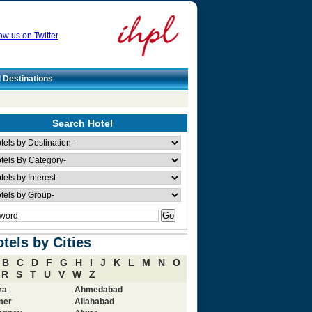
ow us on Twitter
l Destinations
Search Hotel
tels by Cities
B
C
D
F
G
H
I
J
K
L
M
N
O
R
S
T
U
V
W
Z
ra
Ahmedabad
mer
Allahabad