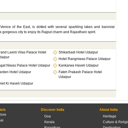
 Venice of the East, is dotted with several sparkling lakes and baronial
s gorgeous city to enjoy its Rajput charm and Rajasthani spirit.
rand Laxmi Vilas Palace Hotel
Shikarbadi Hotel Udaipur
daipur
Hotel Rangniwas Palace Udaipur
agat Niwas Palace Hotel Udaipur
Kankarwa Haveli Udaipur
arden Hotel Udaipur
Fateh Prakash Palace Hotel
Udaipur
met Ki Haveli Udaipur
tels
Discover India
About India
lore
Goa
Heritage
ai
Kerala
Culture & Relig
Rajasthan
Destination