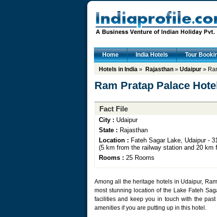
Home
India Hotels
Tour Booki
Hotels in India
»
Rajasthan
»
Udaipur
» Ram
Ram Pratap Palace Hote
Fact File
City :
Udaipur
State :
Rajasthan
Location :
Fateh Sagar Lake, Udaipur - 31
(5 km from the railway station and 20 km f
Rooms :
25 Rooms
Among all the heritage hotels in Udaipur, Ram 
most stunning location of the Lake Fateh Saga
facilities and keep you in touch with the past
amenities if you are putting up in this hotel.