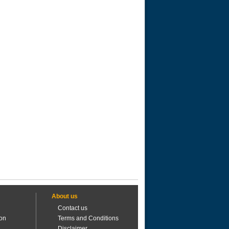
About us
Contact us
ion
Terms and Conditions
Disclaimer