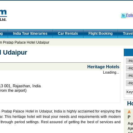
Foll
ng
India Tour Itineraries
Car Rentals
Flight Booking
Trave
 Pratap Palace Hotel Udaipur
l Udaipur
Heritage Hotels
Loading...
3 001, Rajasthan, India
rom the airport)
Ho
Pratap Palace Hotel in Udaipur, India is highly acclaimed for enjoying the
A
r. This heritage hotel will treat your needs and requirements with modern
P
 through period settings. Rest assured of getting the best of services and
Ag
Aj