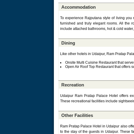
Accommodation
To experience Rajputana style of living yo
furnished and truly elegant rooms. All the
include attached bathrooms, hot & cold water,
Dining
Like other hotels in Udaipur, Ram Pratap Palac
Onsite Multi Cuisine Restaurant that serve
Open Air Roof Top Restaurant that offers
Recreation
Udaipur Ram Pratap Palace Hotel offers excel
These recreational facilities include sightseei
Other Facilities
Ram Pratap Palace Hotel in Udaipur also offer
to the stay of the guests in Udaipur. These fa