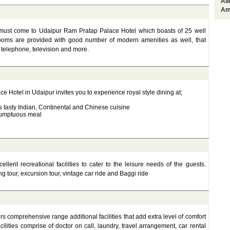
Al
Am
u must come to Udaipur Ram Pratap Palace Hotel which boasts of 25 well
 rooms are provided with good number of modern amenities as well, that
 telephone, television and more.
e Hotel in Udaipur invites you to experience royal style dining at;
s tasty Indian, Continental and Chinese cuisine
 sumptuous meal
lent recreational facilities to cater to the leisure needs of the guests.
ng tour, excursion tour, vintage car ride and Baggi ride
s comprehensive range additional facilities that add extra level of comfort
cilities comprise of doctor on call, laundry, travel arrangement, car rental