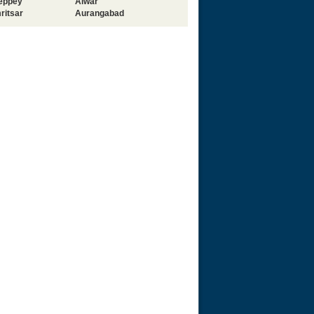
leppey
Alwar
ritsar
Aurangabad