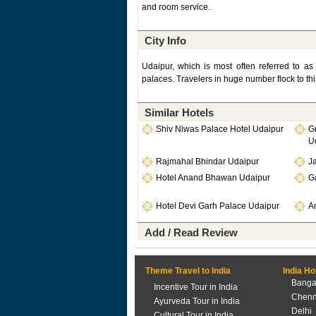
and room service.
City Info
Udaipur, which is most often referred to as
palaces. Travelers in huge number flock to thi
Similar Hotels
Shiv Niwas Palace Hotel Udaipur
G
U
Rajmahal Bhindar Udaipur
J
Hotel Anand Bhawan Udaipur
G
Hotel Devi Garh Palace Udaipur
A
Add / Read Review
Theme Travel to India
India Ho
Banga
Incentive Tour in India
Chenn
Ayurveda Tour in India
Delhi
Cultural Tour in India