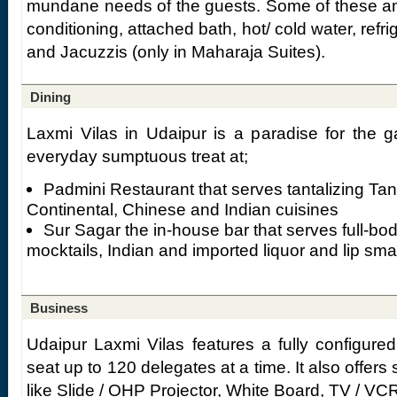
mundane needs of the guests. Some of these amen
conditioning, attached bath, hot/ cold water, refr
and Jacuzzis (only in Maharaja Suites).
Dining
Laxmi Vilas in Udaipur is a paradise for the g
everyday sumptuous treat at;
Padmini Restaurant that serves tantalizing Tand
Continental, Chinese and Indian cuisines
Sur Sagar the in-house bar that serves full-bo
mocktails, Indian and imported liquor and lip sm
Business
Udaipur Laxmi Vilas features a fully configure
seat up to 120 delegates at a time. It also offers 
like Slide / OHP Projector, White Board, TV / VC