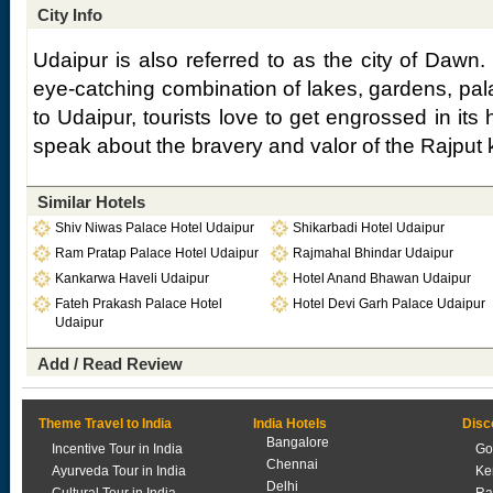
City Info
Udaipur is also referred to as the city of Dawn. 
eye-catching combination of lakes, gardens, pal
to Udaipur, tourists love to get engrossed in its 
speak about the bravery and valor of the Rajput 
Similar Hotels
Shiv Niwas Palace Hotel Udaipur
Shikarbadi Hotel Udaipur
Ram Pratap Palace Hotel Udaipur
Rajmahal Bhindar Udaipur
Kankarwa Haveli Udaipur
Hotel Anand Bhawan Udaipur
Fateh Prakash Palace Hotel
Hotel Devi Garh Palace Udaipur
Udaipur
Add / Read Review
Theme Travel to India
India Hotels
Disc
Bangalore
Incentive Tour in India
Go
Chennai
Ayurveda Tour in India
Ke
Delhi