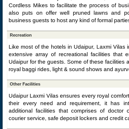
Cordless Mikes to facilitate the process of busi
also puts on offer well pruned lawns and p
business guests to host any kind of formal partie
Recreation
Like most of the hotels in Udaipur, Laxmi Vilas 
extensive array of recreational facilities that
Udaipur for the guests. Some of these facilities
royal baggi rides, light & sound shows and ayu
Other Facilities
Udaipur Laxmi Vilas ensures every royal comfort 
their every need and requirement, it has in
additional facilities that comprises of doctor o
courier service, safe deposit lockers and credit 