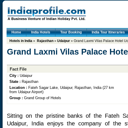
Home
India Hotels
Tour Booking
India Tour Itineraries
Hotels in India
»
Rajasthan
»
Udaipur
» Grand Laxmi Vilas Palace Hotel U
Grand Laxmi Vilas Palace Hote
Fact File
City :
Udaipur
State :
Rajasthan
Location :
Fateh Sagar Lake, Udaipur, Rajasthan, India (27 km
from Udaipur Airport)
Group :
Grand Group of Hotels
Sitting on the pristine banks of the Fateh S
Udaipur, India enjoys the company of the st