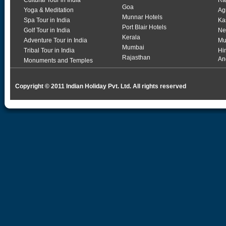
Cultural Tour in India
Ra
Goa
Yoga & Meditation
Ag
Munnar Hotels
Spa Tour in India
Ka
Port Blair Hotels
Golf Tour in India
Ne
Kerala
Adventure Tour in India
Mu
Mumbai
Tribal Tour in India
Hi
Rajasthan
An
Monuments and Temples
Copyright © 2011 Indian Holiday Pvt. Ltd. All rights reserved