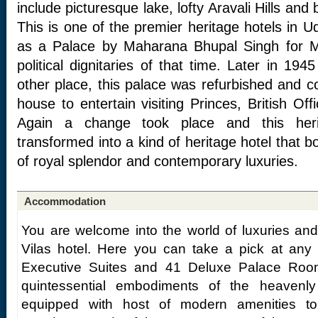
include picturesque lake, lofty Aravali Hills and
This is one of the premier heritage hotels in Ud
as a Palace by Maharana Bhupal Singh for M
political dignitaries of that time. Later in 1
other place, this palace was refurbished and c
house to entertain visiting Princes, British Off
Again a change took place and this her
transformed into a kind of heritage hotel that b
of royal splendor and contemporary luxuries.
Accommodation
You are welcome into the world of luxuries an
Vilas hotel. Here you can take a pick at any 
Executive Suites and 41 Deluxe Palace Roo
quintessential embodiments of the heavenl
equipped with host of modern amenities t