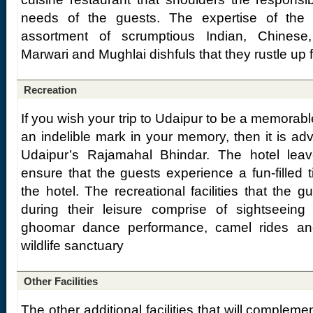
needs of the guests. The expertise of the c
assortment of scrumptious Indian, Chinese, 
Marwari and Mughlai dishfuls that they rustle up f
Recreation
If you wish your trip to Udaipur to be a memorabl
an indelible mark in your memory, then it is adv
Udaipur’s Rajamahal Bhindar. The hotel lea
ensure that the guests experience a fun-filled t
the hotel. The recreational facilities that the 
during their leisure comprise of sightseeing 
ghoomar dance performance, camel rides and
wildlife sanctuary
Other Facilities
The other additional facilities that will compleme