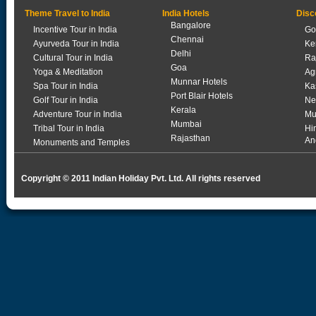
Theme Travel to India
India Hotels
Disc
Bangalore
Incentive Tour in India
Go
Chennai
Ayurveda Tour in India
Ke
Delhi
Cultural Tour in India
Ra
Goa
Yoga & Meditation
Ag
Munnar Hotels
Spa Tour in India
Ka
Port Blair Hotels
Golf Tour in India
Ne
Kerala
Adventure Tour in India
Mu
Mumbai
Tribal Tour in India
Hi
Rajasthan
An
Monuments and Temples
Copyright © 2011 Indian Holiday Pvt. Ltd. All rights reserved