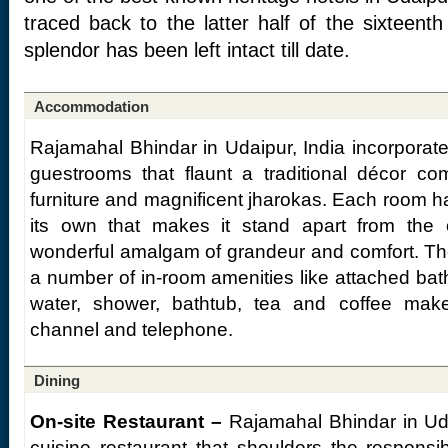
traced back to the latter half of the sixteent
splendor has been left intact till date.
Accommodation
Rajamahal Bhindar in Udaipur, India incorporate
guestrooms that flaunt a traditional décor c
furniture and magnificent jharokas. Each room has
its own that makes it stand apart from the
wonderful amalgam of grandeur and comfort. The 
a number of in-room amenities like attached bat
water, shower, bathtub, tea and coffee maker,
channel and telephone.
Dining
On-site Restaurant –
Rajamahal Bhindar in Uda
cuisine restaurant that shoulders the responsib