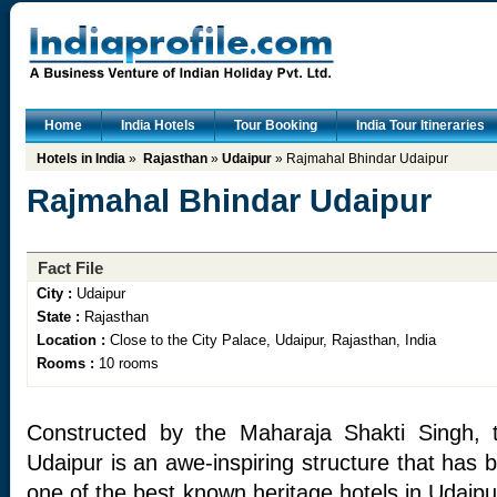
Home
India Hotels
Tour Booking
India Tour Itineraries
Hotels in India
»
Rajasthan
»
Udaipur
» Rajmahal Bhindar Udaipur
Rajmahal Bhindar Udaipur
Fact File
City :
Udaipur
State :
Rajasthan
Location :
Close to the City Palace, Udaipur, Rajasthan, India
Rooms :
10 rooms
Constructed by the Maharaja Shakti Singh, 
Udaipur is an awe-inspiring structure that has
one of the best known heritage hotels in Udaipur