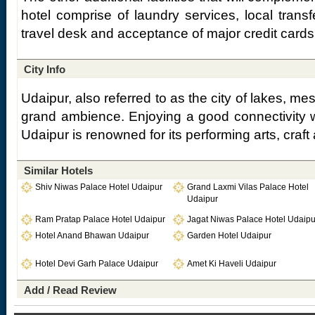
hotel comprise of laundry services, local transfe
travel desk and acceptance of major credit cards
City Info
Udaipur, also referred to as the city of lakes, mes
grand ambience. Enjoying a good connectivity wi
Udaipur is renowned for its performing arts, craft
Similar Hotels
Shiv Niwas Palace Hotel Udaipur
Grand Laxmi Vilas Palace Hotel
Udaipur
Ram Pratap Palace Hotel Udaipur
Jagat Niwas Palace Hotel Udaipu
Hotel Anand Bhawan Udaipur
Garden Hotel Udaipur
Hotel Devi Garh Palace Udaipur
Amet Ki Haveli Udaipur
Add / Read Review