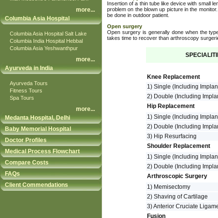
Insertion of a thin tube like device with small le
more
...
problem on the blown up picture in the monitor.
be done in outdoor patient.
Columbia Asia Hospital
Open surgery
Open surgery is generally done when the type 
Columbia Asia Hospital Salt Lake
takes time to recover than arthroscopy surgeri
Columbia India Hospital Hebbal
Columbia Asia Yeshwanthpur
SPECIALIT
more
...
Ayurveda in India
Knee Replacement
Ayurveda Tours
1) Single (Including Implan
Fitness Tours
2) Double (Including Impla
Spa Tours
Hip Replacement
more
...
1) Single (Including Impla
Medanta Hospital, Delhi
2) Double (Including Impla
Baby Memorial Hospital
3) Hip Resurfacing
Doctor Profiles
Shoulder Replacement
Medical Process Flowchart
1) Single (Including Implan
Compare Costs
2) Double (Including Impla
FAQs
Arthroscopic Surgery
Client Commendations
1) Memisectomy
2) Shaving of Cartilage
3) Anterior Cruciate Ligam
Fusion