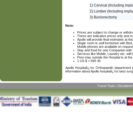
1) Cervical (Including impl
2) Lumber (Including impla
3) Bunionectomy
Note:
Prices are subject to change or withdra
These are indicative prices only and ma
Apollo will provide final estimates at th
Single room is well furnished with Be
Mobile phones are available on request
Stay and food for one Companion with p
Services like Mobile, Laundry etc. will
Post-stay outside the Hospital is at th
1 US $ = INR 45
Apollo Hospitalï¿½s Orthopaedic department pr
information about Apollo hospitalï¿½s best su
Travel Tools
|
Disclaimer