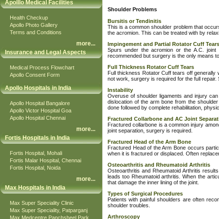
Apolllo Medical Facilities
Shoulder Problems
Health Checkup
Bursitis or Tendinitis
Apollo Photo Gallery
This is a common shoulder problem that occurs w
Terms and Conditions
the acromion. This can be treated with by relaxing
more
...
Impingement and Partial Rotator Cuff Tear
Spurs under the acromion or the A.C. joint w
Insurance and Legal Aspects
recommended but surgery is the only means to 
Full Thickness Rotator Cuff Tears
Medical Process Flowchart
Full thickness Rotator Cuff tears off generally 
Apollo Consent Form
not work, surgery is required for the full repai
Apollo Hospitals in India
Instability
Overuse of shoulder ligaments and injury can f
dislocation of the arm bone from the shoulder 
Apollo Hospital Bangalore
done followed by complete rehabilitation, physic
Apollo Victor Hospital Goa
Apollo Hospital Chennai
Fractured Collarbone and AC Joint Separat
Fractured collarbone is a common injury among 
more
...
joint separation, surgery is required.
Fortis Hospitals in India
Fractured Head of the Arm Bone
Fractured Head of the Arm Bone occurs particul
Fortis Hospital, Mohali
when it is fractured or displaced. Often replaceme
Fortis Malar Hospital, Chennai
Osteoarthritis and Rheumatoid Arthritis
Fortis Hospital, Noida
Osteoarthritis and Rheumatoid Arthritis results
leads too Rheumatoid arthritis. When the artic
more
...
that damage the inner lining of the joint.
Max Hospitals in India
Types of Surgical Procedures
Patients with painful shoulders are often rec
Max Super Speciality Clinic
shoulder troubles.
Max Super Speciality, Patparganj
Arthroscopy
Max Medcentre Panchsheel Park