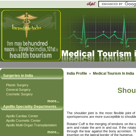
India Profile
»
Medical Tourism In Indi
Surgeries in India
Plastic Surgery
Shoul
General Surgery
Cosmetic Surgery
more
...
Apolllo Speciality Departments
The shoulder joint is the most flexible joint 
Apollo Cardiac Center
sportspersons are more susceptible to shoulder 
Apollo Cosmetic Center
Rotator Cuff is the merging of tendons on the 
Apollo Multi-Organ Transplantation
arm and rotate the arm in and out. If the rotat
through the tear against the bony acromion. Thi
more
...
insertion on the lateral border of the humerus.