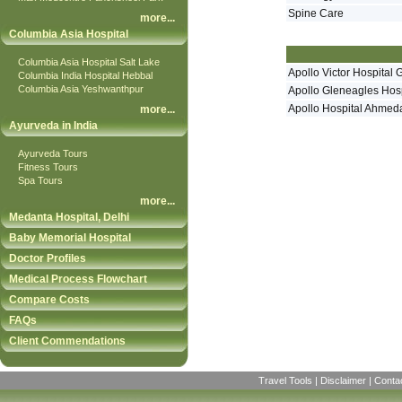
Spine Care
more
...
Columbia Asia Hospital
Columbia Asia Hospital Salt Lake
Apollo Victor Hospital 
Columbia India Hospital Hebbal
Columbia Asia Yeshwanthpur
Apollo Gleneagles Hosp
Apollo Hospital Ahme
more
...
Ayurveda in India
Ayurveda Tours
Fitness Tours
Spa Tours
more
...
Medanta Hospital, Delhi
Baby Memorial Hospital
Doctor Profiles
Medical Process Flowchart
Compare Costs
FAQs
Client Commendations
Travel Tools
|
Disclaimer
|
Conta