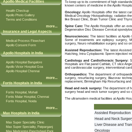
Apolllo Medical Facilities
To keep up to its commitment of high standards,
known centers of medicine in the Apollo Hospita
Health Checkup
Oncology:
Apollo Hospitals offer the latest ca
Apollo Photo Gallery
Medical Oncology Histopathology, radiation th
like Breast Clinic, Brain Tumor Clinic and Thyroi
Terms and Conditions
more
...
Spine Care:
The Apollo Hospitals offer an exte
Degenerative Disc Disease Cervical spondylosis,
Insurance and Legal Aspects
Neurosciences:
The latest facilities at Apoll
Some of treatments are epilepsy surgery, Mi
Medical Process Flowchart
surgery, Neuro rehabilitation surgery and so on
Apollo Consent Form
Assisted Reproduction:
The latest Assisted
Apollo Hospitals in India
Hatching, Intra Cytoplasmic Sperm injection/ mic
Cardiology and Cardiothoracic Surgery:
So
Apollo Hospital Bangalore
Hospitals are Flat panel Cathlab, CT slice Angi
Apollo Victor Hospital Goa
and cardiovascular surgery, interventional card
Apollo Hospital Chennai
Orthopaedics:
The department of orthopaedics
more
...
surgery, resurfacing surgery, Illiazorav tech
replacement, Birmingham Hip Resurfacing and 
Fortis Hospitals in India
Head and neck surgery:
The department of he
surgery head and neck tumor surgery and so 
Fortis Hospital, Mohali
Fortis Malar Hospital, Chennai
The ultramodern medical facilities at Apollo Ho
Fortis Hospital, Noida
more
...
Assisted Reproduction
Max Hospitals in India
Head and Neck Surger
Max Super Speciality Clinic
Liver Disease and Tran
Max Super Speciality, Patparganj
Oncology
Max Medcentre Panchsheel Park