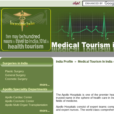
India Profile
»
Medical Tourism In India
»
Surgeries in India
Plastic Surgery
General Surgery
Cosmetic Surgery
more
...
Apolllo Speciality Departments
The Apollo Hospitals is one of the premier heal
Apollo Cardiac Center
trusted name in the sphere of health care in In
fields of medicine.
Apollo Cosmetic Center
Apollo Multi-Organ Transplantation
Apollo Hospitals consist of expert teams comp
and expert nurses. The world class comprehensi
more
...