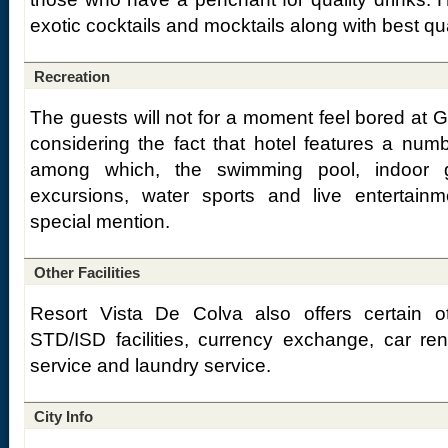
exotic cocktails and mocktails along with best qual
Recreation
The guests will not for a moment feel bored at 
considering the fact that hotel features a number
among which, the swimming pool, indoor ga
excursions, water sports and live entertai
special mention.
Other Facilities
Resort Vista De Colva also offers certain oth
STD/ISD facilities, currency exchange, car re
service and laundry service.
City Info