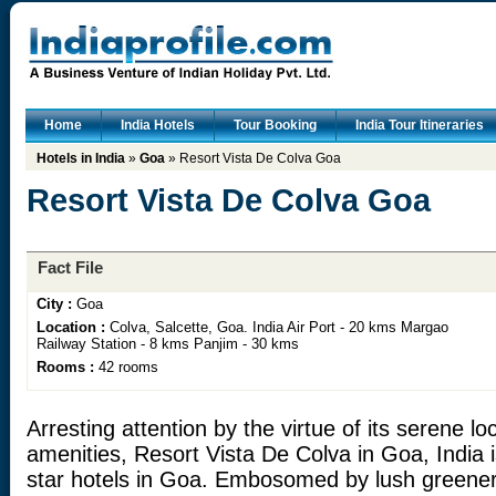
Home
India Hotels
Tour Booking
India Tour Itineraries
Hotels in India
»
Goa
» Resort Vista De Colva Goa
Resort Vista De Colva Goa
Fact File
City :
Goa
Location :
Colva, Salcette, Goa. India Air Port - 20 kms Margao
Railway Station - 8 kms Panjim - 30 kms
Rooms :
42 rooms
Arresting attention by the virtue of its serene 
amenities, Resort Vista De Colva in Goa, India i
star hotels in Goa. Embosomed by lush greener