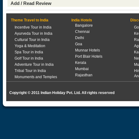
Add / Read Review
Theme Travel to India
India Hotels
Disc
Bangalore
Incentive Tour in India
Go
Chennai
Ayurveda Tour in India
Ke
Delhi
Cultural Tour in India
Ra
Goa
Yoga & Meditation
Ag
Munnar Hotels
Spa Tour in India
Ka
Port Blair Hotels
Golf Tour in India
Ne
Kerala
Adventure Tour in India
Mu
Mumbai
Tribal Tour in India
Hi
Rajasthan
An
Monuments and Temples
Copyright © 2011 Indian Holiday Pvt. Ltd. All rights reserved