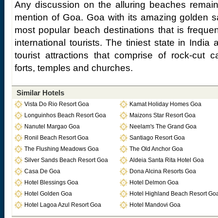
Any discussion on the alluring beaches remain
mention of Goa. Goa with its amazing golden s
most popular beach destinations that is frequ
international tourists. The tiniest state in India
tourist attractions that comprise of rock-cut c
forts, temples and churches.
Similar Hotels
Vista Do Rio Resort Goa
Kamat Holiday Homes Goa
Longuinhos Beach Resort Goa
Maizons Star Resort Goa
Nanutel Margao Goa
Neelam's The Grand Goa
Ronil Beach Resort Goa
Santiago Resort Goa
The Flushing Meadows Goa
The Old Anchor Goa
Silver Sands Beach Resort Goa
Aldeia Santa Rita Hotel Goa
Casa De Goa
Dona Alcina Resorts Goa
Hotel Blessings Goa
Hotel Delmon Goa
Hotel Golden Goa
Hotel Highland Beach Resort Go
Hotel Lagoa Azul Resort Goa
Hotel Mandovi Goa