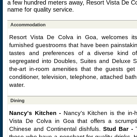
a few hundred meters away, Resort Vista De Col
name for quality service.
Accommodation
Resort Vista De Colva in Goa, welcomes its
furnished guestrooms that have been painstaking
tastes and preferences of a diverse kind 
segregated into Doubles, Suites and Deluxe Su
the-art in-room amenities that the guests get 
conditioner, television, telephone, attached bat
water.
Dining
Nancy's Kitchen -
Nancy's Kitchen is the in-h
Vista De Colva in Goa that offers a scrumpt
Chinese and Continental dishfuls.
Stud Bar -
T
those who have a penchant for quality drinks. 