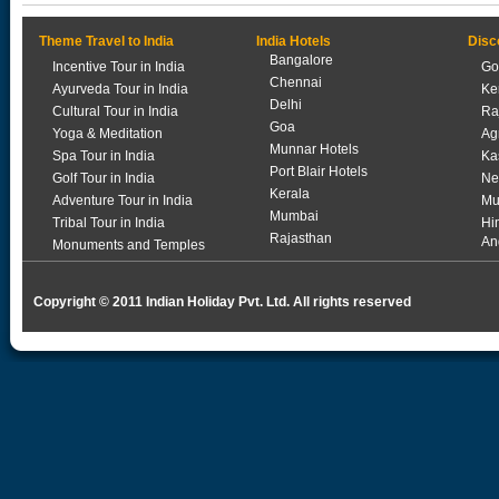
Theme Travel to India
India Hotels
Disc
Bangalore
Incentive Tour in India
Go
Chennai
Ayurveda Tour in India
Ke
Delhi
Cultural Tour in India
Ra
Goa
Yoga & Meditation
Ag
Munnar Hotels
Spa Tour in India
Ka
Port Blair Hotels
Golf Tour in India
Ne
Kerala
Adventure Tour in India
Mu
Mumbai
Tribal Tour in India
Hi
Rajasthan
An
Monuments and Temples
Copyright © 2011 Indian Holiday Pvt. Ltd. All rights reserved