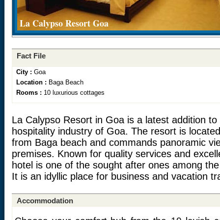
La Calypso Resort Goa
Fact File
City :
Goa
Location :
Baga Beach
Rooms :
10 luxurious cottages
La Calypso Resort in Goa is a latest addition t
hospitality industry of Goa. The resort is locate
from Baga beach and commands panoramic view
premises. Known for quality services and excelle
hotel is one of the sought after ones among the
It is an idyllic place for business and vacation tr
Accommodation