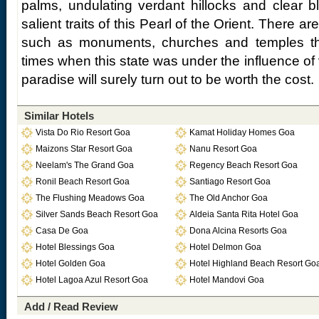
palms, undulating verdant hillocks and clear 
salient traits of this Pearl of the Orient. There are 
such as monuments, churches and temples tha
times when this state was under the influence of va
paradise will surely turn out to be worth the cost.
Similar Hotels
Vista Do Rio Resort Goa
Kamat Holiday Homes Goa
Maizons Star Resort Goa
Nanu Resort Goa
Neelam's The Grand Goa
Regency Beach Resort Goa
Ronil Beach Resort Goa
Santiago Resort Goa
The Flushing Meadows Goa
The Old Anchor Goa
Silver Sands Beach Resort Goa
Aldeia Santa Rita Hotel Goa
Casa De Goa
Dona Alcina Resorts Goa
Hotel Blessings Goa
Hotel Delmon Goa
Hotel Golden Goa
Hotel Highland Beach Resort Go
Hotel Lagoa Azul Resort Goa
Hotel Mandovi Goa
Add / Read Review