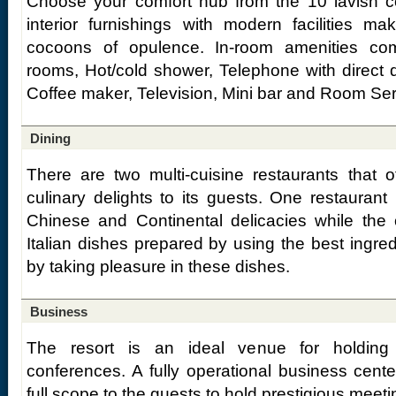
Choose your comfort hub from the 10 lavish co
interior furnishings with modern facilities m
cocoons of opulence. In-room amenities comp
rooms, Hot/cold shower, Telephone with direct di
Coffee maker, Television, Mini bar and Room Ser
Dining
There are two multi-cuisine restaurants that o
culinary delights to its guests. One restaurant
Chinese and Continental delicacies while the 
Italian dishes prepared by using the best ingredi
by taking pleasure in these dishes.
Business
The resort is an ideal venue for holdin
conferences. A fully operational business center
full scope to the guests to hold prestigious meet