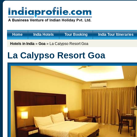
Home
India Hotels
Tour Booking
India Tour Itineraries
Hotels in India
»
Goa
» La Calypso Resort Goa
La Calypso Resort Goa