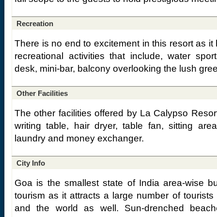
Recreation
There is no end to excitement in this resort as it h
recreational activities that include, water spor
desk, mini-bar, balcony overlooking the lush gre
Other Facilities
The other facilities offered by La Calypso Resort
writing table, hair dryer, table fan, sitting are
laundry and money exchanger.
City Info
Goa is the smallest state of India area-wise bu
tourism as it attracts a large number of tourists
and the world as well. Sun-drenched beach