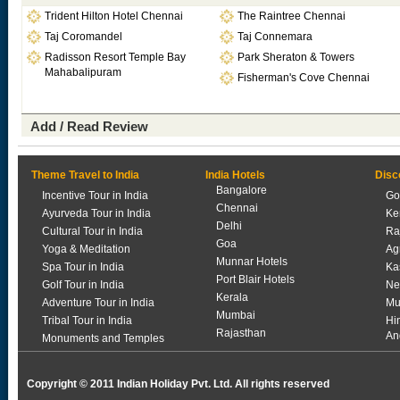
Trident Hilton Hotel Chennai
The Raintree Chennai
Taj Coromandel
Taj Connemara
Radisson Resort Temple Bay
Park Sheraton & Towers
Mahabalipuram
Fisherman's Cove Chennai
Add / Read Review
Theme Travel to India
India Hotels
Disc
Bangalore
Incentive Tour in India
Go
Chennai
Ayurveda Tour in India
Ke
Delhi
Cultural Tour in India
Ra
Goa
Yoga & Meditation
Ag
Munnar Hotels
Spa Tour in India
Ka
Port Blair Hotels
Golf Tour in India
Ne
Kerala
Adventure Tour in India
Mu
Mumbai
Tribal Tour in India
Hi
Rajasthan
An
Monuments and Temples
Copyright © 2011 Indian Holiday Pvt. Ltd. All rights reserved