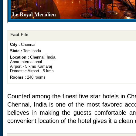
Le Royal Meridien
Fact File
City :
Chennai
State :
Tamilnadu
Location :
Chennai, India.
Anna International
Airport - 5 kms Kamaraj
Domestic Airport - 5 kms
Rooms :
240 rooms
Counted among the finest five star hotels in Ch
Chennai, India is one of the most favored ac
believes in making the guests comfortable a
convenient location of the hotel gives it a clean