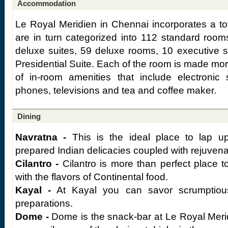
Accommodation
Le Royal Meridien in Chennai incorporates a to
are in turn categorized into 112 standard room
deluxe suites, 59 deluxe rooms, 10 executive s
Presidential Suite. Each of the room is made mo
of in-room amenities that include electronic s
phones, televisions and tea and coffee maker.
Dining
Navratna -
This is the ideal place to lap up
prepared Indian delicacies coupled with rejuvena
Cilantro -
Cilantro is more than perfect place t
with the flavors of Continental food.
Kayal -
At Kayal you can savor scrumptiou
preparations.
Dome -
Dome is the snack-bar at Le Royal Meri