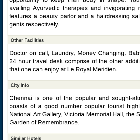
availing Ayurvedic therapies and invigorating
features a beauty parlor and a hairdressing sal
gents respectively.
Other Facilities
Doctor on call, Laundry, Money Changing, Baby
24 hour travel desk comprise of the other additio
that one can enjoy at Le Royal Meridien.
City Info
Chennai is one of the popular and sought-after
boasts of a good number popular tourist highl
National Art Gallery, Victoria Memorial Hall, th
Garden of Remembrance.
Similar Hotels