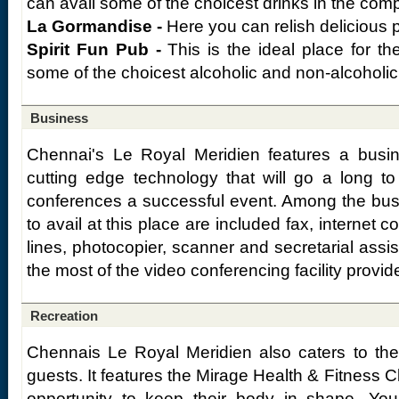
can avail some of the choicest drinks in the comp
La Gormandise -
Here you can relish delicious p
Spirit Fun Pub -
This is the ideal place for t
some of the choicest alcoholic and non-alcoholic
Business
Chennai's Le Royal Meridien features a busin
cutting edge technology that will go a long 
conferences a successful event. Among the busin
to avail at this place are included fax, internet 
lines, photocopier, scanner and secretarial ass
the most of the video conferencing facility provid
Recreation
Chennais Le Royal Meridien also caters to the
guests. It features the Mirage Health & Fitness C
opportunity to keep their body in shape. You