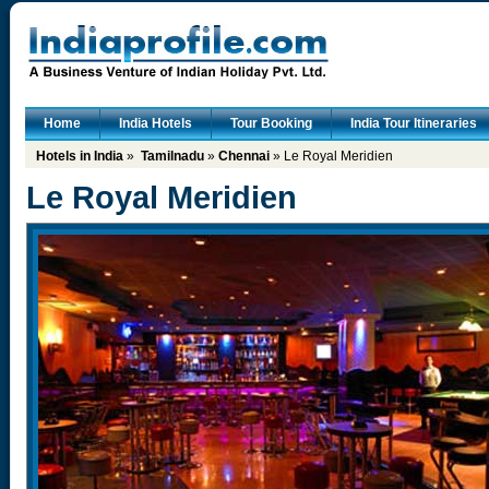
Home
India Hotels
Tour Booking
India Tour Itineraries
Hotels in India
»
Tamilnadu
»
Chennai
» Le Royal Meridien
Le Royal Meridien