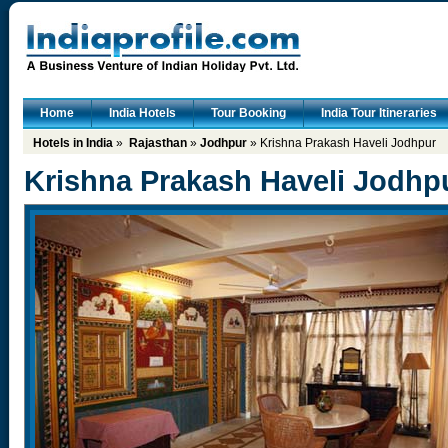
Home
India Hotels
Tour Booking
India Tour Itineraries
Hotels in India
»
Rajasthan
»
Jodhpur
» Krishna Prakash Haveli Jodhpur
Krishna Prakash Haveli Jodhp