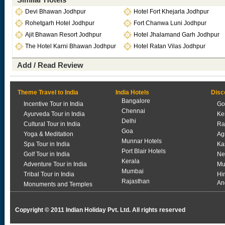
Devi Bhawan Jodhpur
Hotel Fort Khejarla Jodhpur
Rohetgarh Hotel Jodhpur
Fort Chanwa Luni Jodhpur
Ajit Bhawan Resort Jodhpur
Hotel Jhalamand Garh Jodhpur
The Hotel Karni Bhawan Jodhpur
Hotel Ratan Vilas Jodhpur
Add / Read Review
Theme Travel to India
India Hotels
Disc
Bangalore
Incentive Tour in India
Go
Chennai
Ayurveda Tour in India
Ke
Delhi
Cultural Tour in India
Ra
Goa
Yoga & Meditation
Ag
Munnar Hotels
Spa Tour in India
Ka
Port Blair Hotels
Golf Tour in India
Ne
Kerala
Adventure Tour in India
Mu
Mumbai
Tribal Tour in India
Hi
Rajasthan
An
Monuments and Temples
Copyright © 2011 Indian Holiday Pvt. Ltd. All rights reserved