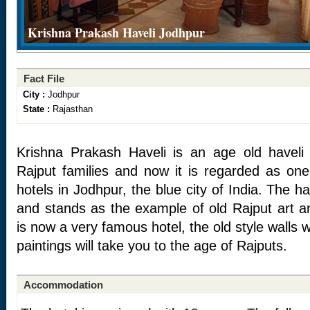
Krishna Prakash Haveli Jodhpur
Fact File
City :
Jodhpur
State :
Rajasthan
Krishna Prakash Haveli is an age old havel
Rajput families and now it is regarded as one
hotels in Jodhpur, the blue city of India. The h
and stands as the example of old Rajput art an
is now a very famous hotel, the old style walls 
paintings will take you to the age of Rajputs.
Accommodation