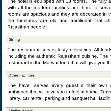
The hotel is equipped with 18 rooms. The fully 
with all the modern facilities are there to ser
rooms are spacious and they are decorated in th
the furnitures are old and traditional that s
Rajasthan people.
Dining
The restaurant serves tasty delicacies. All kind
including the authentic Rajasthani cuisine. The 
restaurant is the Marwar food that will give you t
Other Facilities
The haveli serves every guest s their own
ambience that will give you to feel at home. Trave
library, car rental, parking and banquet hall facilit
Similar Hotels