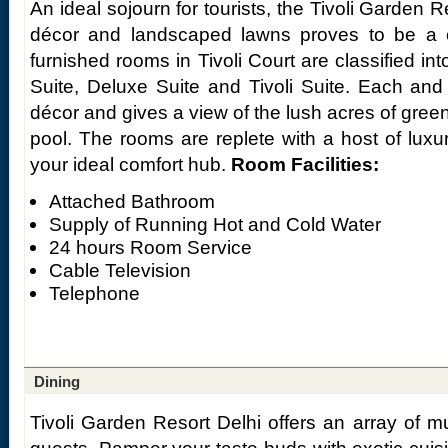
An ideal sojourn for tourists, the Tivoli Garden R
décor and landscaped lawns proves to be a cl
furnished rooms in Tivoli Court are classified in
Suite, Deluxe Suite and Tivoli Suite. Each and
décor and gives a view of the lush acres of gre
pool. The rooms are replete with a host of lux
your ideal comfort hub.
Room Facilities:
Attached Bathroom
Supply of Running Hot and Cold Water
24 hours Room Service
Cable Television
Telephone
Dining
Tivoli Garden Resort Delhi offers an array of mul