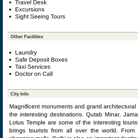
Travel Desk
Excursions
Sight Seeing Tours
Other Facilities
Laundry
Safe Deposit Boxes
Taxi Services
Doctor on Call
City Info
Magnificent monuments and grand architectural
the interesting destinations. Qutab Minar, Jam
Lotus Temple are some of the interesting tourist
brings tourists from all over the world. From