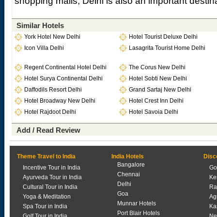
shopping malls, Delhi is also an important destin
Similar Hotels
York Hotel New Delhi
Hotel Tourist Deluxe Delhi
Icon Villa Delhi
Lasagrita Tourist Home Delhi
Regent Continental Hotel Delhi
The Corus New Delhi
Hotel Surya Continental Delhi
Hotel Sobti New Delhi
Daffodils Resort Delhi
Grand Sartaj New Delhi
Hotel Broadway New Delhi
Hotel Crest Inn Delhi
Hotel Rajdoot Delhi
Hotel Savoia Delhi
Add / Read Review
Theme Travel to India
India Hotels
Disc
Bangalore
Incentive Tour in India
Go
Chennai
Ayurveda Tour in India
Ke
Delhi
Cultural Tour in India
Ra
Goa
Yoga & Meditation
Ag
Munnar Hotels
Spa Tour in India
Ka
Port Blair Hotels
Golf Tour in India
Ne