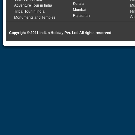
Kerala
Adventure Tour in India
Mu
Mumbai
Tribal Tour in India
Hi
Rajasthan
An
Monuments and Temples
Copyright © 2011 Indian Holiday Pvt. Ltd. All rights reserved