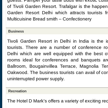
guests. Pamper your taste buds with exotic cuisin
of Tivoli Garden Resort. Trafalgar is the happeni
Garden Resort Delhi which attracts tourists f
Multicuisine Bread smith – Confectionery
Business
Tivoli Garden Resort in Delhi in India is the 
tourists. There are a number of conference r
Delhi which are well equipped with the best o
rooms ideal for conferences and banquets ar
Ballroom, Bougainvillea Terrace, Magnolia T
Oakwood. The business tourists can avail of c
uninterrupted power supply.
Recreation
The Hotel D Mark's offers a variety of exciting recr