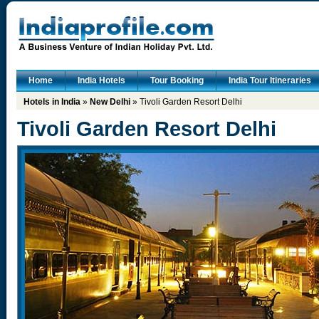
Home
India Hotels
Tour Booking
India Tour Itineraries
Hotels in India
»
New Delhi
» Tivoli Garden Resort Delhi
Tivoli Garden Resort Delhi