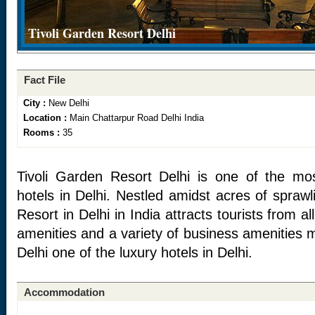
Tivoli Garden Resort Delhi
Fact File
City :
New Delhi
Location :
Main Chattarpur Road Delhi India
Rooms :
35
Tivoli Garden Resort Delhi is one of the mos
hotels in Delhi. Nestled amidst acres of spraw
Resort in Delhi in India attracts tourists from al
amenities and a variety of business amenities 
Delhi one of the luxury hotels in Delhi.
Accommodation