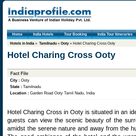
Home
India Hotels
Tour Booking
India Tour Itineraries
Hotels in India
»
Tamilnadu
»
Ooty
» Hotel Charing Cross Ooty
Hotel Charing Cross Ooty
Fact File
City :
Ooty
State :
Tamilnadu
Location :
Garden Road Ooty Tamil Nadu, India
Hotel Charing Cross in Ooty is situated in an id
guests can view the scenic beauty of the surr
amidst the serene nature and away from the hus