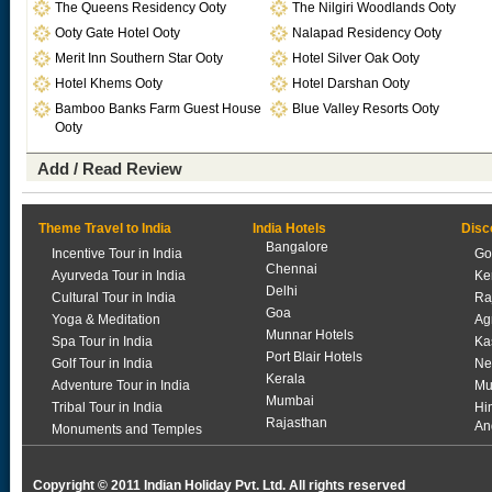
The Queens Residency Ooty
The Nilgiri Woodlands Ooty
Ooty Gate Hotel Ooty
Nalapad Residency Ooty
Merit Inn Southern Star Ooty
Hotel Silver Oak Ooty
Hotel Khems Ooty
Hotel Darshan Ooty
Bamboo Banks Farm Guest House
Blue Valley Resorts Ooty
Ooty
Add / Read Review
Theme Travel to India
India Hotels
Disc
Bangalore
Incentive Tour in India
Go
Chennai
Ayurveda Tour in India
Ke
Delhi
Cultural Tour in India
Ra
Goa
Yoga & Meditation
Ag
Munnar Hotels
Spa Tour in India
Ka
Port Blair Hotels
Golf Tour in India
Ne
Kerala
Adventure Tour in India
Mu
Mumbai
Tribal Tour in India
Hi
Rajasthan
An
Monuments and Temples
Copyright © 2011 Indian Holiday Pvt. Ltd. All rights reserved