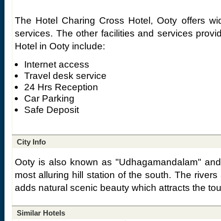
The Hotel Charing Cross Hotel, Ooty offers wi
services. The other facilities and services prov
Hotel in Ooty include:
Internet access
Travel desk service
24 Hrs Reception
Car Parking
Safe Deposit
City Info
Ooty is also known as "Udhagamandalam" and 
most alluring hill station of the south. The rive
adds natural scenic beauty which attracts the tour
Similar Hotels