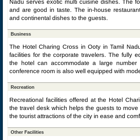
Nadu serves exotic multi cuisine dishes. The f
and are good in taste. The in-house restauran
and continental dishes to the guests.
Business
The Hotel Charing Cross in Ooty in Tamil Nadu
facilities for the corporate travelers. The fully
the hotel can accommodate a large number 
conference room is also well equipped with mode
Recreation
Recreational facilities offered at the Hotel Cha
the travel desk which helps the guests to move a
the tourist attractions of the city in ease and comf
Other Facilities