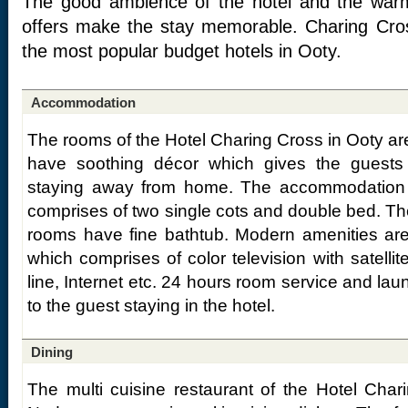
The good ambience of the hotel and the warm 
offers make the stay memorable. Charing Cro
the most popular budget hotels in Ooty.
Accommodation
The rooms of the Hotel Charing Cross in Ooty are
have soothing décor which gives the guests 
staying away from home. The accommodation o
comprises of two single cots and double bed. Th
rooms have fine bathtub. Modern amenities are
which comprises of color television with satellit
line, Internet etc. 24 hours room service and laun
to the guest staying in the hotel.
Dining
The multi cuisine restaurant of the Hotel Char