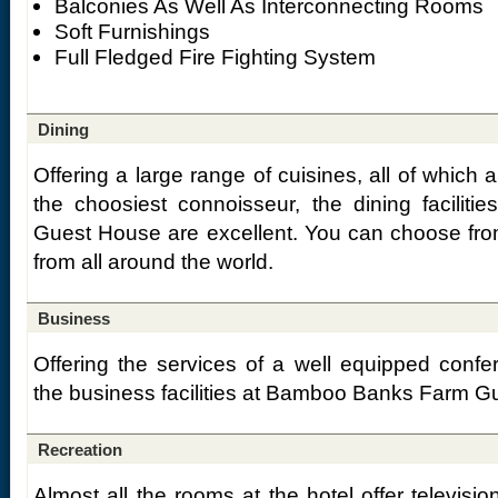
Balconies As Well As Interconnecting Rooms
Soft Furnishings
Full Fledged Fire Fighting System
Dining
Offering a large range of cuisines, all of which 
the choosiest connoisseur, the dining facili
Guest House are excellent. You can choose fro
from all around the world.
Business
Offering the services of a well equipped conf
the business facilities at Bamboo Banks Farm Gu
Recreation
Almost all the rooms at the hotel offer televisio