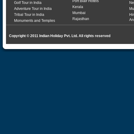
Port Blair Hotels
Golf Tour in India
Ne
Kerala
Adventure Tour in India
Mu
Mumbai
Tribal Tour in India
Hi
Rajasthan
An
Monuments and Temples
Copyright © 2011 Indian Holiday Pvt. Ltd. All rights reserved