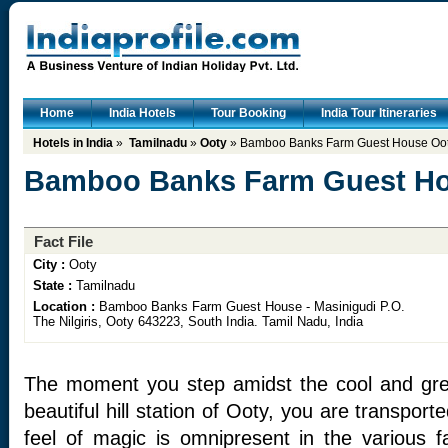
Home
India Hotels
Tour Booking
India Tour Itineraries
Hotels in India
»
Tamilnadu
»
Ooty
» Bamboo Banks Farm Guest House Oo
Bamboo Banks Farm Guest Ho
Fact File
City :
Ooty
State :
Tamilnadu
Location :
Bamboo Banks Farm Guest House - Masinigudi P.O.
The Nilgiris, Ooty 643223, South India. Tamil Nadu, India
The moment you step amidst the cool and gree
beautiful hill station of Ooty, you are transpor
feel of magic is omnipresent in the various f