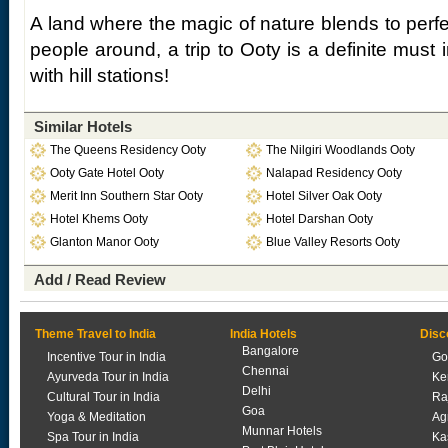
A land where the magic of nature blends to perfec
people around, a trip to Ooty is a definite must i
with hill stations!
Similar Hotels
The Queens Residency Ooty
The Nilgiri Woodlands Ooty
Ooty Gate Hotel Ooty
Nalapad Residency Ooty
Merit Inn Southern Star Ooty
Hotel Silver Oak Ooty
Hotel Khems Ooty
Hotel Darshan Ooty
Glanton Manor Ooty
Blue Valley Resorts Ooty
Add / Read Review
Theme Travel to India
India Hotels
Disc
Bangalore
Incentive Tour in India
Go
Chennai
Ayurveda Tour in India
Ke
Delhi
Cultural Tour in India
Ra
Goa
Yoga & Meditation
Ag
Munnar Hotels
Spa Tour in India
Ka