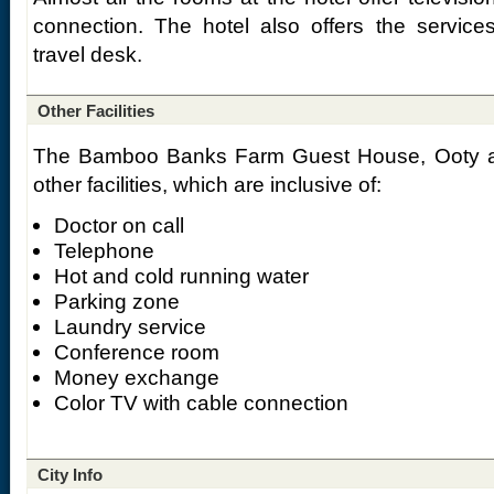
connection. The hotel also offers the services
travel desk.
Other Facilities
The Bamboo Banks Farm Guest House, Ooty als
other facilities, which are inclusive of:
Doctor on call
Telephone
Hot and cold running water
Parking zone
Laundry service
Conference room
Money exchange
Color TV with cable connection
City Info