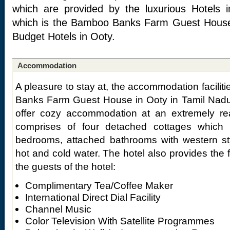
which are provided by the luxurious Hotels 
which is the Bamboo Banks Farm Guest House,
Budget Hotels in Ooty.
Accommodation
A pleasure to stay at, the accommodation facili
Banks Farm Guest House in Ooty in Tamil Nadu 
offer cozy accommodation at an extremely reas
comprises of four detached cottages which a
bedrooms, attached bathrooms with western sty
hot and cold water. The hotel also provides the 
the guests of the hotel:
Complimentary Tea/Coffee Maker
International Direct Dial Facility
Channel Music
Color Television With Satellite Programmes