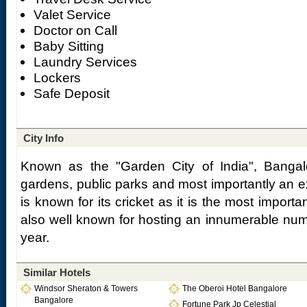
Valet Service
Doctor on Call
Baby Sitting
Laundry Services
Lockers
Safe Deposit
City Info
Known as the "Garden City of India", Bangalo
gardens, public parks and most importantly an e
is known for its cricket as it is the most importa
also well known for hosting an innumerable num
year.
Similar Hotels
Windsor Sheraton & Towers
The Oberoi Hotel Bangalore
Bangalore
Fortune Park Jp Celestial