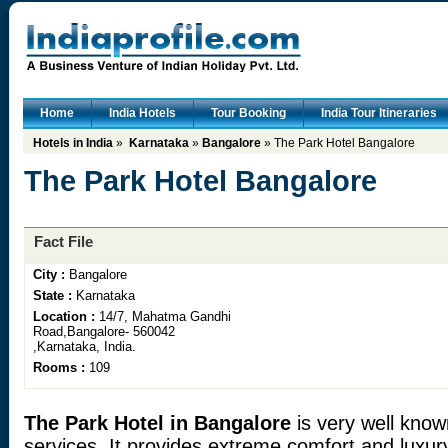
Home
India Hotels
Tour Booking
India Tour Itineraries
Hotels in India
»
Karnataka
»
Bangalore
» The Park Hotel Bangalore
The Park Hotel Bangalore
Fact File
City :
Bangalore
State :
Karnataka
Location :
14/7, Mahatma Gandhi
Road,Bangalore- 560042
,Karnataka, India.
Rooms :
109
The Park Hotel in Bangalore
is very well known
services. It provides extreme comfort and luxury