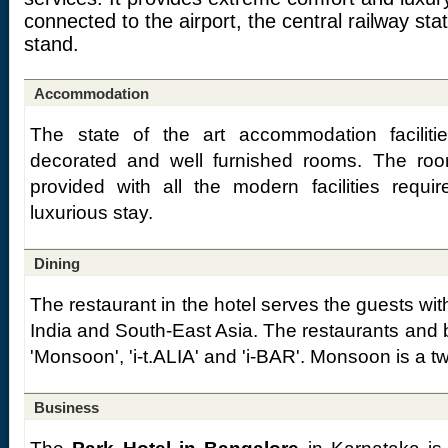
connected to the airport, the central railway sta
stand.
Accommodation
The state of the art accommodation faciliti
decorated and well furnished rooms. The ro
provided with all the modern facilities requi
luxurious stay.
Dining
The restaurant in the hotel serves the guests wit
India and South-East Asia. The restaurants and ba
'Monsoon', 'i-t.ALIA' and 'i-BAR'. Monsoon is a t
Business