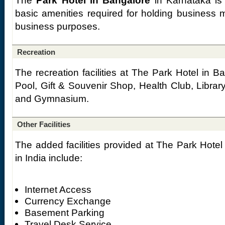
The
Park Hotel in Bangalore
in Karnataka is 
basic amenities required for holding business 
business purposes.
Recreation
The recreation facilities at The Park Hotel in 
Pool, Gift & Souvenir Shop, Health Club, Libr
and Gymnasium.
Other Facilities
The added facilities provided at The Park Hotel
in India include:
Internet Access
Currency Exchange
Basement Parking
Travel Desk Service