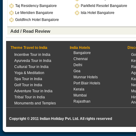
Taj Residency Bangalore
Parkfield Resotel Bangalore
Le Meridien Bangalore
Ista Hotel Bangalore
Goldfinch Hotel Bangalore
Add / Read Review
Theme Travel to India
India Hotels
Disc
Bangalore
Incentive Tour in India
Go
Chennai
Ayurveda Tour in India
Ke
Delhi
Cultural Tour in India
Ra
Goa
Yoga & Meditation
Ag
Munnar Hotels
Spa Tour in India
Ka
Port Blair Hotels
Golf Tour in India
Ne
Kerala
Adventure Tour in India
Mu
Mumbai
Tribal Tour in India
Hi
Rajasthan
An
Monuments and Temples
Copyright © 2011 Indian Holiday Pvt. Ltd. All rights reserved