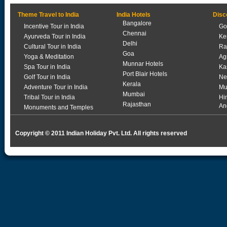
Theme Travel to India
India Hotels
Disc
Bangalore
Incentive Tour in India
Go
Chennai
Ayurveda Tour in India
Ke
Delhi
Cultural Tour in India
Ra
Goa
Yoga & Meditation
Ag
Munnar Hotels
Spa Tour in India
Ka
Port Blair Hotels
Golf Tour in India
Ne
Kerala
Adventure Tour in India
Mu
Mumbai
Tribal Tour in India
Hi
Rajasthan
An
Monuments and Temples
Copyright © 2011 Indian Holiday Pvt. Ltd. All rights reserved