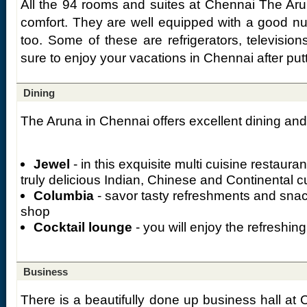
All the 94 rooms and suites at Chennai The Aru
comfort. They are well equipped with a good n
too. Some of these are refrigerators, televisio
sure to enjoy your vacations in Chennai after putti
Dining
The Aruna in Chennai offers excellent dining and w
Jewel
- in this exquisite multi cuisine restaura
truly delicious Indian, Chinese and Continental c
Columbia
- savor tasty refreshments and snack
shop
Cocktail lounge
- you will enjoy the refreshin
Business
There is a beautifully done up business hall at 