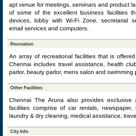
apt venue for meetings, seminars and product la
of some of the excellent business facilities th
devices, lobby with Wi-Fi Zone, secretarial s
email services and computers.
Recreation
An array of recreational facilities that is offer
Chennai includes travel assistance, health cl
parlor, beauty parlor, mens salon and swimming 
Other Facilities
Chennai The Aruna also provides exclusive add
facilities comprise of car rentals, newspaper, 
laundry & dry cleaning, medical assistance, trav
City Info