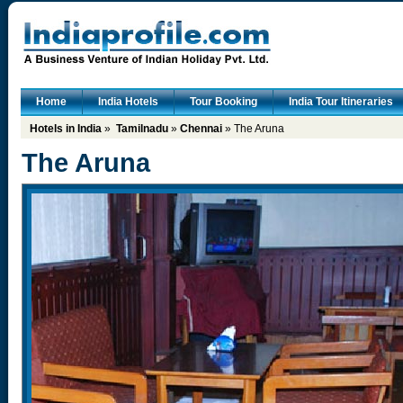
Home
India Hotels
Tour Booking
India Tour Itineraries
Hotels in India
»
Tamilnadu
»
Chennai
» The Aruna
The Aruna