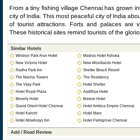
From a tiny fishing village Chennai has grown in
city of India. This most peaceful city of India a
of tourist attractions. Forts and palaces are
These historical sites remind tourists of the glori
Similar Hotels
Windsor Park Arun Hotel
Madras Hotel Ashoka
New Victoria Hotel
New Woodlands Hotel
Radha Park Inn
Shelter Beach Resort
The Marina Towers
The Residency
The Vijay Park
Hotel Shelter
Hotel Royal Plaza
Aadithya Hotel
Beverly Hotel
Breeze Hotel
Grand Orient Hotel Chennai
Hotel Ambica Empire Chennai
Hotel Kanchi
Hotel Mars
Hotel Mowbrays Inn
Hotel Palmgrove Chennai
Add / Read Review