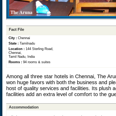
The Aruna
Fact File
City :
Chennai
State :
Tamilnadu
Location :
144 Sterling Road,
Chennai,
Tamil Nadu, India
Rooms :
94 rooms & suites
Among all three star hotels in Chennai, The Aru
won huge favors with both the business and ple
host of quality services and facilities. Its plu
facilities add an extra level of comfort to the gu
Accommodation